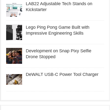
LAB22 Adjustable Tech Stands on
Kickstarter
Lego Ping Pong Game Built with
Impressive Engineering Skills
Development on Snap Pixy Selfie
Drone Stopped
DeWALT USB-C Power Tool Charger