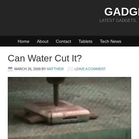
GADG
LATEST GADGETS,
Home
About
Contact
Tablets
Tech News
Can Water Cut It?
MARCH 26, 2009
BY
MATTHEW
LEAVE A COMMENT