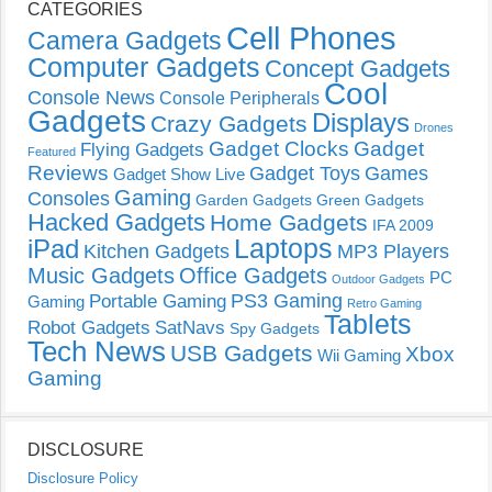
CATEGORIES
Cell Phones
Camera Gadgets
Computer Gadgets
Concept Gadgets
Cool
Console News
Console Peripherals
Gadgets
Displays
Crazy Gadgets
Drones
Gadget Clocks
Gadget
Flying Gadgets
Featured
Reviews
Gadget Toys
Games
Gadget Show Live
Gaming
Consoles
Garden Gadgets
Green Gadgets
Hacked Gadgets
Home Gadgets
IFA 2009
Laptops
iPad
Kitchen Gadgets
MP3 Players
Music Gadgets
Office Gadgets
PC
Outdoor Gadgets
PS3 Gaming
Portable Gaming
Gaming
Retro Gaming
Tablets
Robot Gadgets
SatNavs
Spy Gadgets
Tech News
USB Gadgets
Xbox
Wii Gaming
Gaming
DISCLOSURE
Disclosure Policy