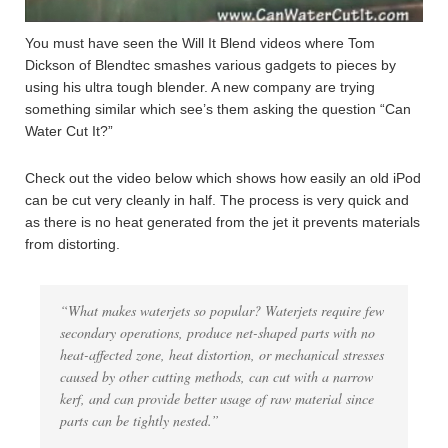
You must have seen the Will It Blend videos where Tom
Dickson of Blendtec smashes various gadgets to pieces by
using his ultra tough blender. A new company are trying
something similar which see’s them asking the question “Can
Water Cut It?”
Check out the video below which shows how easily an old iPod
can be cut very cleanly in half. The process is very quick and
as there is no heat generated from the jet it prevents materials
from distorting.
“What makes waterjets so popular? Waterjets require few
secondary operations, produce net-shaped parts with no
heat-affected zone, heat distortion, or mechanical stresses
caused by other cutting methods, can cut with a narrow
kerf, and can provide better usage of raw material since
parts can be tightly nested.”