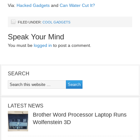
Via:
Hacked Gadgets
and
Can Water Cut It?
FILED UNDER:
COOL GADGETS
Speak Your Mind
You must be
logged in
to post a comment.
SEARCH
LATEST NEWS
Brother Word Processor Laptop Runs
Wolfenstein 3D