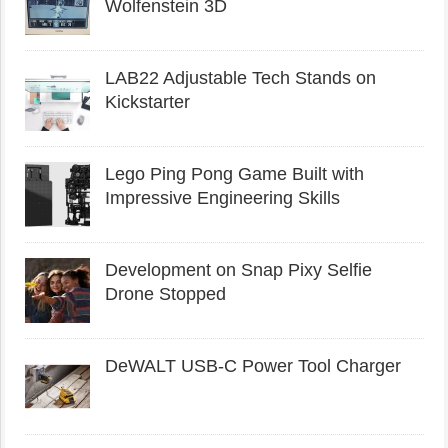
Wolfenstein 3D
LAB22 Adjustable Tech Stands on
Kickstarter
Lego Ping Pong Game Built with
Impressive Engineering Skills
Development on Snap Pixy Selfie
Drone Stopped
DeWALT USB-C Power Tool Charger