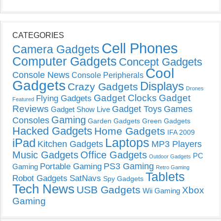
CATEGORIES
Cell Phones
Camera Gadgets
Computer Gadgets
Concept Gadgets
Cool
Console News
Console Peripherals
Gadgets
Displays
Crazy Gadgets
Drones
Gadget Clocks
Gadget
Flying Gadgets
Featured
Reviews
Gadget Toys
Games
Gadget Show Live
Gaming
Consoles
Garden Gadgets
Green Gadgets
Hacked Gadgets
Home Gadgets
IFA 2009
Laptops
iPad
Kitchen Gadgets
MP3 Players
Music Gadgets
Office Gadgets
PC
Outdoor Gadgets
PS3 Gaming
Portable Gaming
Gaming
Retro Gaming
Tablets
Robot Gadgets
SatNavs
Spy Gadgets
Tech News
USB Gadgets
Xbox
Wii Gaming
Gaming