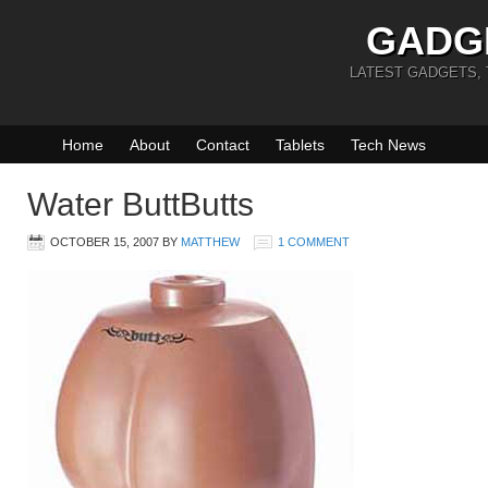
GADG
LATEST GADGETS,
Home
About
Contact
Tablets
Tech News
Water ButtButts
OCTOBER 15, 2007
BY
MATTHEW
1 COMMENT