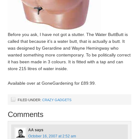
Before you ask, I have not got a stutter. The Water ButtButt is
called that because it’s a water butt, that is actually a butt. It
was designed by Gerardine and Wayne Hemingway who
wanted something more contemporary. To be politically correct
it has been made in 3 colours. It is fitted with a tap and can
store 215 litres of water inside.
Available over at GoneGardening for £89.99.
FILED UNDER:
CRAZY GADGETS
Comments
AA
says
October 16, 2007 at 2:52 am