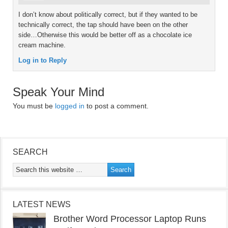
I don’t know about politically correct, but if they wanted to be
technically correct, the tap should have been on the other
side…Otherwise this would be better off as a chocolate ice
cream machine.
Log in to Reply
Speak Your Mind
You must be
logged in
to post a comment.
SEARCH
LATEST NEWS
Brother Word Processor Laptop Runs