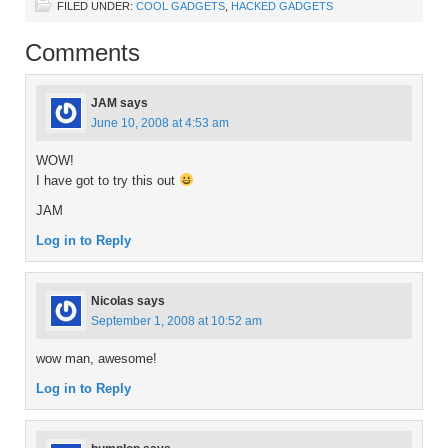
FILED UNDER:
COOL GADGETS
,
HACKED GADGETS
Comments
JAM
says
June 10, 2008 at 4:53 am
WOW!
I have got to try this out
JAM
Log in to Reply
Nicolas
says
September 1, 2008 at 10:52 am
wow man, awesome!
Log in to Reply