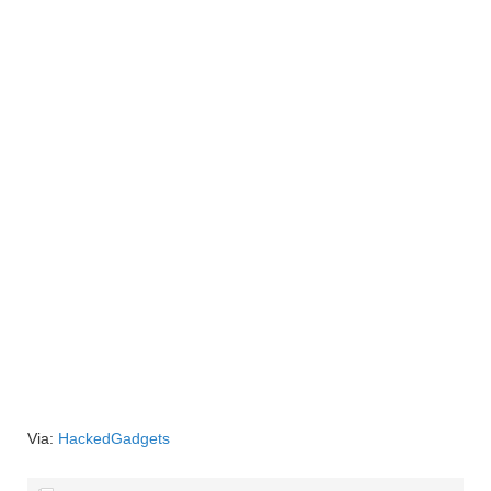
Via:
HackedGadgets