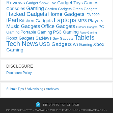
Reviews
Gadget Toys
Games
Gadget Show Live
Gaming
Consoles
Garden Gadgets
Green Gadgets
Hacked Gadgets
Home Gadgets
IFA 2009
Laptops
iPad
Kitchen Gadgets
MP3 Players
Music Gadgets
Office Gadgets
PC
Outdoor Gadgets
PS3 Gaming
Portable Gaming
Gaming
Retro Gaming
Tablets
Robot Gadgets
SatNavs
Spy Gadgets
Tech News
USB Gadgets
Xbox
Wii Gaming
Gaming
DISCLOSURE
Disclosure Policy
Submit Tips
/
Advertising
/
Archives
RETURN TO TOP OF PAGE
COPYRIGHT © 2026 ·
MAGAZINE CHILD THEME
ON
GENESIS FRAMEWORK
·