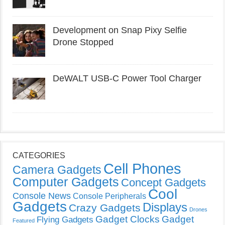
Development on Snap Pixy Selfie
Drone Stopped
DeWALT USB-C Power Tool Charger
CATEGORIES
Cell Phones
Camera Gadgets
Computer Gadgets
Concept Gadgets
Cool
Console News
Console Peripherals
Gadgets
Displays
Crazy Gadgets
Drones
Gadget Clocks
Gadget
Flying Gadgets
Featured