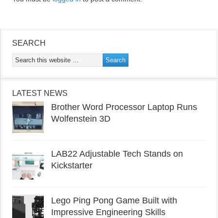
SEARCH
LATEST NEWS
Brother Word Processor Laptop Runs
Wolfenstein 3D
LAB22 Adjustable Tech Stands on
Kickstarter
Lego Ping Pong Game Built with
Impressive Engineering Skills