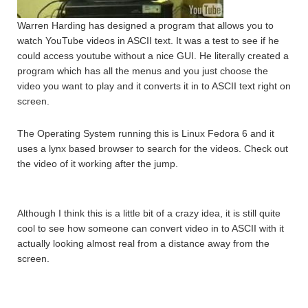
Warren Harding has designed a program that allows you to
watch YouTube videos in ASCII text. It was a test to see if he
could access youtube without a nice GUI. He literally created a
program which has all the menus and you just choose the
video you want to play and it converts it in to ASCII text right on
screen.
The Operating System running this is Linux Fedora 6 and it
uses a lynx based browser to search for the videos. Check out
the video of it working after the jump.
Although I think this is a little bit of a crazy idea, it is still quite
cool to see how someone can convert video in to ASCII with it
actually looking almost real from a distance away from the
screen.