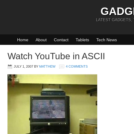
GADG
LATEST GADGETS,
Home
About
Contact
Tablets
Tech News
Watch YouTube in ASCII
JULY 1, 2007
BY
MATTHEW
4 COMMENTS