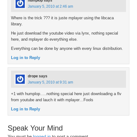
humplop
says
January 5, 2010 at 2:46 am
Where is the trick ??? it is juste mplayer using the libcaca
library.
He just download the youtube video via lynx, nothing special
here, and mplayer do everything else.
Everything can be done by anyone with every linux distribution.
Log in to Reply
drope
says
January 5, 2010 at 9:31 am
+1 with humplop…..nothing special here just downloading a flv
from youtube and lauch it with mplayer…Fools
Log in to Reply
Speak Your Mind
You must be
logged in
to post a comment.