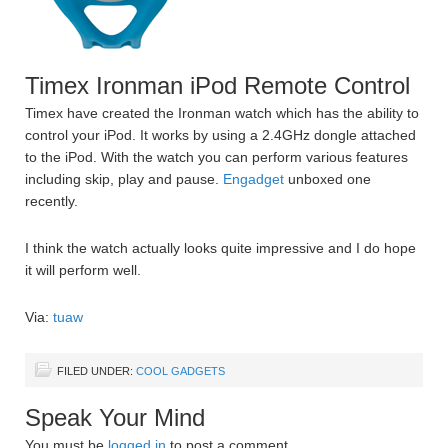
Timex Ironman iPod Remote Control
Timex have created the Ironman watch which has the ability to
control your iPod. It works by using a 2.4GHz dongle attached
to the iPod. With the watch you can perform various features
including skip, play and pause.
Engadget
unboxed one
recently.
I think the watch actually looks quite impressive and I do hope
it will perform well.
Via:
tuaw
FILED UNDER:
COOL GADGETS
Speak Your Mind
You must be
logged in
to post a comment.