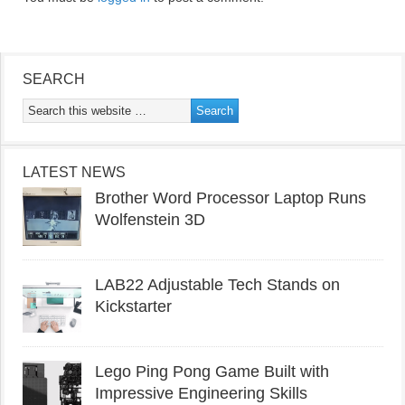
SEARCH
LATEST NEWS
Brother Word Processor Laptop Runs
Wolfenstein 3D
LAB22 Adjustable Tech Stands on
Kickstarter
Lego Ping Pong Game Built with
Impressive Engineering Skills