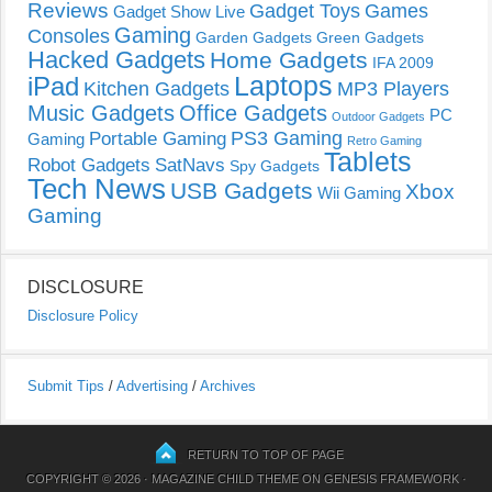
Reviews
Gadget Toys
Games
Gadget Show Live
Gaming
Consoles
Garden Gadgets
Green Gadgets
Hacked Gadgets
Home Gadgets
IFA 2009
Laptops
iPad
Kitchen Gadgets
MP3 Players
Music Gadgets
Office Gadgets
PC
Outdoor Gadgets
PS3 Gaming
Portable Gaming
Gaming
Retro Gaming
Tablets
Robot Gadgets
SatNavs
Spy Gadgets
Tech News
USB Gadgets
Xbox
Wii Gaming
Gaming
DISCLOSURE
Disclosure Policy
Submit Tips
/
Advertising
/
Archives
RETURN TO TOP OF PAGE
COPYRIGHT © 2026 ·
MAGAZINE CHILD THEME
ON
GENESIS FRAMEWORK
·