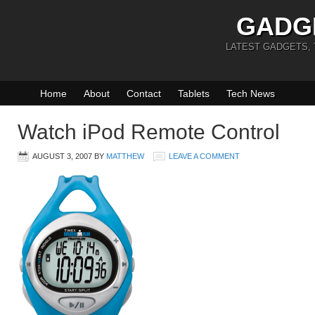
GADG
LATEST GADGETS,
Home
About
Contact
Tablets
Tech News
Watch iPod Remote Control
AUGUST 3, 2007
BY
MATTHEW
LEAVE A COMMENT