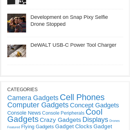
Development on Snap Pixy Selfie
Drone Stopped
DeWALT USB-C Power Tool Charger
CATEGORIES
Cell Phones
Camera Gadgets
Computer Gadgets
Concept Gadgets
Cool
Console News
Console Peripherals
Gadgets
Displays
Crazy Gadgets
Drones
Gadget Clocks
Gadget
Flying Gadgets
Featured