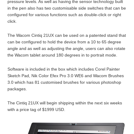
pressure levels. As well as having the sensor technology built
in the pen also has two customisable side switches that can be
configured for various functions such as double-click or right
click.
The Wacom Cintiq 21UX can be used on a patented stand that
can be configured to hold the device from a 10 to 65 degree
angle and as well as adjusting the angle, users can also rotate
the Wacom tablet around 180 degrees in to portrait mode.
Software is included in the box which includes Corel Painter
Sketch Pad, Nik Color Efex Pro 3.0 WE6 and Wacom Brushes
3.0 which has 81 customised brushes for various photoshop
packages.
The Cintiq 21UX will begin shipping within the next six weeks
with a price tag of $1999 USD.