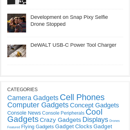
Development on Snap Pixy Selfie
Drone Stopped
DeWALT USB-C Power Tool Charger
CATEGORIES
Cell Phones
Camera Gadgets
Computer Gadgets
Concept Gadgets
Cool
Console News
Console Peripherals
Gadgets
Displays
Crazy Gadgets
Drones
Gadget Clocks
Gadget
Flying Gadgets
Featured