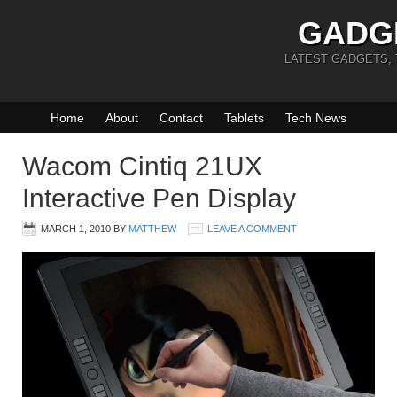
GADG
LATEST GADGETS,
Home
About
Contact
Tablets
Tech News
Wacom Cintiq 21UX
Interactive Pen Display
MARCH 1, 2010
BY
MATTHEW
LEAVE A COMMENT