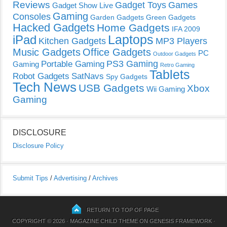
Reviews
Gadget Toys
Games
Gadget Show Live
Gaming
Consoles
Garden Gadgets
Green Gadgets
Hacked Gadgets
Home Gadgets
IFA 2009
Laptops
iPad
Kitchen Gadgets
MP3 Players
Music Gadgets
Office Gadgets
PC
Outdoor Gadgets
PS3 Gaming
Portable Gaming
Gaming
Retro Gaming
Tablets
Robot Gadgets
SatNavs
Spy Gadgets
Tech News
USB Gadgets
Xbox
Wii Gaming
Gaming
DISCLOSURE
Disclosure Policy
Submit Tips
/
Advertising
/
Archives
RETURN TO TOP OF PAGE
COPYRIGHT © 2026 ·
MAGAZINE CHILD THEME
ON
GENESIS FRAMEWORK
·