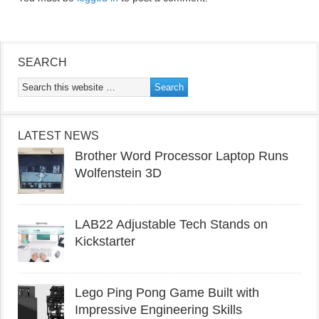
SEARCH
LATEST NEWS
Brother Word Processor Laptop Runs
Wolfenstein 3D
LAB22 Adjustable Tech Stands on
Kickstarter
Lego Ping Pong Game Built with
Impressive Engineering Skills