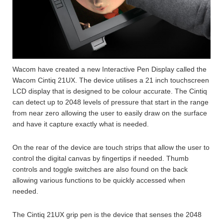
Wacom have created a new Interactive Pen Display called the
Wacom Cintiq 21UX. The device utilises a 21 inch touchscreen
LCD display that is designed to be colour accurate. The Cintiq
can detect up to 2048 levels of pressure that start in the range
from near zero allowing the user to easily draw on the surface
and have it capture exactly what is needed.
On the rear of the device are touch strips that allow the user to
control the digital canvas by fingertips if needed. Thumb
controls and toggle switches are also found on the back
allowing various functions to be quickly accessed when
needed.
The Cintiq 21UX grip pen is the device that senses the 2048