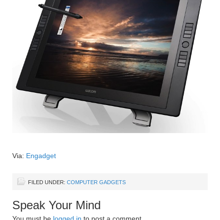
Via:
Engadget
FILED UNDER:
COMPUTER GADGETS
Speak Your Mind
You must be
logged in
to post a comment.