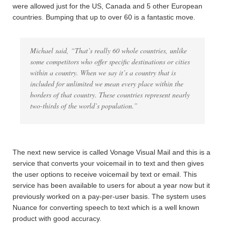
were allowed just for the US, Canada and 5 other European
countries. Bumping that up to over 60 is a fantastic move.
Michael said, “That’s really 60 whole countries, unlike
some competitors who offer specific destinations or cities
within a country. When we say it’s a country that is
included for unlimited we mean every place within the
borders of that country. These countries represent nearly
two-thirds of the world’s population.”
The next new service is called Vonage Visual Mail and this is a
service that converts your voicemail in to text and then gives
the user options to receive voicemail by text or email. This
service has been available to users for about a year now but it
previously worked on a pay-per-user basis. The system uses
Nuance for converting speech to text which is a well known
product with good accuracy.