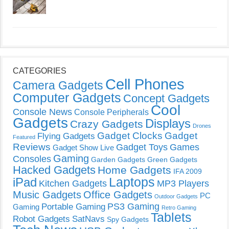
CATEGORIES
Cell Phones
Camera Gadgets
Computer Gadgets
Concept Gadgets
Cool
Console News
Console Peripherals
Gadgets
Displays
Crazy Gadgets
Drones
Gadget Clocks
Gadget
Flying Gadgets
Featured
Reviews
Gadget Toys
Games
Gadget Show Live
Gaming
Consoles
Garden Gadgets
Green Gadgets
Hacked Gadgets
Home Gadgets
IFA 2009
Laptops
iPad
Kitchen Gadgets
MP3 Players
Music Gadgets
Office Gadgets
PC
Outdoor Gadgets
PS3 Gaming
Portable Gaming
Gaming
Retro Gaming
Tablets
Robot Gadgets
SatNavs
Spy Gadgets