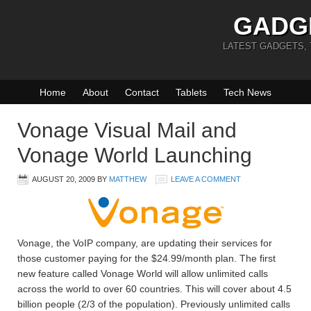
GADG
LATEST GADGETS,
Home
About
Contact
Tablets
Tech News
Vonage Visual Mail and
Vonage World Launching
AUGUST 20, 2009
BY
MATTHEW
LEAVE A COMMENT
Vonage, the VoIP company, are updating their services for
those customer paying for the $24.99/month plan. The first
new feature called Vonage World will allow unlimited calls
across the world to over 60 countries. This will cover about 4.5
billion people (2/3 of the population). Previously unlimited calls