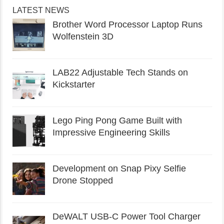
LATEST NEWS
Brother Word Processor Laptop Runs
Wolfenstein 3D
LAB22 Adjustable Tech Stands on
Kickstarter
Lego Ping Pong Game Built with
Impressive Engineering Skills
Development on Snap Pixy Selfie
Drone Stopped
DeWALT USB-C Power Tool Charger