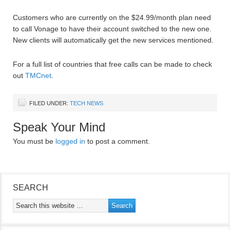
Customers who are currently on the $24.99/month plan need
to call Vonage to have their account switched to the new one.
New clients will automatically get the new services mentioned.
For a full list of countries that free calls can be made to check
out
TMCnet
.
FILED UNDER:
TECH NEWS
Speak Your Mind
You must be
logged in
to post a comment.
SEARCH