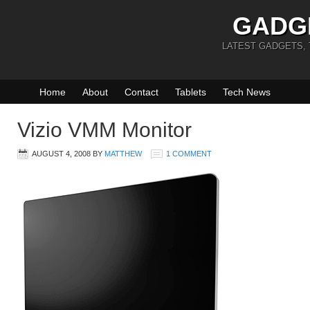
GADG
LATEST GADGETS,
Home
About
Contact
Tablets
Tech News
Vizio VMM Monitor
AUGUST 4, 2008
BY
MATTHEW
1 COMMENT