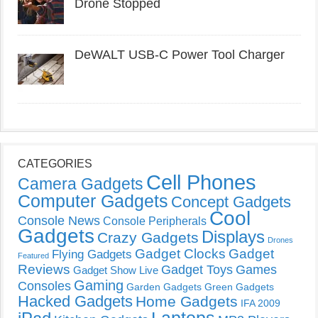
Drone Stopped
DeWALT USB-C Power Tool Charger
CATEGORIES
Cell Phones
Camera Gadgets
Computer Gadgets
Concept Gadgets
Cool
Console News
Console Peripherals
Gadgets
Displays
Crazy Gadgets
Drones
Gadget Clocks
Gadget
Flying Gadgets
Featured
Reviews
Gadget Toys
Games
Gadget Show Live
Gaming
Consoles
Garden Gadgets
Green Gadgets
Hacked Gadgets
Home Gadgets
IFA 2009