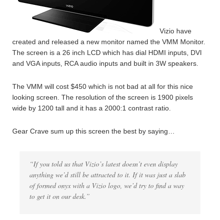
Vizio have
created and released a new monitor named the VMM Monitor.
The screen is a 26 inch LCD which has dial HDMI inputs, DVI
and VGA inputs, RCA audio inputs and built in 3W speakers.
The VMM will cost $450 which is not bad at all for this nice
looking screen. The resolution of the screen is 1900 pixels
wide by 1200 tall and it has a 2000:1 contrast ratio.
Gear Crave sum up this screen the best by saying…
“If you told us that Vizio’s latest doesn’t even display
anything we’d still be attracted to it. If it was just a slab
of formed onyx with a Vizio logo, we’d try to find a way
to get it on our desk.”