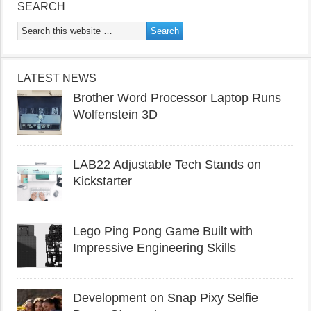
SEARCH
LATEST NEWS
Brother Word Processor Laptop Runs
Wolfenstein 3D
LAB22 Adjustable Tech Stands on
Kickstarter
Lego Ping Pong Game Built with
Impressive Engineering Skills
Development on Snap Pixy Selfie