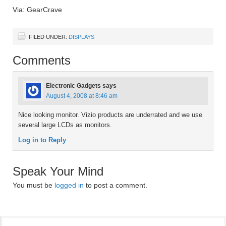
Via: GearCrave
FILED UNDER:
DISPLAYS
Comments
Electronic Gadgets
says
August 4, 2008 at 8:46 am
Nice looking monitor. Vizio products are underrated and we use
several large LCDs as monitors.
Log in to Reply
Speak Your Mind
You must be
logged in
to post a comment.