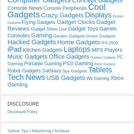
Concept Gadgets
Cool
Console News
Console Peripherals
Gadgets
Displays
Crazy Gadgets
Drones
Gadget Clocks
Gadget
Flying Gadgets
Featured
Reviews
Gadget Toys
Games
Gadget Show Live
Gaming
Consoles
Garden Gadgets
Green Gadgets
Hacked Gadgets
Home Gadgets
IFA 2009
Laptops
iPad
Kitchen Gadgets
MP3 Players
Music Gadgets
Office Gadgets
PC
Outdoor Gadgets
PS3 Gaming
Portable Gaming
Gaming
Retro Gaming
Tablets
Robot Gadgets
SatNavs
Spy Gadgets
Tech News
USB Gadgets
Xbox
Wii Gaming
Gaming
DISCLOSURE
Disclosure Policy
Submit Tips
/
Advertising
/
Archives