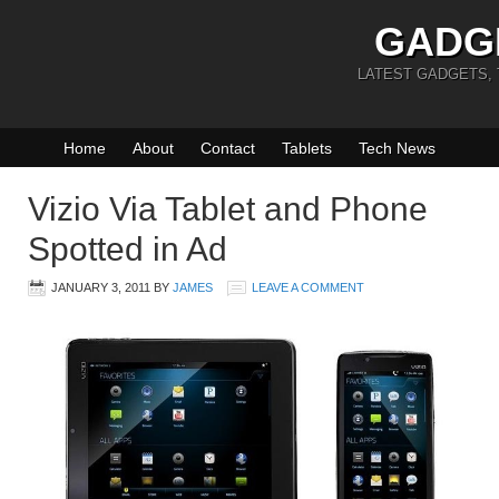
GADG
LATEST GADGETS,
Home
About
Contact
Tablets
Tech News
Vizio Via Tablet and Phone
Spotted in Ad
JANUARY 3, 2011
BY
JAMES
LEAVE A COMMENT