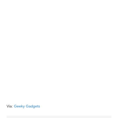
Via:
Geeky Gadgets