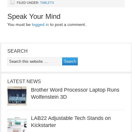
FILED UNDER:
TABLETS
Speak Your Mind
You must be
logged in
to post a comment.
SEARCH
LATEST NEWS
Brother Word Processor Laptop Runs
Wolfenstein 3D
LAB22 Adjustable Tech Stands on
Kickstarter