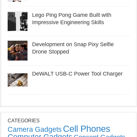
Lego Ping Pong Game Built with
Impressive Engineering Skills
Development on Snap Pixy Selfie
Drone Stopped
DeWALT USB-C Power Tool Charger
CATEGORIES
Cell Phones
Camera Gadgets
Computer Gadgets