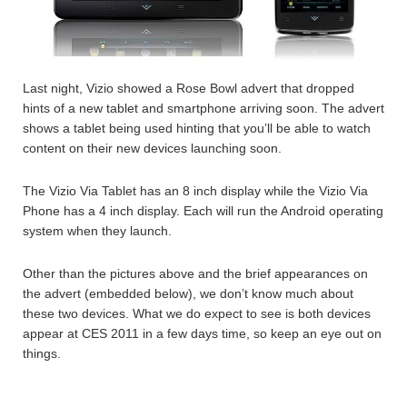
Last night, Vizio showed a Rose Bowl advert that dropped
hints of a new tablet and smartphone arriving soon. The advert
shows a tablet being used hinting that you’ll be able to watch
content on their new devices launching soon.
The Vizio Via Tablet has an 8 inch display while the Vizio Via
Phone has a 4 inch display. Each will run the Android operating
system when they launch.
Other than the pictures above and the brief appearances on
the advert (embedded below), we don’t know much about
these two devices. What we do expect to see is both devices
appear at CES 2011 in a few days time, so keep an eye out on
things.