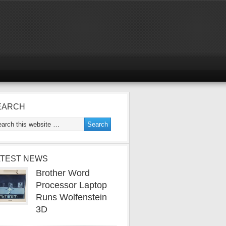
EARCH
ATEST NEWS
Brother Word
Processor Laptop
Runs Wolfenstein
3D