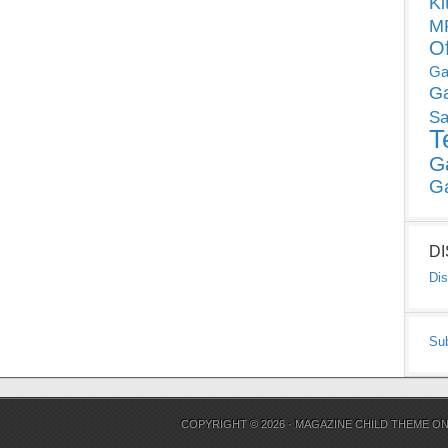
Ki
MP
O
Ga
G
Sa
T
G
G
D
Dis
Su
COPYRIGHT © 2026 ·
MAGAZINE CHILD THEME
O