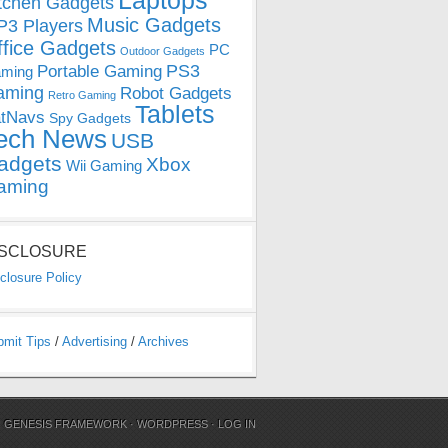
Laptops
tchen Gadgets
Music Gadgets
3 Players
ffice Gadgets
PC
Outdoor Gadgets
PS3
Portable Gaming
ming
aming
Robot Gadgets
Retro Gaming
Tablets
tNavs
Spy Gadgets
ech News
USB
adgets
Xbox
Wii Gaming
aming
ISCLOSURE
closure Policy
bmit Tips
/
Advertising
/
Archives
N
GENESIS FRAMEWORK
·
WORDPRESS
·
LOG IN