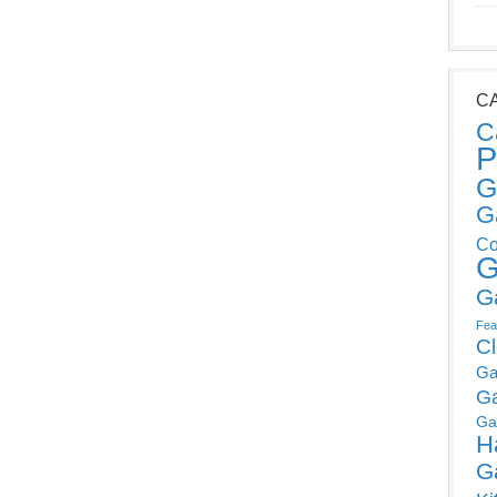
C
C
P
G
G
Co
G
G
Fea
C
Ga
G
Ga
H
G