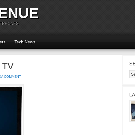
ENUE
RTPHONES
ets
Tech News
 TV
S
E A COMMENT
L