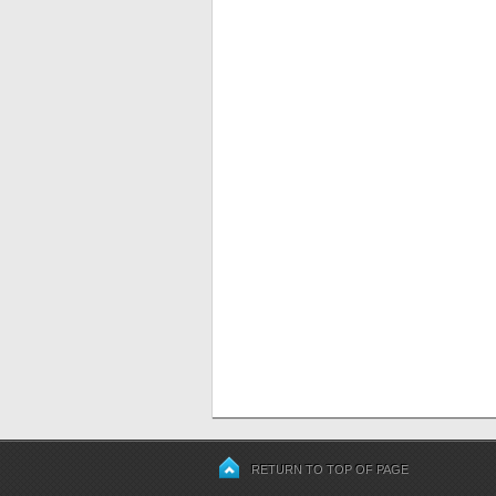
RETURN TO TOP OF PAGE