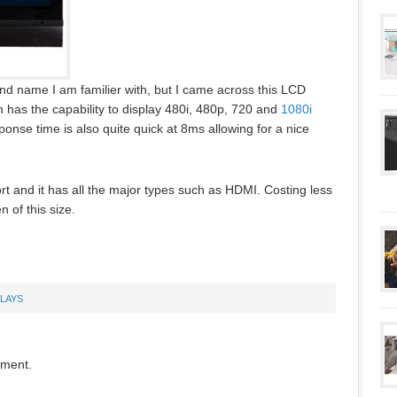
nd name I am familier with, but I came across this LCD
has the capability to display 480i, 480p, 720 and
1080i
ponse time is also quite quick at 8ms allowing for a nice
ort and it has all the major types such as HDMI. Costing less
n of this size.
PLAYS
mment.