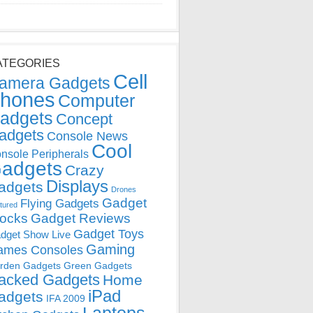
ATEGORIES
Cell
amera Gadgets
hones
Computer
adgets
Concept
adgets
Console News
Cool
nsole Peripherals
adgets
Crazy
Displays
adgets
Drones
Gadget
Flying Gadgets
tured
locks
Gadget Reviews
Gadget Toys
dget Show Live
Gaming
ames Consoles
rden Gadgets
Green Gadgets
acked Gadgets
Home
iPad
adgets
IFA 2009