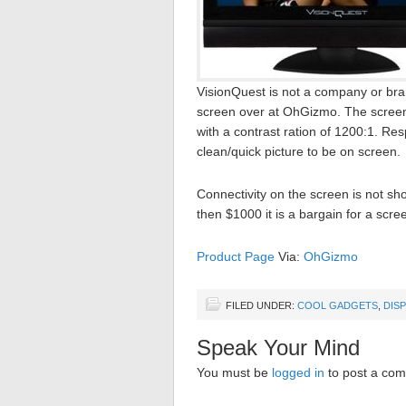
VisionQuest is not a company or bra
screen over at OhGizmo. The screen 
with a contrast ration of 1200:1. Res
clean/quick picture to be on screen.
Connectivity on the screen is not sh
then $1000 it is a bargain for a scree
Product Page
Via:
OhGizmo
FILED UNDER:
COOL GADGETS
,
DIS
Speak Your Mind
You must be
logged in
to post a co