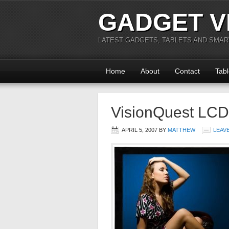
GADGET V
LATEST GADGETS, TABLETS AND SMA
Home
About
Contact
Tabl
VisionQuest LCD
APRIL 5, 2007
BY
MATTHEW
LEAV