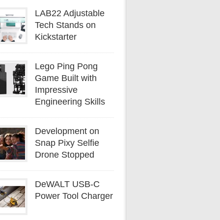
LAB22 Adjustable
Tech Stands on
Kickstarter
Lego Ping Pong
Game Built with
Impressive
Engineering Skills
Development on
Snap Pixy Selfie
Drone Stopped
DeWALT USB-C
Power Tool Charger