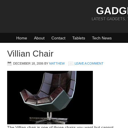
GADG
LATEST GADGETS,
Home
About
Contact
Tablets
Tech News
Villian Chair
DECEMBER 18, 2006
BY
MATTHEW
LEAVE A COMMENT
The Villian chair is one of those chairs you want but cannot