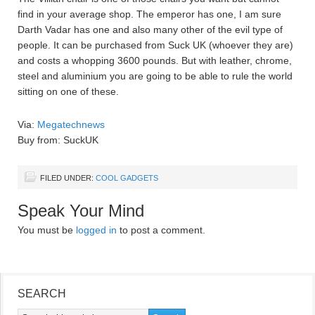
find in your average shop. The emperor has one, I am sure
Darth Vadar has one and also many other of the evil type of
people. It can be purchased from Suck UK (whoever they are)
and costs a whopping 3600 pounds. But with leather, chrome,
steel and aluminium you are going to be able to rule the world
sitting on one of these.
Via:
Megatechnews
Buy from: SuckUK
FILED UNDER:
COOL GADGETS
Speak Your Mind
You must be
logged in
to post a comment.
SEARCH