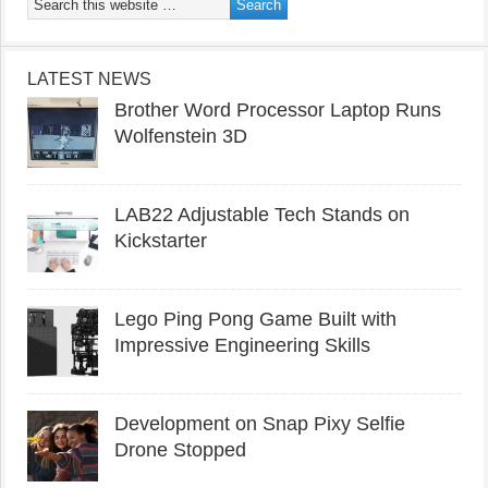
LATEST NEWS
Brother Word Processor Laptop Runs
Wolfenstein 3D
LAB22 Adjustable Tech Stands on
Kickstarter
Lego Ping Pong Game Built with
Impressive Engineering Skills
Development on Snap Pixy Selfie
Drone Stopped