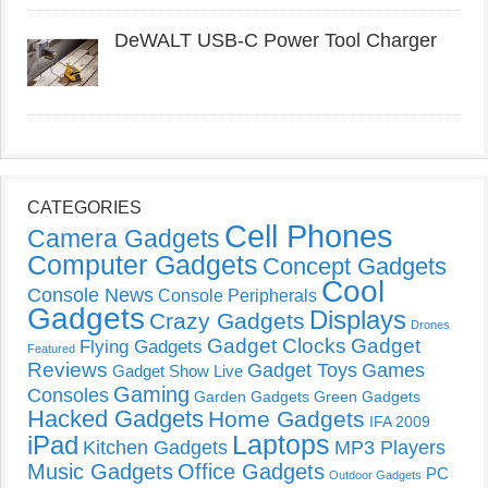
DeWALT USB-C Power Tool Charger
CATEGORIES
Cell Phones
Camera Gadgets
Computer Gadgets
Concept Gadgets
Cool
Console News
Console Peripherals
Gadgets
Displays
Crazy Gadgets
Drones
Gadget Clocks
Gadget
Flying Gadgets
Featured
Reviews
Gadget Toys
Games
Gadget Show Live
Gaming
Consoles
Garden Gadgets
Green Gadgets
Hacked Gadgets
Home Gadgets
IFA 2009
Laptops
iPad
Kitchen Gadgets
MP3 Players
Music Gadgets
Office Gadgets
PC
Outdoor Gadgets