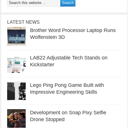
LATEST NEWS
Brother Word Processor Laptop Runs
Wolfenstein 3D
LAB22 Adjustable Tech Stands on
Kickstarter
Lego Ping Pong Game Built with
Impressive Engineering Skills
Development on Snap Pixy Selfie
Drone Stopped