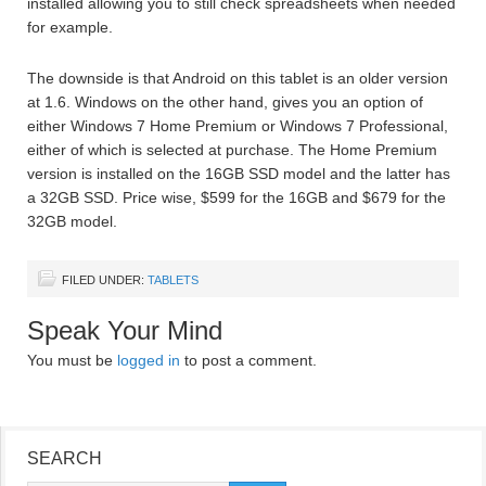
installed allowing you to still check spreadsheets when needed
for example.
The downside is that Android on this tablet is an older version
at 1.6. Windows on the other hand, gives you an option of
either Windows 7 Home Premium or Windows 7 Professional,
either of which is selected at purchase. The Home Premium
version is installed on the 16GB SSD model and the latter has
a 32GB SSD. Price wise, $599 for the 16GB and $679 for the
32GB model.
FILED UNDER:
TABLETS
Speak Your Mind
You must be
logged in
to post a comment.
SEARCH