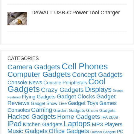
DeWALT USB-C Power Tool Charger
CATEGORIES
Cell Phones
Camera Gadgets
Computer Gadgets
Concept Gadgets
Cool
Console News
Console Peripherals
Gadgets
Displays
Crazy Gadgets
Drones
Gadget Clocks
Gadget
Flying Gadgets
Featured
Reviews
Gadget Toys
Games
Gadget Show Live
Gaming
Consoles
Garden Gadgets
Green Gadgets
Hacked Gadgets
Home Gadgets
IFA 2009
Laptops
iPad
Kitchen Gadgets
MP3 Players
Music Gadgets
Office Gadgets
PC
Outdoor Gadgets