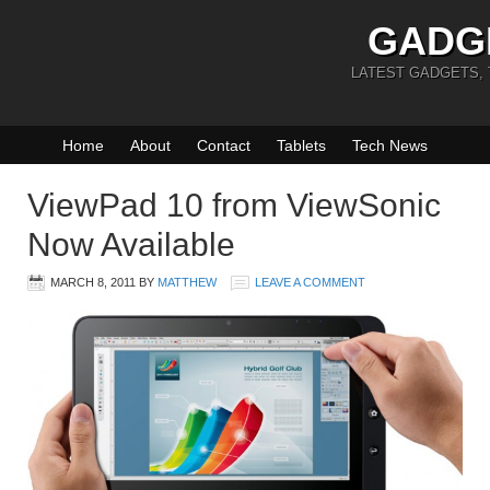
GADG
LATEST GADGETS,
Home
About
Contact
Tablets
Tech News
ViewPad 10 from ViewSonic
Now Available
MARCH 8, 2011
BY
MATTHEW
LEAVE A COMMENT