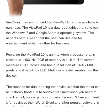
ViewSonic has announced the ViewPad 10 is now available to
purchase. The ViewPad 10 is a dual-boot tablet that runs both
the Windows 7 and Google Android operating system. The
benefits of this mean that the user can use one for
entertainment while the other for business.
Powering the ViewPad 10 is an Intel Atom processor that is
clocked at 1.66GHz. 2GB of memory is built in. The screen
measures 10.1 inches and has a resolution of 1024 x 600
pixels and if backlit by LED. Multitouch is also enabled on the
device.
The reasons for dual-booting the device are that the tablet can
be instantly booted in to Android for times when you need to
check email, play a game or browse the web. When you need
it for business then Word, Excel and other popular software is