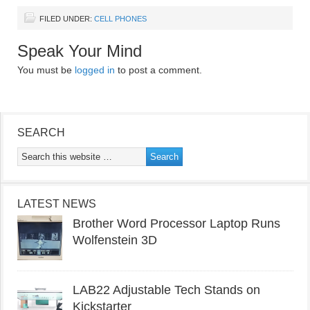
FILED UNDER:
CELL PHONES
Speak Your Mind
You must be
logged in
to post a comment.
SEARCH
LATEST NEWS
Brother Word Processor Laptop Runs
Wolfenstein 3D
LAB22 Adjustable Tech Stands on
Kickstarter