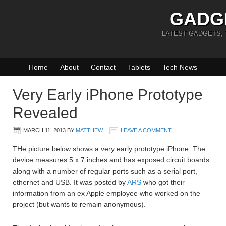
GADG
LATEST GADGETS,
Home
About
Contact
Tablets
Tech News
Very Early iPhone Prototype
Revealed
MARCH 11, 2013
BY
MATTHEW
LEAVE A COMMENT
THe picture below shows a very early prototype iPhone. The
device measures 5 x 7 inches and has exposed circuit boards
along with a number of regular ports such as a serial port,
ethernet and USB. It was posted by
ARS
who got their
information from an ex Apple employee who worked on the
project (but wants to remain anonymous).