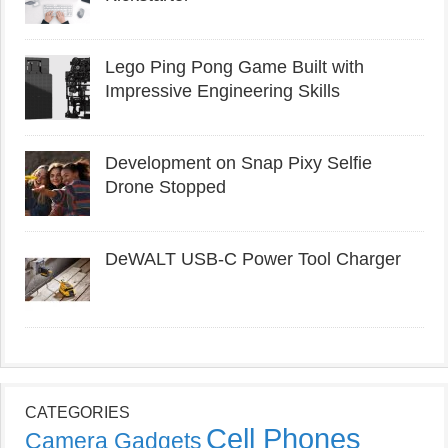
Lego Ping Pong Game Built with
Impressive Engineering Skills
Development on Snap Pixy Selfie
Drone Stopped
DeWALT USB-C Power Tool Charger
CATEGORIES
Cell Phones
Camera Gadgets