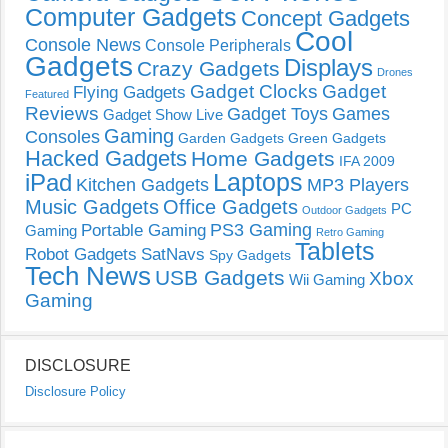
Computer Gadgets
Concept Gadgets
Cool
Console News
Console Peripherals
Gadgets
Displays
Crazy Gadgets
Drones
Gadget Clocks
Gadget
Flying Gadgets
Featured
Reviews
Gadget Toys
Games
Gadget Show Live
Gaming
Consoles
Garden Gadgets
Green Gadgets
Hacked Gadgets
Home Gadgets
IFA 2009
Laptops
iPad
Kitchen Gadgets
MP3 Players
Music Gadgets
Office Gadgets
PC
Outdoor Gadgets
PS3 Gaming
Portable Gaming
Gaming
Retro Gaming
Tablets
Robot Gadgets
SatNavs
Spy Gadgets
Tech News
USB Gadgets
Xbox
Wii Gaming
Gaming
DISCLOSURE
Disclosure Policy