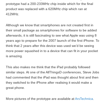
prototype had a 200-233MHz chip inside which for the final
product was replaced with a 620MHz chip which ran at
412MHz.
Although we know that smartphones are not created first in
their small package as smartphones for software to be added
afterwards, it is still fascinating to see what Apple was using 8
years ago to prepare for the 2007 launch of the first iPhone. To
think that 2 years after this device was used we’d be seeing
more power squashed in to a device that can fit in your pocket
is amazing.
This also makes me think that the iPad probably followed
similar steps. At one of the AllThingsD conferences, Steve Jobs
had commented that the iPad was thought about first and then
they switched to the iPhone after realising it would make a
great phone.
More pictures of the prototype are available at
ArsTechnica
.