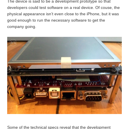
The device is said to be a development prototype so that
developers could test software on a real device. Of couse, the
physical appearance isn’t even close to the iPhone, but it was
good enough to run the necessary software to get the
company going.
Some of the technical specs reveal that the development