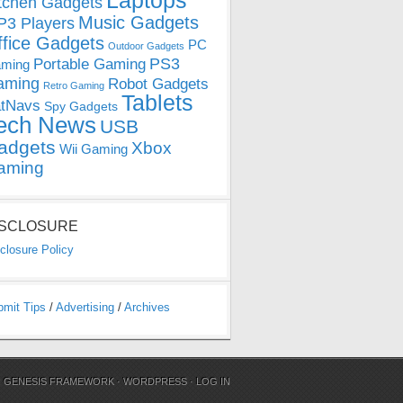
Laptops
tchen Gadgets
Music Gadgets
3 Players
ffice Gadgets
PC
Outdoor Gadgets
PS3
Portable Gaming
ming
aming
Robot Gadgets
Retro Gaming
Tablets
tNavs
Spy Gadgets
ech News
USB
adgets
Xbox
Wii Gaming
aming
ISCLOSURE
closure Policy
bmit Tips
/
Advertising
/
Archives
N
GENESIS FRAMEWORK
·
WORDPRESS
·
LOG IN