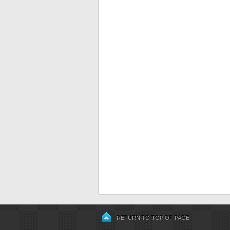
RETURN TO TOP OF PAGE