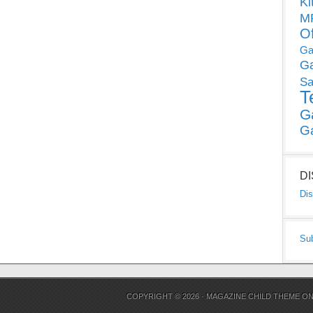
Ki
MP
O
Ga
G
Sa
T
G
G
D
Dis
Su
COPYRIGHT © 2026 ·
MAGAZINE CHILD THEME
O