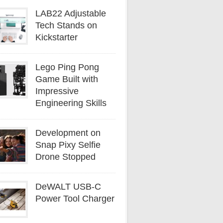
LAB22 Adjustable
Tech Stands on
Kickstarter
Lego Ping Pong
Game Built with
Impressive
Engineering Skills
Development on
Snap Pixy Selfie
Drone Stopped
DeWALT USB-C
Power Tool Charger