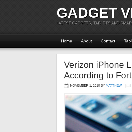
GADGET V
LATEST GADGETS, TABLETS AND SMA
Home
About
Contact
Tabl
Verizon iPhone L
According to For
NOVEMBER 1, 2010
BY
MATTHEW