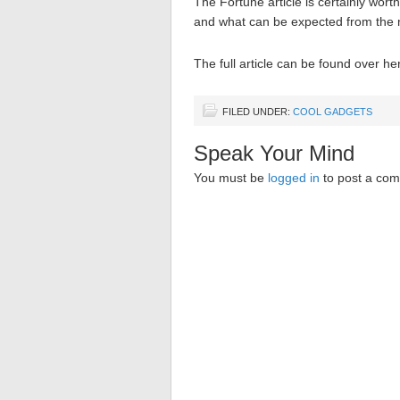
The Fortune article is certainly wort
and what can be expected from the n
The full article can be found over he
FILED UNDER:
COOL GADGETS
Speak Your Mind
You must be
logged in
to post a co