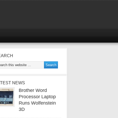
EARCH
ATEST NEWS
Brother Word
Processor Laptop
Runs Wolfenstein
3D