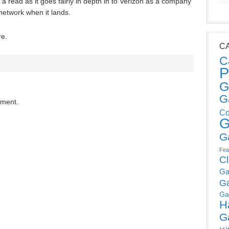
h a read as it goes fairly in depth in to Verizon as a company
etwork when it lands.
re.
C
C
P
G
G
mment.
Co
G
G
Fea
C
Ga
G
Ga
H
G