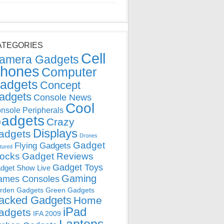
ATEGORIES
Cell
amera Gadgets
hones
Computer
adgets
Concept
adgets
Console News
Cool
nsole Peripherals
adgets
Crazy
Displays
adgets
Drones
Gadget
Flying Gadgets
tured
locks
Gadget Reviews
Gadget Toys
dget Show Live
Gaming
ames Consoles
rden Gadgets
Green Gadgets
acked Gadgets
Home
iPad
adgets
IFA 2009