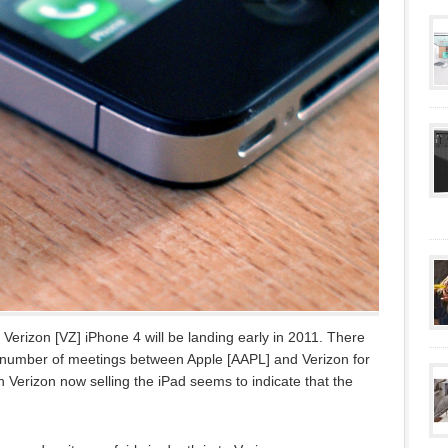
 Verizon [VZ] iPhone 4 will be landing early in 2011. There
a number of meetings between Apple [AAPL] and Verizon for
 Verizon now selling the iPad seems to indicate that the