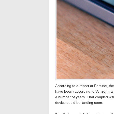
According to a report at Fortune, the
have been (according to Verizon), 
a number of years. That coupled with
device could be landing soon.