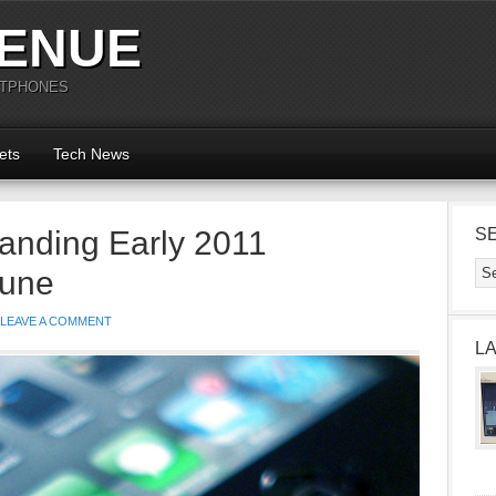
ENUE
RTPHONES
ets
Tech News
anding Early 2011
S
tune
LEAVE A COMMENT
L