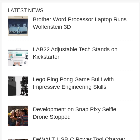
LATEST NEWS
Brother Word Processor Laptop Runs
Wolfenstein 3D
LAB22 Adjustable Tech Stands on
Kickstarter
Lego Ping Pong Game Built with
Impressive Engineering Skills
Development on Snap Pixy Selfie
Drone Stopped
DeWALT USB-C Power Tool Charger