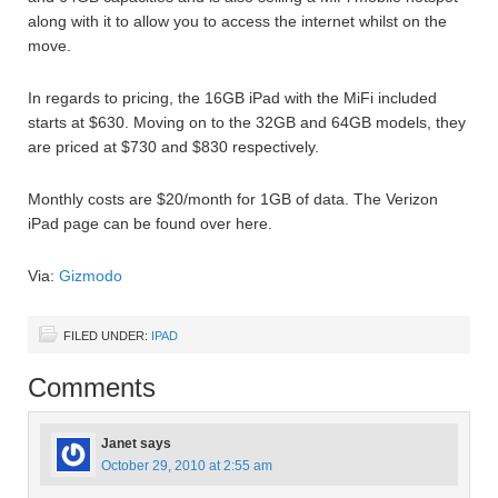
along with it to allow you to access the internet whilst on the
move.
In regards to pricing, the 16GB iPad with the MiFi included
starts at $630. Moving on to the 32GB and 64GB models, they
are priced at $730 and $830 respectively.
Monthly costs are $20/month for 1GB of data. The Verizon
iPad page can be found over here.
Via:
Gizmodo
FILED UNDER:
IPAD
Comments
Janet
says
October 29, 2010 at 2:55 am