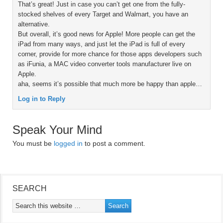
That’s great! Just in case you can’t get one from the fully-
stocked shelves of every Target and Walmart, you have an
alternative.
But overall, it’s good news for Apple! More people can get the
iPad from many ways, and just let the iPad is full of every
corner, provide for more chance for those apps developers such
as iFunia, a MAC video converter tools manufacturer live on
Apple.
aha, seems it’s possible that much more be happy than apple…
Log in to Reply
Speak Your Mind
You must be
logged in
to post a comment.
SEARCH