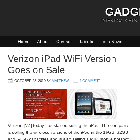
GADG
LATEST GADGETS,
Home
About
Contact
Tablets
Tech News
Verizon iPad WiFi Version
Goes on Sale
OCTOBER 28, 2010
BY
MATTHEW
1 COMMENT
Verizon [VZ] today has started selling the iPad. The company
is selling the wireless versions of the iPad in the 16GB, 32GB
and 64GB capacities and is also selling a MiFi mobile hotspot