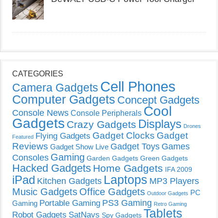
CATEGORIES
Cell Phones
Camera Gadgets
Computer Gadgets
Concept Gadgets
Cool
Console News
Console Peripherals
Gadgets
Displays
Crazy Gadgets
Drones
Gadget Clocks
Gadget
Flying Gadgets
Featured
Reviews
Gadget Toys
Games
Gadget Show Live
Gaming
Consoles
Garden Gadgets
Green Gadgets
Hacked Gadgets
Home Gadgets
IFA 2009
Laptops
iPad
Kitchen Gadgets
MP3 Players
Music Gadgets
Office Gadgets
PC
Outdoor Gadgets
PS3 Gaming
Portable Gaming
Gaming
Retro Gaming
Tablets
Robot Gadgets
SatNavs
Spy Gadgets