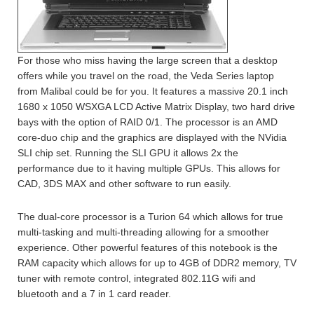
For those who miss having the large screen that a desktop
offers while you travel on the road, the Veda Series laptop
from Malibal could be for you. It features a massive 20.1 inch
1680 x 1050 WSXGA LCD Active Matrix Display, two hard drive
bays with the option of RAID 0/1. The processor is an AMD
core-duo chip and the graphics are displayed with the NVidia
SLI chip set. Running the SLI GPU it allows 2x the
performance due to it having multiple GPUs. This allows for
CAD, 3DS MAX and other software to run easily.
The dual-core processor is a Turion 64 which allows for true
multi-tasking and multi-threading allowing for a smoother
experience. Other powerful features of this notebook is the
RAM capacity which allows for up to 4GB of DDR2 memory, TV
tuner with remote control, integrated 802.11G wifi and
bluetooth and a 7 in 1 card reader.