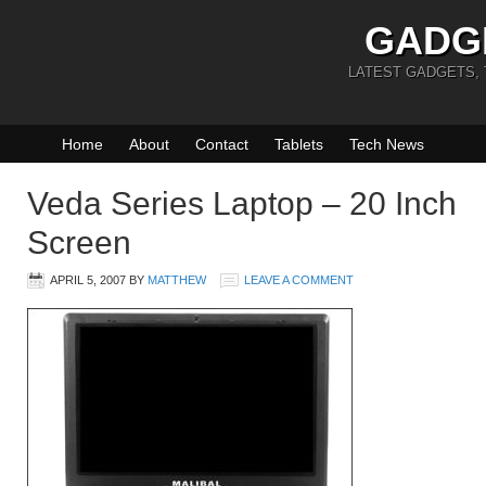
GADG
LATEST GADGETS,
Home
About
Contact
Tablets
Tech News
Veda Series Laptop – 20 Inch
Screen
APRIL 5, 2007
BY
MATTHEW
LEAVE A COMMENT