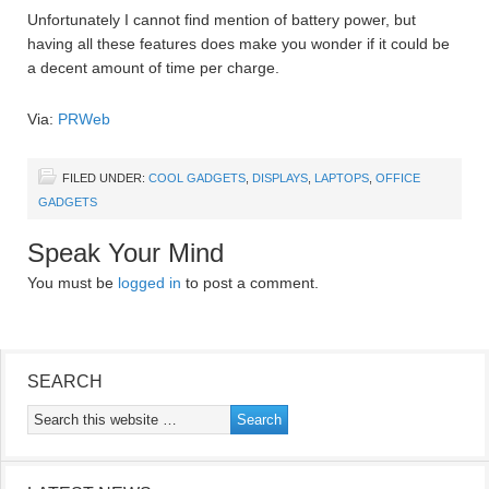
Unfortunately I cannot find mention of battery power, but
having all these features does make you wonder if it could be
a decent amount of time per charge.
Via:
PRWeb
FILED UNDER:
COOL GADGETS
,
DISPLAYS
,
LAPTOPS
,
OFFICE
GADGETS
Speak Your Mind
You must be
logged in
to post a comment.
SEARCH