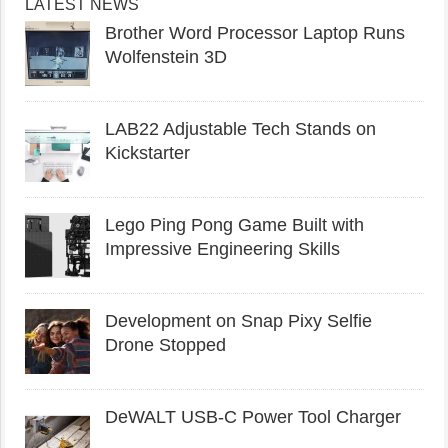
LATEST NEWS
Brother Word Processor Laptop Runs
Wolfenstein 3D
LAB22 Adjustable Tech Stands on
Kickstarter
Lego Ping Pong Game Built with
Impressive Engineering Skills
Development on Snap Pixy Selfie
Drone Stopped
DeWALT USB-C Power Tool Charger