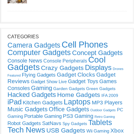
CATEGORIES
Cell Phones
Camera Gadgets
Computer Gadgets
Concept Gadgets
Cool
Console News
Console Peripherals
Gadgets
Displays
Crazy Gadgets
Drones
Gadget Clocks
Gadget
Flying Gadgets
Featured
Reviews
Gadget Toys
Games
Gadget Show Live
Gaming
Consoles
Garden Gadgets
Green Gadgets
Hacked Gadgets
Home Gadgets
IFA 2009
Laptops
iPad
Kitchen Gadgets
MP3 Players
Music Gadgets
Office Gadgets
PC
Outdoor Gadgets
PS3 Gaming
Portable Gaming
Gaming
Retro Gaming
Tablets
Robot Gadgets
SatNavs
Spy Gadgets
Tech News
USB Gadgets
Xbox
Wii Gaming