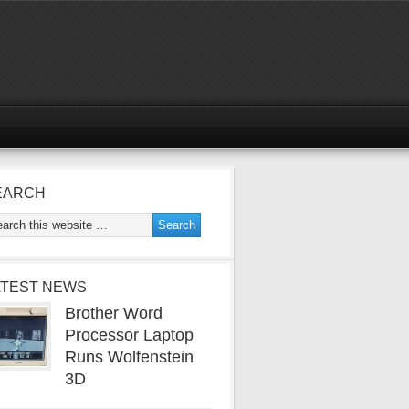
EARCH
ATEST NEWS
Brother Word
Processor Laptop
Runs Wolfenstein
3D