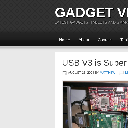
GADGET V
LATEST GADGETS, TABLETS AND SMA
Home
About
Contact
Tabl
USB V3 is Super
AUGUST 23, 2008
BY
MATTHEW
L