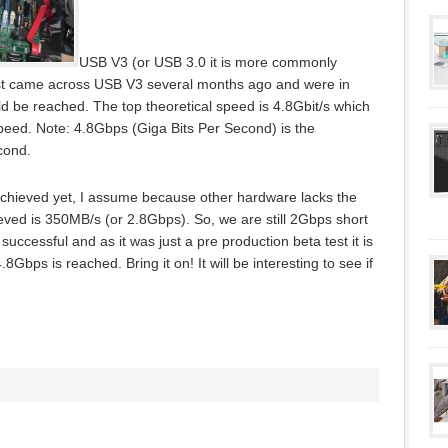
USB V3 (or USB 3.0 it is more commonly
first came across USB V3 several months ago and were in
ld be reached. The top theoretical speed is 4.8Gbit/s which
Speed. Note: 4.8Gbps (Giga Bits Per Second) is the
cond.
achieved yet, I assume because other hardware lacks the
ieved is 350MB/s (or 2.8Gbps). So, we are still 2Gbps short
ccessful and as it was just a pre production beta test it is
.8Gbps is reached. Bring it on! It will be interesting to see if