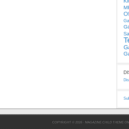
Ki
MP
O
Ga
G
Sa
T
G
G
D
Dis
Su
COPYRIGHT © 2026 ·
MAGAZINE CHILD THEME
O