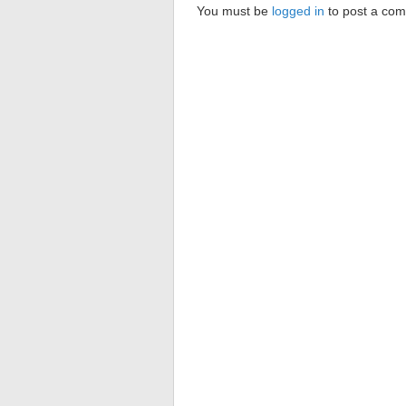
You must be
logged in
to post a co