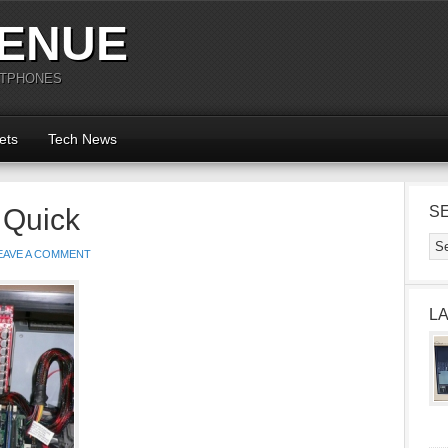
ENUE
RTPHONES
ets
Tech News
 Quick
S
EAVE A COMMENT
L