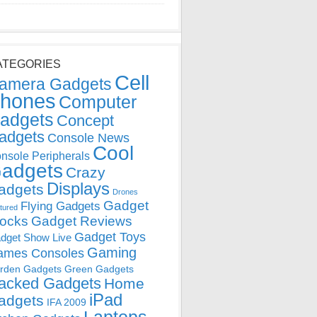
ATEGORIES
Cell
amera Gadgets
hones
Computer
adgets
Concept
adgets
Console News
Cool
nsole Peripherals
adgets
Crazy
Displays
adgets
Drones
Gadget
Flying Gadgets
tured
locks
Gadget Reviews
Gadget Toys
dget Show Live
Gaming
ames Consoles
rden Gadgets
Green Gadgets
acked Gadgets
Home
iPad
adgets
IFA 2009