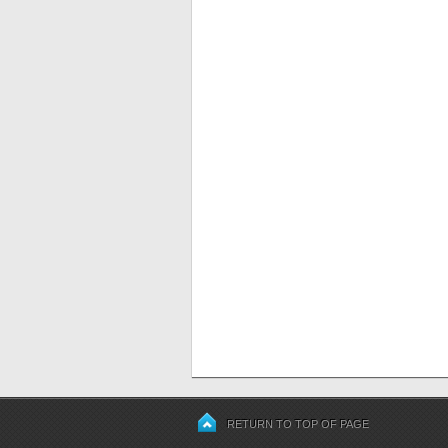
RETURN TO TOP OF PAGE