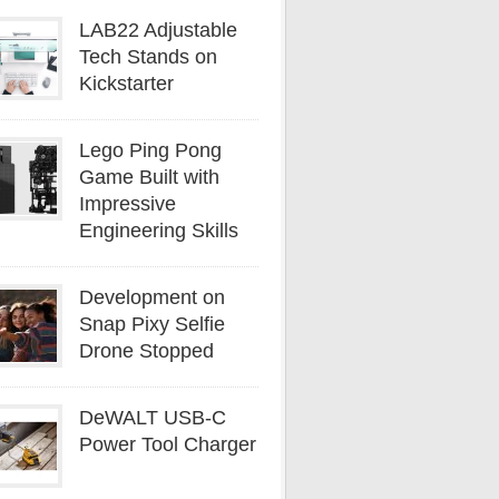
LAB22 Adjustable
Tech Stands on
Kickstarter
Lego Ping Pong
Game Built with
Impressive
Engineering Skills
Development on
Snap Pixy Selfie
Drone Stopped
DeWALT USB-C
Power Tool Charger