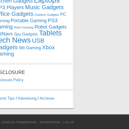
Laptops
tchen Gadgets
Music Gadgets
3 Players
ffice Gadgets
PC
Outdoor Gadgets
PS3
Portable Gaming
ming
aming
Robot Gadgets
Retro Gaming
Tablets
tNavs
Spy Gadgets
ech News
USB
adgets
Xbox
Wii Gaming
aming
ISCLOSURE
closure Policy
bmit Tips
/
Advertising
/
Archives
N
GENESIS FRAMEWORK
·
WORDPRESS
·
LOG IN