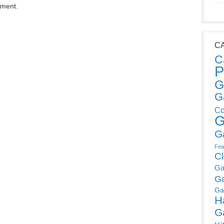
mment.
C
C
P
G
G
Co
G
G
Fea
C
Ga
G
Ga
H
G