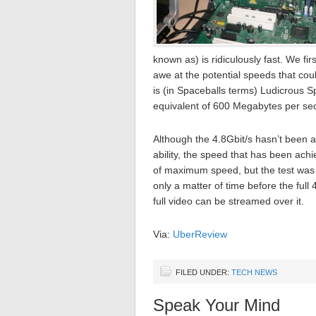
known as) is ridiculously fast. We 
awe at the potential speeds that cou
is (in Spaceballs terms) Ludicrous 
equivalent of 600 Megabytes per se
Although the 4.8Gbit/s hasn’t been 
ability, the speed that has been ach
of maximum speed, but the test was su
only a matter of time before the full 4
full video can be streamed over it.
Via:
UberReview
FILED UNDER:
TECH NEWS
Speak Your Mind