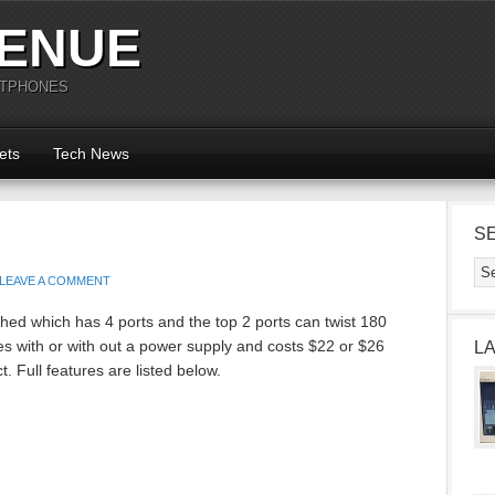
ENUE
RTPHONES
ets
Tech News
S
LEAVE A COMMENT
ed which has 4 ports and the top 2 ports can twist 180
 with or with out a power supply and costs $22 or $26
L
. Full features are listed below.