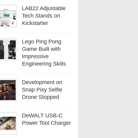
LAB22 Adjustable
Tech Stands on
Kickstarter
Lego Ping Pong
Game Built with
Impressive
Engineering Skills
Development on
Snap Pixy Selfie
Drone Stopped
DeWALT USB-C
Power Tool Charger