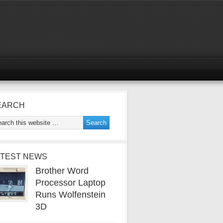
EARCH
ATEST NEWS
Brother Word
Processor Laptop
Runs Wolfenstein
3D