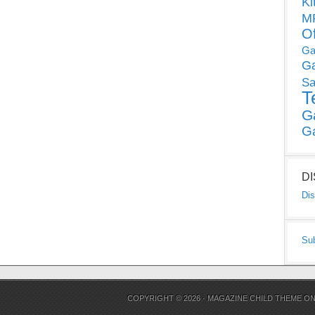
Ki
MP
O
Ga
G
Sa
T
G
G
D
Dis
Su
COPYRIGHT © 2026 ·
MAGAZINE CHILD THEME
O