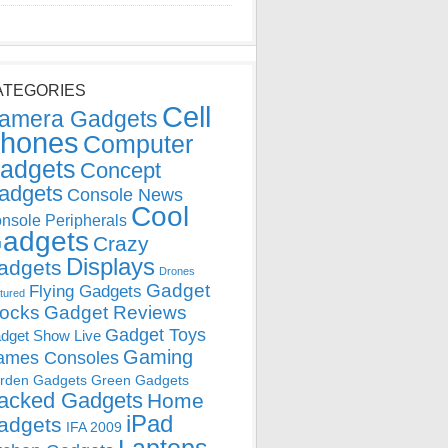
ATEGORIES
Cell
amera Gadgets
hones
Computer
adgets
Concept
adgets
Console News
Cool
nsole Peripherals
adgets
Crazy
Displays
adgets
Drones
Gadget
Flying Gadgets
tured
locks
Gadget Reviews
Gadget Toys
dget Show Live
Gaming
ames Consoles
rden Gadgets
Green Gadgets
acked Gadgets
Home
iPad
adgets
IFA 2009