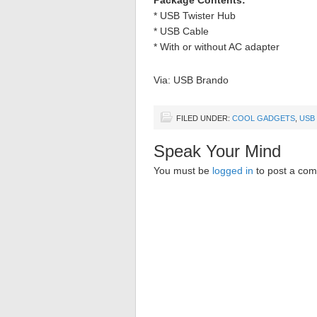
Package Contents:
* USB Twister Hub
* USB Cable
* With or without AC adapter
Via: USB Brando
FILED UNDER:
COOL GADGETS
,
USB
Speak Your Mind
You must be
logged in
to post a co