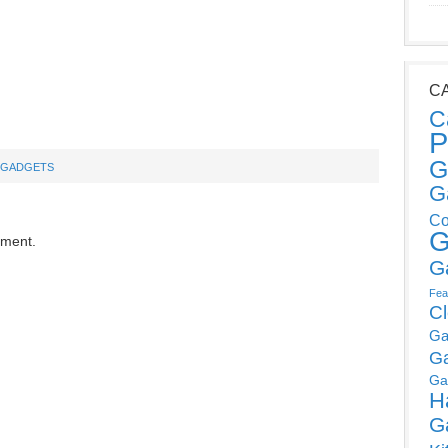
C
C
P
G
 GADGETS
G
Co
G
mment.
G
Fea
C
Ga
G
Ga
H
G