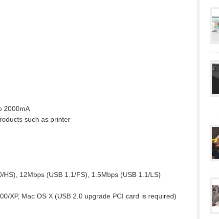
to 2000mA
oducts such as printer
0/HS), 12Mbps (USB 1.1/FS), 1.5Mbps (USB 1.1/LS)
0/XP, Mac OS X (USB 2.0 upgrade PCI card is required)