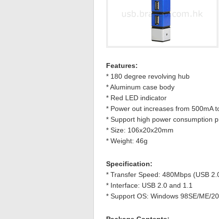
Features:
* 180 degree revolving hub
* Aluminum case body
* Red LED indicator
* Power out increases from 500mA 
* Support high power consumption pr
* Size: 106x20x20mm
* Weight: 46g
Specification:
* Transfer Speed: 480Mbps (USB 2.
* Interface: USB 2.0 and 1.1
* Support OS: Windows 98SE/ME/200