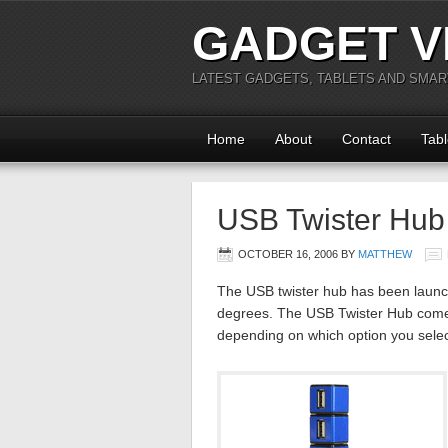
GADGET V
LATEST GADGETS, TABLETS AND SMA
Home
About
Contact
Tabl
USB Twister Hub
OCTOBER 16, 2006
BY
MATTHEW
The USB twister hub has been launch
degrees. The USB Twister Hub comes
depending on which option you select