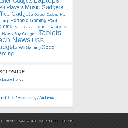
Laptops
tchen Gadgets
Music Gadgets
3 Players
ffice Gadgets
PC
Outdoor Gadgets
PS3
Portable Gaming
ming
aming
Robot Gadgets
Retro Gaming
Tablets
tNavs
Spy Gadgets
ech News
USB
adgets
Xbox
Wii Gaming
aming
ISCLOSURE
closure Policy
bmit Tips
/
Advertising
/
Archives
N
GENESIS FRAMEWORK
·
WORDPRESS
·
LOG IN