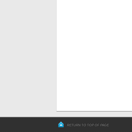
RETURN TO TOP OF PAGE