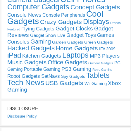
Computer Gadgets
Concept Gadgets
Cool
Console News
Console Peripherals
Gadgets
Displays
Crazy Gadgets
Drones
Gadget Clocks
Gadget
Flying Gadgets
Featured
Reviews
Gadget Toys
Games
Gadget Show Live
Gaming
Consoles
Garden Gadgets
Green Gadgets
Hacked Gadgets
Home Gadgets
IFA 2009
Laptops
iPad
Kitchen Gadgets
MP3 Players
Music Gadgets
Office Gadgets
PC
Outdoor Gadgets
PS3 Gaming
Portable Gaming
Gaming
Retro Gaming
Tablets
Robot Gadgets
SatNavs
Spy Gadgets
Tech News
USB Gadgets
Xbox
Wii Gaming
Gaming
DISCLOSURE
Disclosure Policy