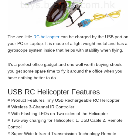
The ace little
RC helicopter
can be charged by the USB port on
your PC or Laptop. It is made of a light weight metal and has a
gyroscope system inside that helps with stability when flying.
It’s a perfect office gadget and one well worth buying should
you get some spare time to fly it around the office when you
have nothing better to do.
USB RC Helicopter Features
# Product Features Tiny USB Rechargeable RC Helicopter
# Wireless 3-Channel IR Controller
# With Flashing LEDs on Two sides of the Helicopter
# Two-way charging for Helicopter: 1. USB Cable 2. Remote
Control
# Super Wide Infrared Transmission Technology Remote