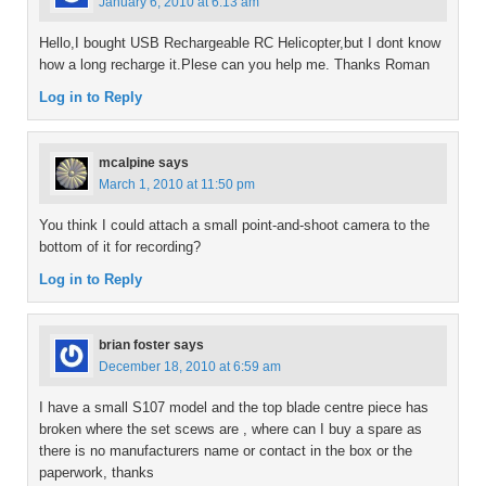
January 6, 2010 at 6:13 am
Hello,I bought USB Rechargeable RC Helicopter,but I dont know
how a long recharge it.Plese can you help me. Thanks Roman
Log in to Reply
mcalpine
says
March 1, 2010 at 11:50 pm
You think I could attach a small point-and-shoot camera to the
bottom of it for recording?
Log in to Reply
brian foster
says
December 18, 2010 at 6:59 am
I have a small S107 model and the top blade centre piece has
broken where the set scews are , where can I buy a spare as
there is no manufacturers name or contact in the box or the
paperwork, thanks