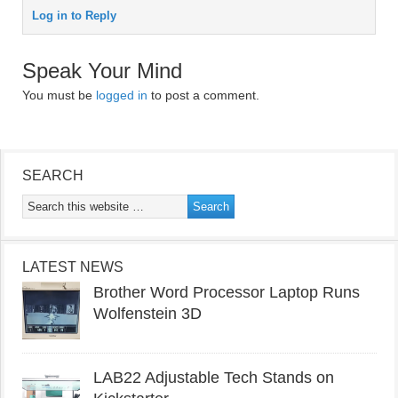
Log in to Reply
Speak Your Mind
You must be
logged in
to post a comment.
SEARCH
LATEST NEWS
Brother Word Processor Laptop Runs
Wolfenstein 3D
LAB22 Adjustable Tech Stands on