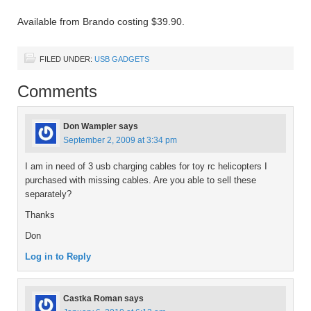
Available from Brando costing $39.90.
FILED UNDER:
USB GADGETS
Comments
Don Wampler
says
September 2, 2009 at 3:34 pm
I am in need of 3 usb charging cables for toy rc helicopters I
purchased with missing cables. Are you able to sell these
separately?
Thanks
Don
Log in to Reply
Castka Roman
says