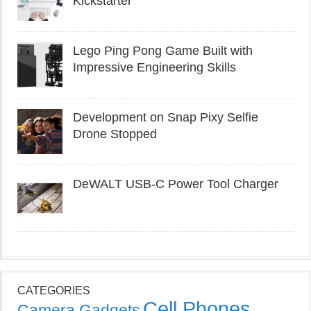
Kickstarter
Lego Ping Pong Game Built with
Impressive Engineering Skills
Development on Snap Pixy Selfie
Drone Stopped
DeWALT USB-C Power Tool Charger
CATEGORIES
Cell Phones
Camera Gadgets