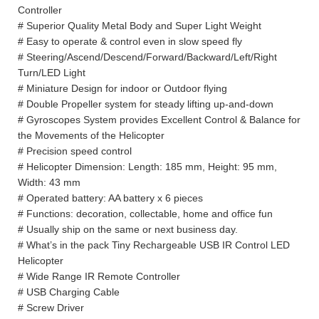
Controller
# Superior Quality Metal Body and Super Light Weight
# Easy to operate & control even in slow speed fly
# Steering/Ascend/Descend/Forward/Backward/Left/Right
Turn/LED Light
# Miniature Design for indoor or Outdoor flying
# Double Propeller system for steady lifting up-and-down
# Gyroscopes System provides Excellent Control & Balance for
the Movements of the Helicopter
# Precision speed control
# Helicopter Dimension: Length: 185 mm, Height: 95 mm,
Width: 43 mm
# Operated battery: AA battery x 6 pieces
# Functions: decoration, collectable, home and office fun
# Usually ship on the same or next business day.
# What’s in the pack Tiny Rechargeable USB IR Control LED
Helicopter
# Wide Range IR Remote Controller
# USB Charging Cable
# Screw Driver