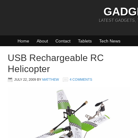
GADG
LATEST GADGETS,
Home
About
Contact
Tablets
Tech News
USB Rechargeable RC
Helicopter
JULY 22, 2009
BY
MATTHEW
4 COMMENTS