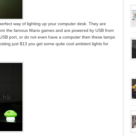
fect way of lighting up your computer desk. They are
 from the famous Mario games and are powered by USB from
 USB port, or do not even have a computer then these lamps
sting just $13 you get some quite cool ambient lights for