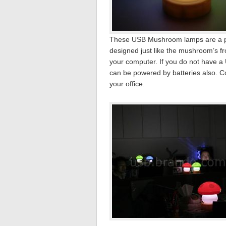
These USB Mushroom lamps are a per
designed just like the mushroom’s
your computer. If you do not have a
can be powered by batteries also. Co
your office.