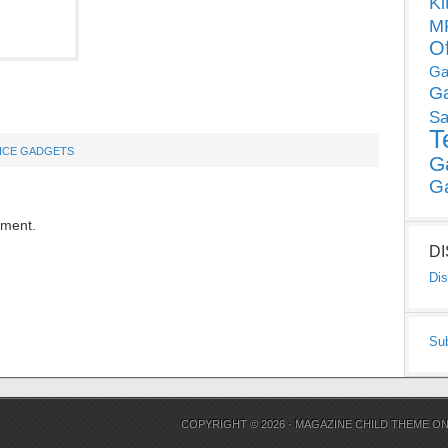
Ki
MP
O
Ga
G
Sa
T
ICE GADGETS
G
G
mment.
D
Dis
Su
COPYRIGHT © 2026 ·
MAGAZINE CHILD THEME
O