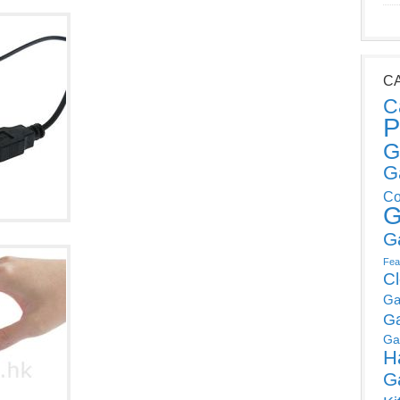
C
C
P
G
G
Co
G
G
Fea
C
Ga
G
Ga
H
G