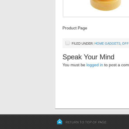
Product Page
FILED UNDER:
HOME GADGETS
,
OFF
Speak Your Mind
You must be
logged in
to post a co
RETURN TO TOP OF PAGE