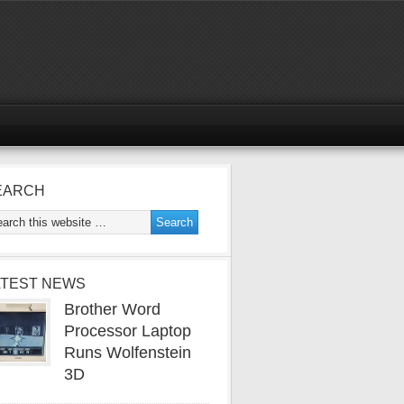
EARCH
ATEST NEWS
Brother Word
Processor Laptop
Runs Wolfenstein
3D