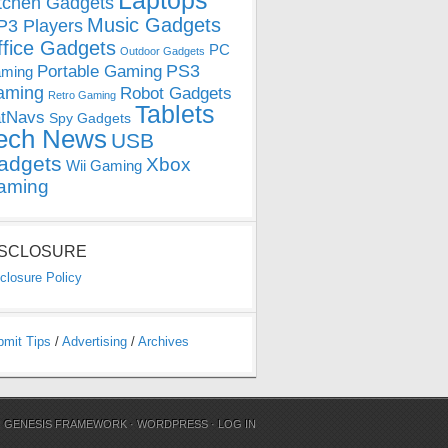
Laptops
tchen Gadgets
Music Gadgets
3 Players
ffice Gadgets
PC
Outdoor Gadgets
PS3
Portable Gaming
ming
aming
Robot Gadgets
Retro Gaming
Tablets
tNavs
Spy Gadgets
ech News
USB
adgets
Xbox
Wii Gaming
aming
ISCLOSURE
closure Policy
bmit Tips
/
Advertising
/
Archives
N
GENESIS FRAMEWORK
·
WORDPRESS
·
LOG IN