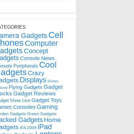
ATEGORIES
Cell
amera Gadgets
hones
Computer
adgets
Concept
adgets
Console News
Cool
nsole Peripherals
adgets
Crazy
Displays
adgets
Drones
Gadget
Flying Gadgets
tured
locks
Gadget Reviews
Gadget Toys
dget Show Live
Gaming
ames Consoles
rden Gadgets
Green Gadgets
acked Gadgets
Home
iPad
adgets
IFA 2009