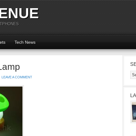
ENUE
RTPHONES
ets
Tech News
Lamp
S
LEAVE A COMMENT
L