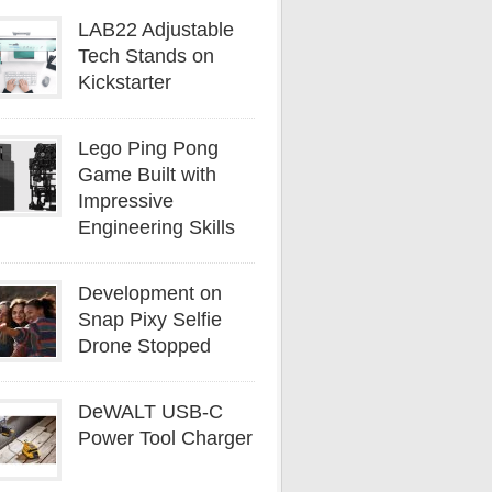
LAB22 Adjustable
Tech Stands on
Kickstarter
Lego Ping Pong
Game Built with
Impressive
Engineering Skills
Development on
Snap Pixy Selfie
Drone Stopped
DeWALT USB-C
Power Tool Charger