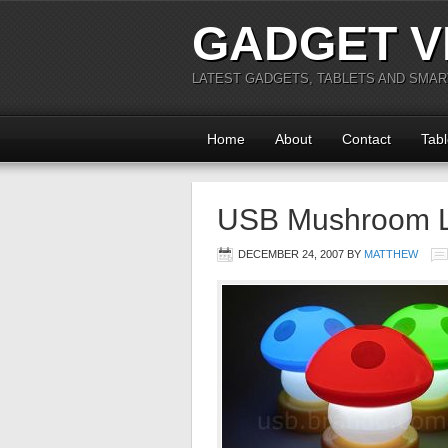
GADGET V
LATEST GADGETS, TABLETS AND SMA
Home
About
Contact
Tabl
USB Mushroom 
DECEMBER 24, 2007
BY
MATTHEW