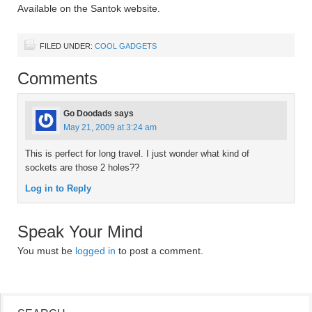
Available on the Santok website.
FILED UNDER:
COOL GADGETS
Comments
Go Doodads
says
May 21, 2009 at 3:24 am
This is perfect for long travel. I just wonder what kind of
sockets are those 2 holes??
Log in to Reply
Speak Your Mind
You must be
logged in
to post a comment.