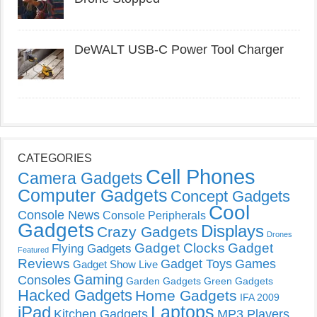
DeWALT USB-C Power Tool Charger
CATEGORIES
Cell Phones
Camera Gadgets
Computer Gadgets
Concept Gadgets
Cool
Console News
Console Peripherals
Gadgets
Displays
Crazy Gadgets
Drones
Gadget Clocks
Gadget
Flying Gadgets
Featured
Reviews
Gadget Toys
Games
Gadget Show Live
Gaming
Consoles
Garden Gadgets
Green Gadgets
Hacked Gadgets
Home Gadgets
IFA 2009
Laptops
iPad
Kitchen Gadgets
MP3 Players