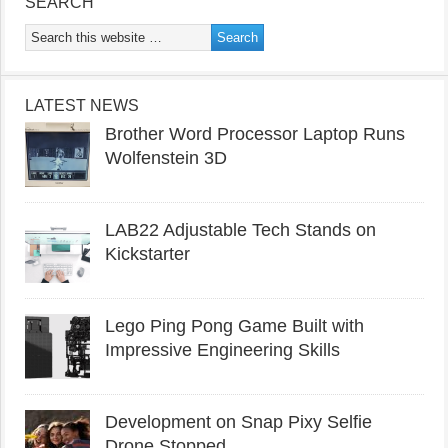
SEARCH
LATEST NEWS
Brother Word Processor Laptop Runs
Wolfenstein 3D
LAB22 Adjustable Tech Stands on
Kickstarter
Lego Ping Pong Game Built with
Impressive Engineering Skills
Development on Snap Pixy Selfie
Drone Stopped