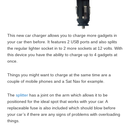
This new car charger allows you to charge more gadgets in
your car then before. It features 2 USB ports and also splits
the regular lighter socket in to 2 more sockets at 12 volts. With
this device you have the ability to charge up to 4 gadgets at
once.
Things you might want to charge at the same time are a
couple of mobile phones and a Sat Nav for example.
The
splitter
has a joint on the arm which allows it to be
positioned for the ideal spot that works with your car. A
replaceable fuse is also included which should blow before
your car’s if there are any signs of problems with overloading
things.