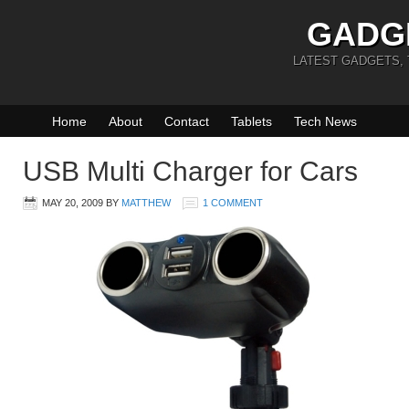
GADG
LATEST GADGETS,
Home
About
Contact
Tablets
Tech News
USB Multi Charger for Cars
MAY 20, 2009
BY
MATTHEW
1 COMMENT