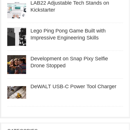
LAB22 Adjustable Tech Stands on
Kickstarter
Lego Ping Pong Game Built with
Impressive Engineering Skills
Development on Snap Pixy Selfie
Drone Stopped
DeWALT USB-C Power Tool Charger