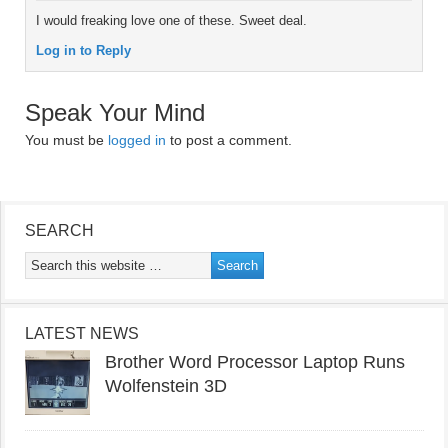
I would freaking love one of these. Sweet deal.
Log in to Reply
Speak Your Mind
You must be
logged in
to post a comment.
SEARCH
LATEST NEWS
Brother Word Processor Laptop Runs
Wolfenstein 3D