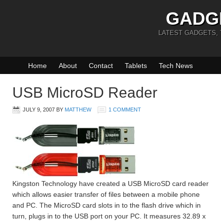
GADG
LATEST GADGETS,
Home
About
Contact
Tablets
Tech News
USB MicroSD Reader
JULY 9, 2007
BY
MATTHEW
1 COMMENT
Kingston Technology have created a USB MicroSD card reader
which allows easier transfer of files between a mobile phone
and PC. The MicroSD card slots in to the flash drive which in
turn, plugs in to the USB port on your PC. It measures 32.89 x