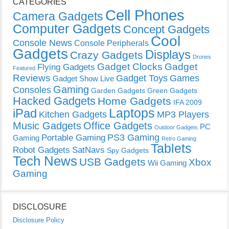
CATEGORIES
Cell Phones
Camera Gadgets
Computer Gadgets
Concept Gadgets
Cool
Console News
Console Peripherals
Gadgets
Displays
Crazy Gadgets
Drones
Gadget Clocks
Gadget
Flying Gadgets
Featured
Reviews
Gadget Toys
Games
Gadget Show Live
Gaming
Consoles
Garden Gadgets
Green Gadgets
Hacked Gadgets
Home Gadgets
IFA 2009
Laptops
iPad
Kitchen Gadgets
MP3 Players
Music Gadgets
Office Gadgets
PC
Outdoor Gadgets
PS3 Gaming
Portable Gaming
Gaming
Retro Gaming
Tablets
Robot Gadgets
SatNavs
Spy Gadgets
Tech News
USB Gadgets
Xbox
Wii Gaming
Gaming
DISCLOSURE
Disclosure Policy