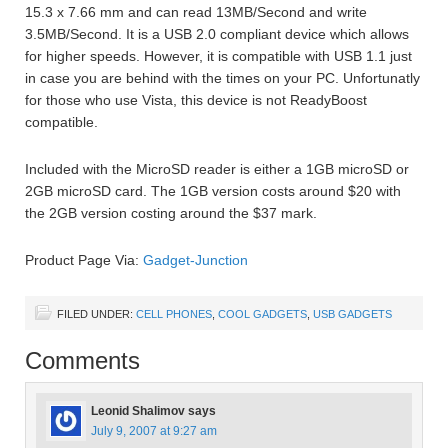
15.3 x 7.66 mm and can read 13MB/Second and write
3.5MB/Second. It is a USB 2.0 compliant device which allows
for higher speeds. However, it is compatible with USB 1.1 just
in case you are behind with the times on your PC. Unfortunatly
for those who use Vista, this device is not ReadyBoost
compatible.
Included with the MicroSD reader is either a 1GB microSD or
2GB microSD card. The 1GB version costs around $20 with
the 2GB version costing around the $37 mark.
Product Page Via:
Gadget-Junction
FILED UNDER:
CELL PHONES
,
COOL GADGETS
,
USB GADGETS
Comments
Leonid Shalimov
says
July 9, 2007 at 9:27 am