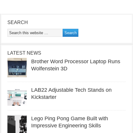
SEARCH
LATEST NEWS
Brother Word Processor Laptop Runs
Wolfenstein 3D
LAB22 Adjustable Tech Stands on
Kickstarter
Lego Ping Pong Game Built with
Impressive Engineering Skills