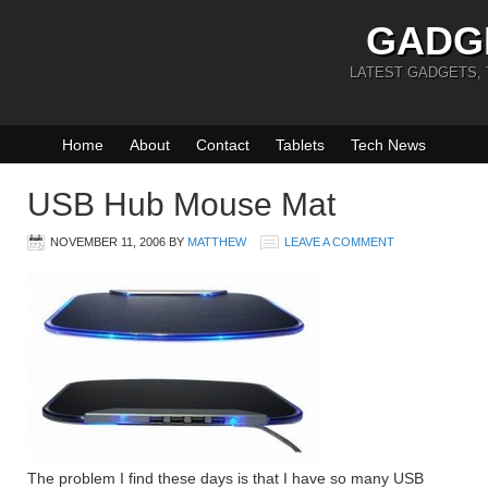
GADG
LATEST GADGETS,
Home
About
Contact
Tablets
Tech News
USB Hub Mouse Mat
NOVEMBER 11, 2006
BY
MATTHEW
LEAVE A COMMENT
The problem I find these days is that I have so many USB