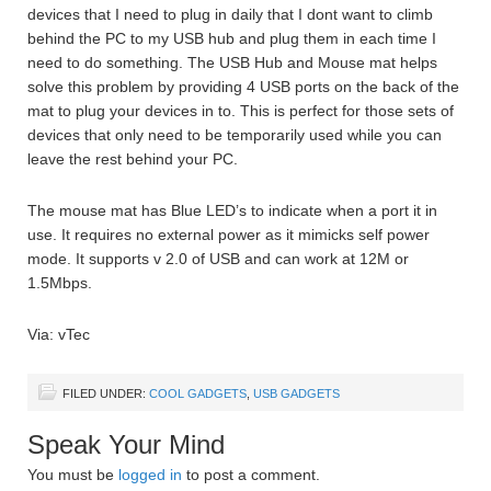
devices that I need to plug in daily that I dont want to climb
behind the PC to my USB hub and plug them in each time I
need to do something. The USB Hub and Mouse mat helps
solve this problem by providing 4 USB ports on the back of the
mat to plug your devices in to. This is perfect for those sets of
devices that only need to be temporarily used while you can
leave the rest behind your PC.
The mouse mat has Blue LED’s to indicate when a port it in
use. It requires no external power as it mimicks self power
mode. It supports v 2.0 of USB and can work at 12M or
1.5Mbps.
Via: vTec
FILED UNDER:
COOL GADGETS
,
USB GADGETS
Speak Your Mind
You must be
logged in
to post a comment.