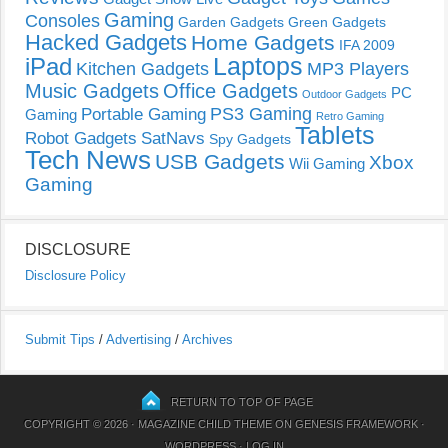
Gaming
Consoles
Garden Gadgets
Green Gadgets
Hacked Gadgets
Home Gadgets
IFA 2009
Laptops
iPad
Kitchen Gadgets
MP3 Players
Music Gadgets
Office Gadgets
PC
Outdoor Gadgets
PS3 Gaming
Portable Gaming
Gaming
Retro Gaming
Tablets
Robot Gadgets
SatNavs
Spy Gadgets
Tech News
USB Gadgets
Xbox
Wii Gaming
Gaming
DISCLOSURE
Disclosure Policy
Submit Tips
/
Advertising
/
Archives
RETURN TO TOP OF PAGE
COPYRIGHT © 2026 ·
MAGAZINE CHILD THEME
ON
GENESIS FRAMEWORK
·
WORDPRESS
·
LOG IN