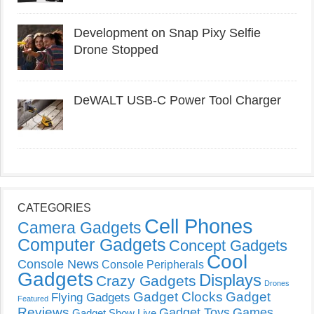
Development on Snap Pixy Selfie
Drone Stopped
DeWALT USB-C Power Tool Charger
CATEGORIES
Cell Phones
Camera Gadgets
Computer Gadgets
Concept Gadgets
Cool
Console News
Console Peripherals
Gadgets
Displays
Crazy Gadgets
Drones
Gadget Clocks
Gadget
Flying Gadgets
Featured
Reviews
Gadget Toys
Games
Gadget Show Live