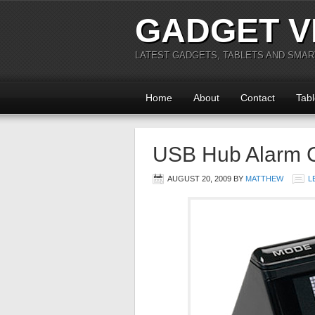
GADGET V
LATEST GADGETS, TABLETS AND SMA
Home
About
Contact
Tabl
USB Hub Alarm 
AUGUST 20, 2009
BY
MATTHEW
L