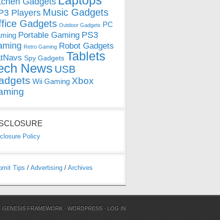
Laptops
tchen Gadgets
Music Gadgets
3 Players
ffice Gadgets
PC
Outdoor Gadgets
PS3
Portable Gaming
ming
aming
Robot Gadgets
Retro Gaming
Tablets
tNavs
Spy Gadgets
ech News
USB
adgets
Xbox
Wii Gaming
aming
ISCLOSURE
closure Policy
bmit Tips
/
Advertising
/
Archives
N
GENESIS FRAMEWORK
·
WORDPRESS
·
LOG IN