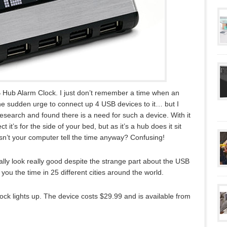
USB Hub Alarm Clock. I just don’t remember a time when an
e sudden urge to connect up 4 USB devices to it… but I
esearch and found there is a need for such a device. With it
it’s for the side of your bed, but as it’s a hub does it sit
sn’t your computer tell the time anyway? Confusing!
ly look really good despite the strange part about the USB
 you the time in 25 different cities around the world.
ock lights up. The device costs $29.99 and is available from