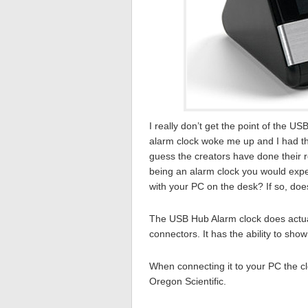
I really don’t get the point of the 
alarm clock woke me up and I had th
guess the creators have done their r
being an alarm clock you would expect 
with your PC on the desk? If so, doe
The USB Hub Alarm clock does actual
connectors. It has the ability to show
When connecting it to your PC the cl
Oregon Scientific.