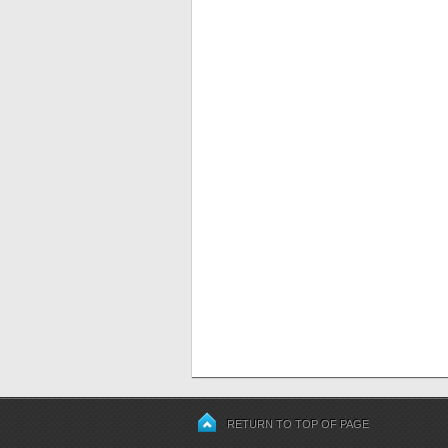
RETURN TO TOP OF PAGE