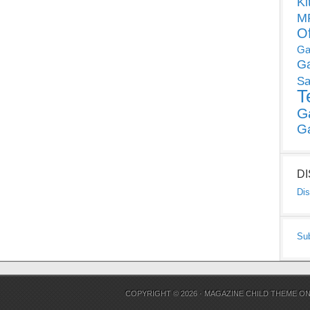
Ki
MP
O
Ga
G
Sa
T
G
G
D
Dis
Su
COPYRIGHT © 2026 ·
MAGAZINE CHILD THEME
O