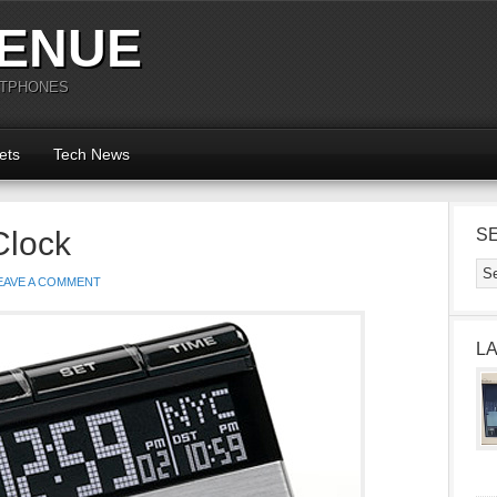
ENUE
RTPHONES
ets
Tech News
Clock
S
EAVE A COMMENT
L