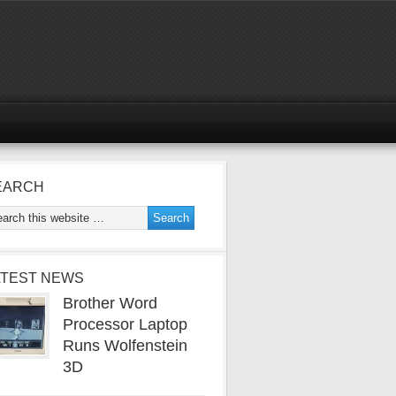
EARCH
ATEST NEWS
Brother Word
Processor Laptop
Runs Wolfenstein
3D