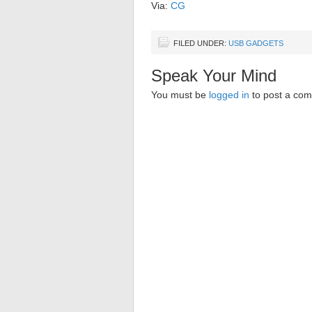
Via:
CG
FILED UNDER:
USB GADGETS
Speak Your Mind
You must be
logged in
to post a co