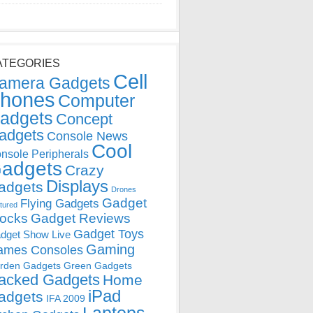
ATEGORIES
Cell
amera Gadgets
hones
Computer
adgets
Concept
adgets
Console News
Cool
nsole Peripherals
adgets
Crazy
Displays
adgets
Drones
Gadget
Flying Gadgets
tured
locks
Gadget Reviews
Gadget Toys
dget Show Live
Gaming
ames Consoles
rden Gadgets
Green Gadgets
acked Gadgets
Home
iPad
adgets
IFA 2009