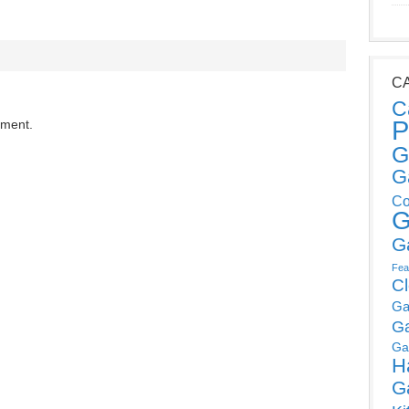
C
C
P
mment.
G
G
Co
G
G
Fea
C
Ga
G
Ga
H
G