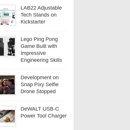
LAB22 Adjustable
Tech Stands on
Kickstarter
Lego Ping Pong
Game Built with
Impressive
Engineering Skills
Development on
Snap Pixy Selfie
Drone Stopped
DeWALT USB-C
Power Tool Charger