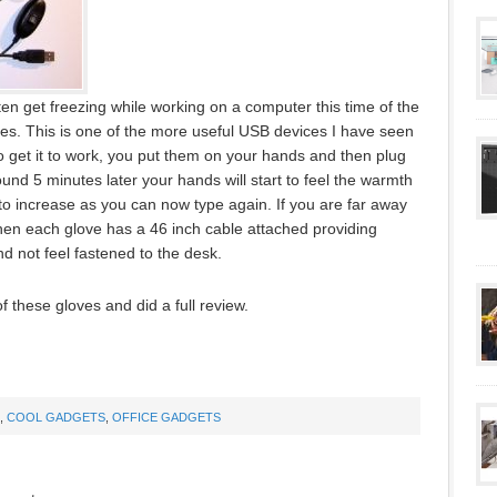
ten get freezing while working on a computer this time of the
s. This is one of the more useful USB devices I have seen
To get it to work, you put them on your hands and then plug
und 5 minutes later your hands will start to feel the warmth
 to increase as you can now type again. If you are far away
hen each glove has a 46 inch cable attached providing
 not feel fastened to the desk.
f these gloves and did a full review.
,
COOL GADGETS
,
OFFICE GADGETS