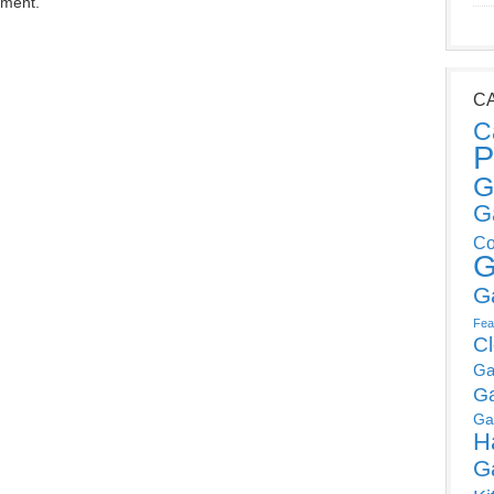
mment.
C
C
P
G
G
Co
G
G
Fea
C
Ga
G
Ga
H
G