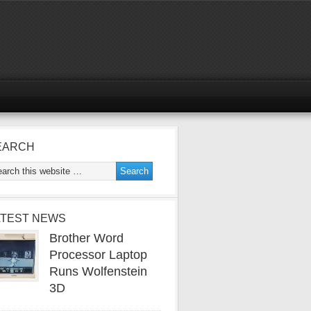
EARCH
ATEST NEWS
Brother Word
Processor Laptop
Runs Wolfenstein
3D