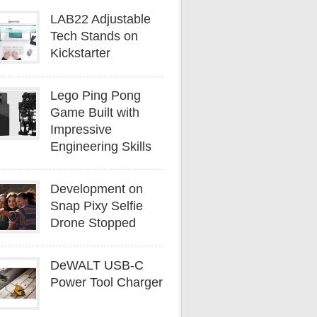
LAB22 Adjustable
Tech Stands on
Kickstarter
Lego Ping Pong
Game Built with
Impressive
Engineering Skills
Development on
Snap Pixy Selfie
Drone Stopped
DeWALT USB-C
Power Tool Charger