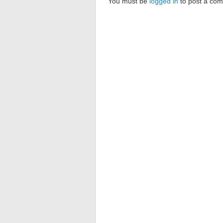
You must be
logged in
to post a co