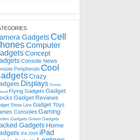
ATEGORIES
Cell
amera Gadgets
hones
Computer
adgets
Concept
adgets
Console News
Cool
nsole Peripherals
adgets
Crazy
Displays
adgets
Drones
Gadget
Flying Gadgets
tured
locks
Gadget Reviews
Gadget Toys
dget Show Live
Gaming
ames Consoles
rden Gadgets
Green Gadgets
acked Gadgets
Home
iPad
adgets
IFA 2009