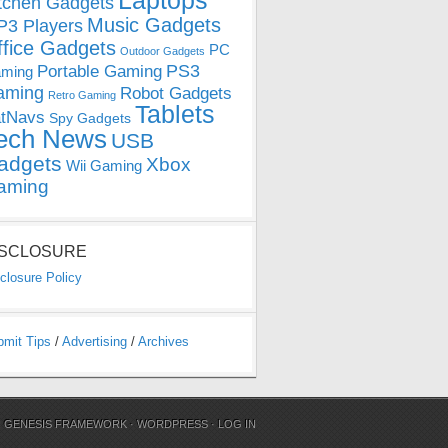
Laptops
tchen Gadgets
Music Gadgets
3 Players
ffice Gadgets
PC
Outdoor Gadgets
PS3
Portable Gaming
ming
aming
Robot Gadgets
Retro Gaming
Tablets
tNavs
Spy Gadgets
ech News
USB
adgets
Xbox
Wii Gaming
aming
ISCLOSURE
closure Policy
bmit Tips
/
Advertising
/
Archives
N
GENESIS FRAMEWORK
·
WORDPRESS
·
LOG IN