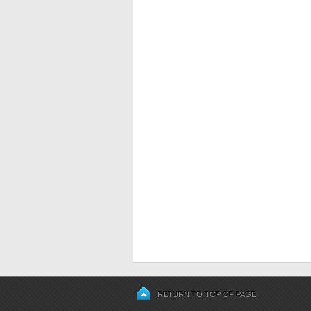
RETURN TO TOP OF PAGE