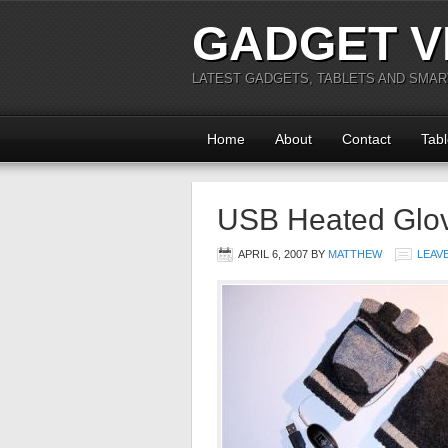
GADGET V
LATEST GADGETS, TABLETS AND SMA
Home
About
Contact
Tabl
USB Heated Glo
APRIL 6, 2007
BY
MATTHEW
LEAV