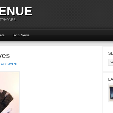
ENUE
RTPHONES
ets
Tech News
ves
S
E A COMMENT
L