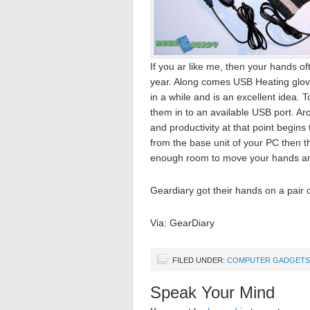
If you ar like me, then your hands of
year. Along comes USB Heating glove
in a while and is an excellent idea. 
them in to an available USB port. Aro
and productivity at that point begins
from the base unit of your PC then t
enough room to move your hands and
Geardiary got their hands on a pair o
Via: GearDiary
FILED UNDER:
COMPUTER GADGETS
Speak Your Mind