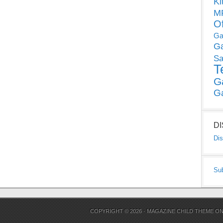
Ki
MP
O
Ga
G
Sa
T
G
G
D
Dis
Su
COPYRIGHT © 2026 ·
MAGAZINE CHILD THEME
O