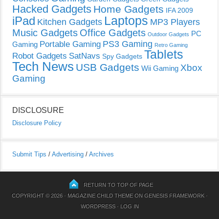
Hacked Gadgets
Home Gadgets
IFA 2009
Laptops
iPad
Kitchen Gadgets
MP3 Players
Music Gadgets
Office Gadgets
PC
Outdoor Gadgets
PS3 Gaming
Portable Gaming
Gaming
Retro Gaming
Tablets
Robot Gadgets
SatNavs
Spy Gadgets
Tech News
USB Gadgets
Xbox
Wii Gaming
Gaming
DISCLOSURE
Disclosure Policy
Submit Tips
/
Advertising
/
Archives
RETURN TO TOP OF PAGE
COPYRIGHT © 2026 ·
MAGAZINE CHILD THEME
ON
GENESIS FRAMEWORK
·
WORDPRESS
·
LOG IN