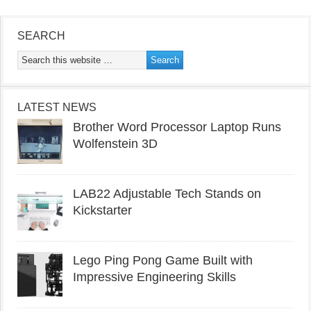
SEARCH
LATEST NEWS
Brother Word Processor Laptop Runs
Wolfenstein 3D
LAB22 Adjustable Tech Stands on
Kickstarter
Lego Ping Pong Game Built with
Impressive Engineering Skills