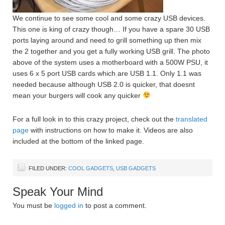
We continue to see some cool and some crazy USB devices.
This one is king of crazy though… If you have a spare 30 USB
ports laying around and need to grill something up then mix
the 2 together and you get a fully working USB grill. The photo
above of the system uses a motherboard with a 500W PSU, it
uses 6 x 5 port USB cards which are USB 1.1. Only 1.1 was
needed because although USB 2.0 is quicker, that doesnt
mean your burgers will cook any quicker
For a full look in to this crazy project, check out the
translated
page
with instructions on how to make it. Videos are also
included at the bottom of the linked page.
FILED UNDER:
COOL GADGETS
,
USB GADGETS
Speak Your Mind
You must be
logged in
to post a comment.