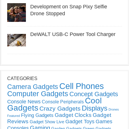
Development on Snap Pixy Selfie
Drone Stopped
DeWALT USB-C Power Tool Charger
CATEGORIES
Cell Phones
Camera Gadgets
Computer Gadgets
Concept Gadgets
Cool
Console News
Console Peripherals
Gadgets
Displays
Crazy Gadgets
Drones
Gadget Clocks
Gadget
Flying Gadgets
Featured
Reviews
Gadget Toys
Games
Gadget Show Live
Gaming
Consoles
Garden Gadgets
Green Gadgets