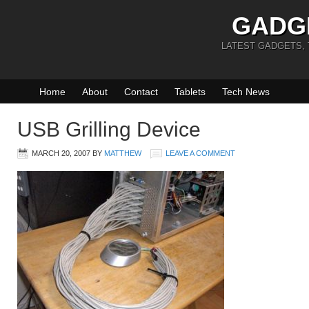
GADG
LATEST GADGETS,
Home
About
Contact
Tablets
Tech News
USB Grilling Device
MARCH 20, 2007
BY
MATTHEW
LEAVE A COMMENT