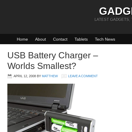
GADG
LATEST GADGETS,
Home
About
Contact
Tablets
Tech News
USB Battery Charger –
Worlds Smallest?
APRIL 12, 2008
BY
MATTHEW
LEAVE A COMMENT