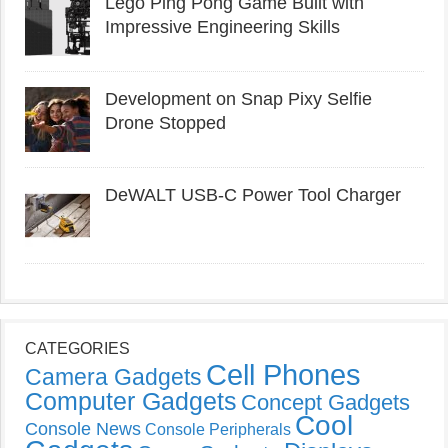
Lego Ping Pong Game Built with
Impressive Engineering Skills
Development on Snap Pixy Selfie
Drone Stopped
DeWALT USB-C Power Tool Charger
CATEGORIES
Cell Phones
Camera Gadgets
Computer Gadgets
Concept Gadgets
Cool
Console News
Console Peripherals