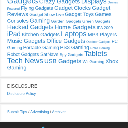
Gadgets
Displays
Crazy Gadgets
Drones
Gadget Clocks
Gadget
Flying Gadgets
Featured
Reviews
Gadget Toys
Games
Gadget Show Live
Gaming
Consoles
Garden Gadgets
Green Gadgets
Hacked Gadgets
Home Gadgets
IFA 2009
Laptops
iPad
Kitchen Gadgets
MP3 Players
Music Gadgets
Office Gadgets
PC
Outdoor Gadgets
PS3 Gaming
Portable Gaming
Gaming
Retro Gaming
Tablets
Robot Gadgets
SatNavs
Spy Gadgets
Tech News
USB Gadgets
Xbox
Wii Gaming
Gaming
DISCLOSURE
Disclosure Policy
Submit Tips
/
Advertising
/
Archives