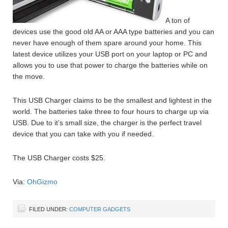
A ton of
devices use the good old AA or AAA type batteries and you can
never have enough of them spare around your home. This
latest device utilizes your USB port on your laptop or PC and
allows you to use that power to charge the batteries while on
the move.
This USB Charger claims to be the smallest and lightest in the
world. The batteries take three to four hours to charge up via
USB. Due to it’s small size, the charger is the perfect travel
device that you can take with you if needed.
The USB Charger costs $25.
Via:
OhGizmo
FILED UNDER:
COMPUTER GADGETS