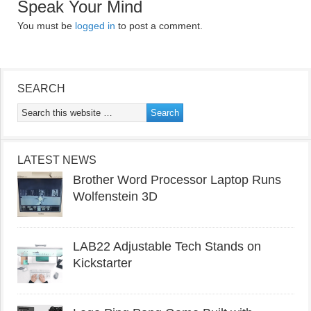
Speak Your Mind
You must be
logged in
to post a comment.
SEARCH
LATEST NEWS
Brother Word Processor Laptop Runs
Wolfenstein 3D
LAB22 Adjustable Tech Stands on
Kickstarter