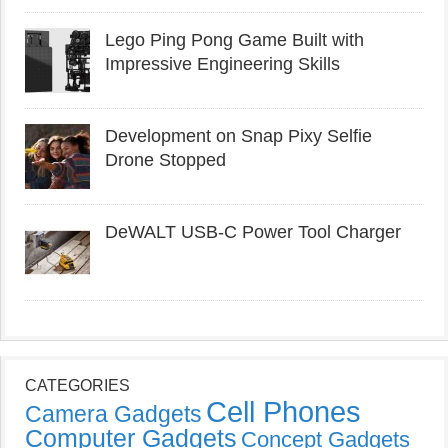
Lego Ping Pong Game Built with
Impressive Engineering Skills
Development on Snap Pixy Selfie
Drone Stopped
DeWALT USB-C Power Tool Charger
CATEGORIES
Cell Phones
Camera Gadgets
Computer Gadgets
Concept Gadgets