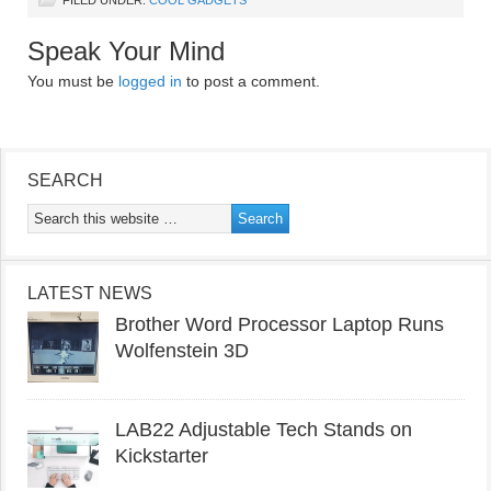
FILED UNDER:
COOL GADGETS
Speak Your Mind
You must be
logged in
to post a comment.
SEARCH
LATEST NEWS
Brother Word Processor Laptop Runs
Wolfenstein 3D
LAB22 Adjustable Tech Stands on
Kickstarter