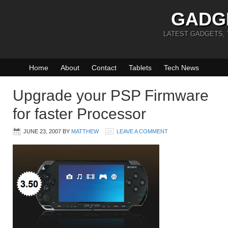
GADG
LATEST GADGETS,
Home
About
Contact
Tablets
Tech News
Upgrade your PSP Firmware
for faster Processor
JUNE 23, 2007
BY
MATTHEW
LEAVE A COMMENT