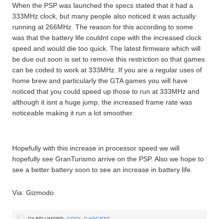
When the PSP was launched the specs stated that it had a
333MHz clock, but many people also noticed it was actually
running at 266MHz. The reason for this according to some
was that the battery life couldnt cope with the increased clock
speed and would die too quick. The latest firmware which will
be due out soon is set to remove this restriction so that games
can be coded to work at 333MHz. If you are a regular uses of
home brew and particularly the GTA games you will have
noticed that you could speed up those to run at 333MHz and
although it isnt a huge jump, the increased frame rate was
noticeable making it run a lot smoother.
Hopefully with this increase in processor speed we will
hopefully see GranTurismo arrive on the PSP. Also we hope to
see a better battery soon to see an increase in battery life.
Via: Gizmodo