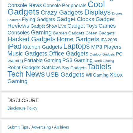
Cool
Console News
Console Peripherals
Gadgets
Displays
Crazy Gadgets
Drones
Gadget Clocks
Gadget
Flying Gadgets
Featured
Reviews
Gadget Toys
Games
Gadget Show Live
Gaming
Consoles
Garden Gadgets
Green Gadgets
Hacked Gadgets
Home Gadgets
IFA 2009
Laptops
iPad
Kitchen Gadgets
MP3 Players
Music Gadgets
Office Gadgets
PC
Outdoor Gadgets
PS3 Gaming
Portable Gaming
Gaming
Retro Gaming
Tablets
Robot Gadgets
SatNavs
Spy Gadgets
Tech News
USB Gadgets
Xbox
Wii Gaming
Gaming
DISCLOSURE
Disclosure Policy
Submit Tips
/
Advertising
/
Archives