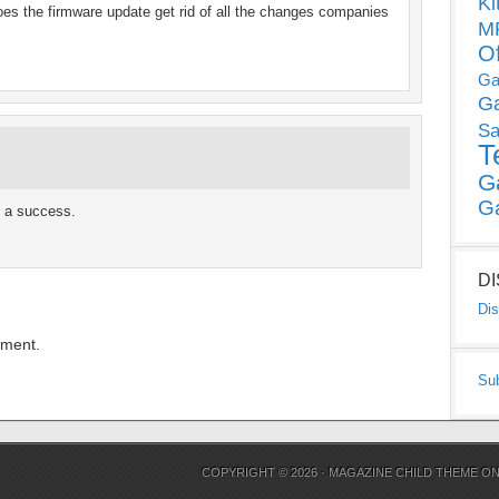
Ki
does the firmware update get rid of all the changes companies
MP
O
Ga
G
Sa
T
G
G
s a success.
D
Dis
mment.
Su
COPYRIGHT © 2026 ·
MAGAZINE CHILD THEME
O