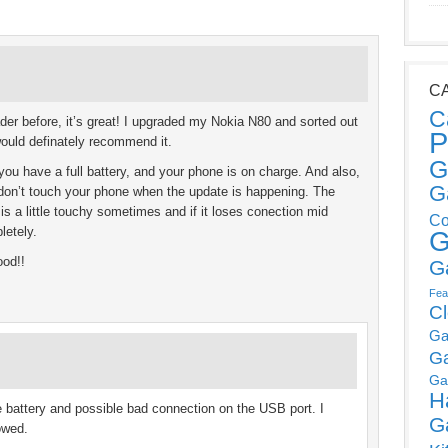
C
C
er before, it’s great! I upgraded my Nokia N80 and sorted out
P
would definately recommend it.
G
u have a full battery, and your phone is on charge. And also,
G
don’t touch your phone when the update is happening. The
s a little touchy sometimes and if it loses conection mid
Co
letely.
G
ood!!
G
Fea
C
Ga
G
Ga
H
e battery and possible bad connection on the USB port. I
G
owed.