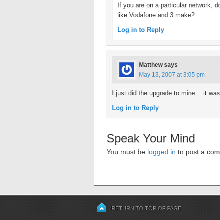
If you are on a particular network, 
like Vodafone and 3 make?
Log in to Reply
Matthew
says
May 13, 2007 at 3:05 pm
I just did the upgrade to mine… it wa
Log in to Reply
Speak Your Mind
You must be
logged in
to post a co
RETURN TO TOP OF PAGE