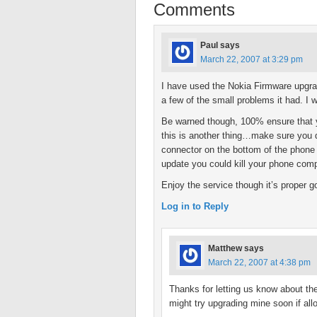
Comments
Paul
says
March 22, 2007 at 3:29 pm
I have used the Nokia Firmware upgrad
a few of the small problems it had. I 
Be warned though, 100% ensure that yo
this is another thing…make sure you 
connector on the bottom of the phone i
update you could kill your phone comp
Enjoy the service though it’s proper g
Log in to Reply
Matthew
says
March 22, 2007 at 4:38 pm
Thanks for letting us know about th
might try upgrading mine soon if all