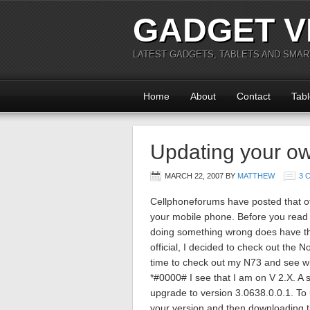
GADGET V
LATEST GADGETS, TABLETS AND SMA
Home
About
Contact
Tabl
Updating your o
MARCH 22, 2007
BY
MATTHEW
3 
Cellphoneforums have posted that off
your mobile phone. Before you read o
doing something wrong does have the
official, I decided to check out the 
time to check out my N73 and see wh
*#0000# I see that I am on V 2.X. A
upgrade to version 3.0638.0.0.1. To 
your version and then downloading t