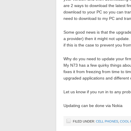
are 2 ways to download the latest fir
download to your PC so you can trans
need to download to my PC and tran
Some good news is that the upgrade p
a provider) then it might not update.
if this is the case to prevent you from
Why do you need to update your firmw
My N73 has a few quirky things about 
fixes it from freezing from time to 
upgraded applications and different c
Let us know if you run in to any pro
Updating can be done via Nokia
FILED UNDER:
CELL PHONES
,
COOL 