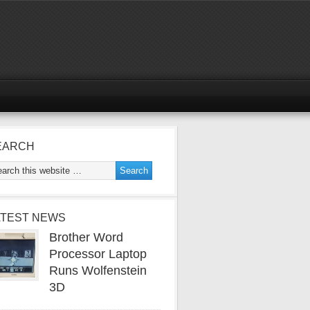
EARCH
ATEST NEWS
Brother Word
Processor Laptop
Runs Wolfenstein
3D