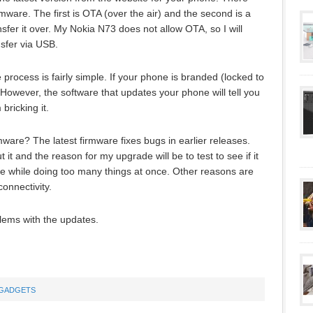
mware. The first is OTA (over the air) and the second is a
fer it over. My Nokia N73 does not allow OTA, so I will
sfer via USB.
rocess is fairly simple. If your phone is branded (locked to
 However, the software that updates your phone will tell you
 bricking it.
are? The latest firmware fixes bugs in earlier releases.
it and the reason for my upgrade will be to test to see if it
time while doing too many things at once. Other reasons are
onnectivity.
blems with the updates.
GADGETS