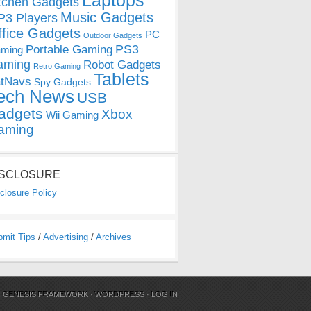
Laptops
tchen Gadgets
Music Gadgets
3 Players
ffice Gadgets
PC
Outdoor Gadgets
PS3
Portable Gaming
ming
aming
Robot Gadgets
Retro Gaming
Tablets
tNavs
Spy Gadgets
ech News
USB
adgets
Xbox
Wii Gaming
aming
ISCLOSURE
closure Policy
bmit Tips
/
Advertising
/
Archives
N
GENESIS FRAMEWORK
·
WORDPRESS
·
LOG IN