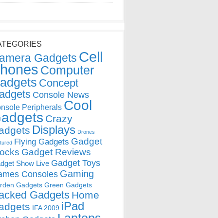
ATEGORIES
Cell
amera Gadgets
hones
Computer
adgets
Concept
adgets
Console News
Cool
nsole Peripherals
adgets
Crazy
Displays
adgets
Drones
Gadget
Flying Gadgets
tured
locks
Gadget Reviews
Gadget Toys
dget Show Live
Gaming
ames Consoles
rden Gadgets
Green Gadgets
acked Gadgets
Home
iPad
adgets
IFA 2009