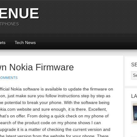
ENUE
RTPHONES
ets
Tech News
wn Nokia Firmware
S
COMMENTS
icial Nokia software is available to update the firmware on
n, just make sure you follow instructions step by step as
L
 potential to break your phone. With the software being
Nokia.com website and sure enough, it is there. Excellent,
at’s on offer. From doing a quick check on my phone of
 search of the product code on my phone shows I can
upgrade it is a matter of checking the current version and
he latest version from the website for your phone. There