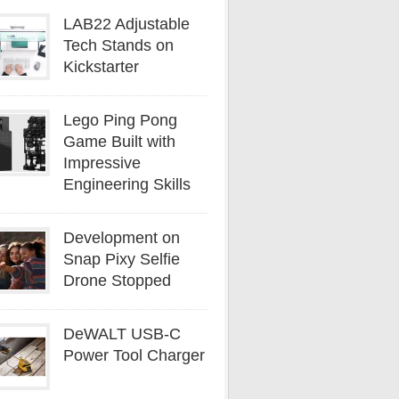
LAB22 Adjustable
Tech Stands on
Kickstarter
Lego Ping Pong
Game Built with
Impressive
Engineering Skills
Development on
Snap Pixy Selfie
Drone Stopped
DeWALT USB-C
Power Tool Charger