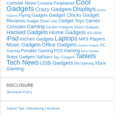
Cool
Console News
Console Peripherals
Gadgets
Displays
Crazy Gadgets
Drones
Gadget Clocks
Gadget
Flying Gadgets
Featured
Reviews
Gadget Toys
Games
Gadget Show Live
Gaming
Consoles
Garden Gadgets
Green Gadgets
Hacked Gadgets
Home Gadgets
IFA 2009
Laptops
iPad
Kitchen Gadgets
MP3 Players
Music Gadgets
Office Gadgets
PC
Outdoor Gadgets
PS3 Gaming
Portable Gaming
Gaming
Retro Gaming
Tablets
Robot Gadgets
SatNavs
Spy Gadgets
Tech News
USB Gadgets
Xbox
Wii Gaming
Gaming
DISCLOSURE
Disclosure Policy
Submit Tips
/
Advertising
/
Archives