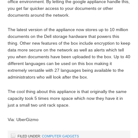
office environment. By letting the google appliance handle this,
you get far quicker access to your documents or other
documents around the network.
The latest version of the appliance now stores up to 10 million
documents on the Dell storage hardware that powers this
thing. Other new features of the box include encryption to keep
data more secure on the network as well as alerts which tell
you when documents have been uploaded to the box. Up to 40
different languages can be used on this box making it
extremely versatile with 27 languages being available to the
administrators who will look after the box.
The cool thing about this appliance is that originally the same
capacity took 5 times more space which now they have it in
just a small two unit rack space.
Via: UberGizmo
FILED UNDER:
COMPUTER GADGETS