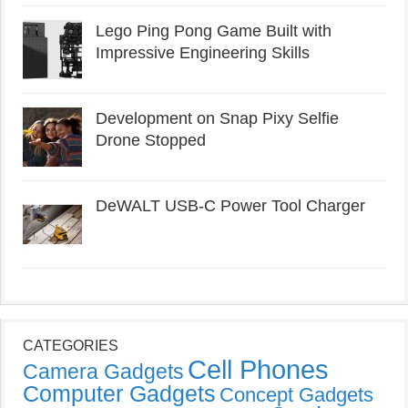
Lego Ping Pong Game Built with
Impressive Engineering Skills
Development on Snap Pixy Selfie
Drone Stopped
DeWALT USB-C Power Tool Charger
CATEGORIES
Cell Phones
Camera Gadgets
Computer Gadgets
Concept Gadgets