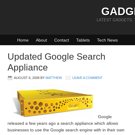
GADG
LATEST GADGETS,
Home
About
Contact
Tablets
Tech News
Updated Google Search
Appliance
AUGUST 6, 2008
BY
MATTHEW
LEAVE A COMMENT
Google
released a few years ago a search appliance which allows
businesses to use the Google search engine with in their own