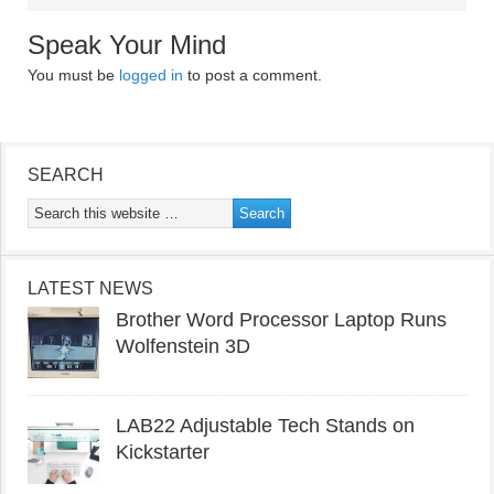
Speak Your Mind
You must be
logged in
to post a comment.
SEARCH
LATEST NEWS
Brother Word Processor Laptop Runs
Wolfenstein 3D
LAB22 Adjustable Tech Stands on
Kickstarter