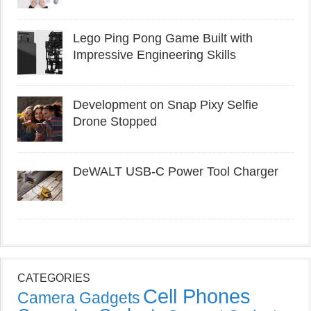
Lego Ping Pong Game Built with
Impressive Engineering Skills
Development on Snap Pixy Selfie
Drone Stopped
DeWALT USB-C Power Tool Charger
CATEGORIES
Cell Phones
Camera Gadgets