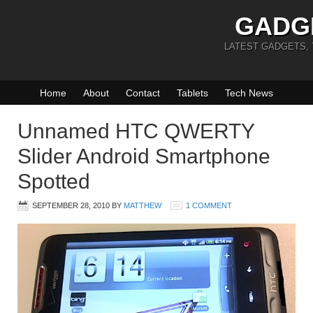
GADG
LATEST GADGETS,
Home
About
Contact
Tablets
Tech News
Unnamed HTC QWERTY
Slider Android Smartphone
Spotted
SEPTEMBER 28, 2010
BY
MATTHEW
1 COMMENT