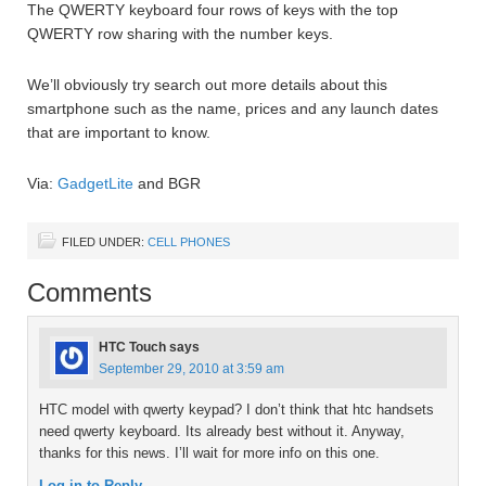
The QWERTY keyboard four rows of keys with the top
QWERTY row sharing with the number keys.
We’ll obviously try search out more details about this
smartphone such as the name, prices and any launch dates
that are important to know.
Via:
GadgetLite
and BGR
FILED UNDER:
CELL PHONES
Comments
HTC Touch
says
September 29, 2010 at 3:59 am
HTC model with qwerty keypad? I don’t think that htc handsets
need qwerty keyboard. Its already best without it. Anyway,
thanks for this news. I’ll wait for more info on this one.
Log in to Reply