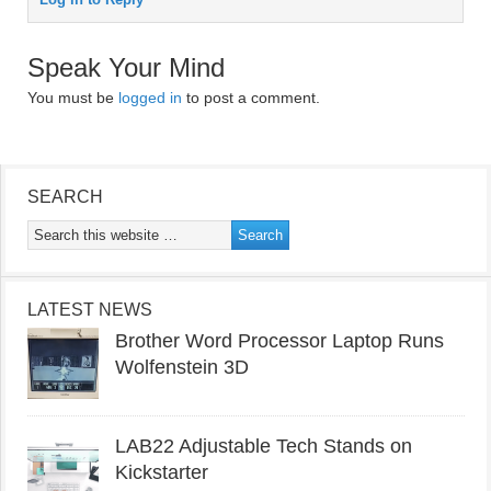
Speak Your Mind
You must be
logged in
to post a comment.
SEARCH
LATEST NEWS
Brother Word Processor Laptop Runs
Wolfenstein 3D
LAB22 Adjustable Tech Stands on
Kickstarter