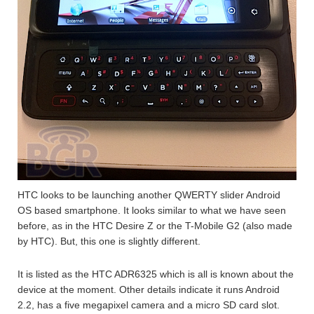
HTC looks to be launching another QWERTY slider Android
OS based smartphone. It looks similar to what we have seen
before, as in the HTC Desire Z or the T-Mobile G2 (also made
by HTC). But, this one is slightly different.
It is listed as the HTC ADR6325 which is all is known about the
device at the moment. Other details indicate it runs Android
2.2, has a five megapixel camera and a micro SD card slot.