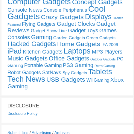
Computer Gadgets
Concept Gadgets
Cool
Console News
Console Peripherals
Gadgets
Displays
Crazy Gadgets
Drones
Gadget Clocks
Gadget
Flying Gadgets
Featured
Reviews
Gadget Toys
Games
Gadget Show Live
Gaming
Consoles
Garden Gadgets
Green Gadgets
Hacked Gadgets
Home Gadgets
IFA 2009
Laptops
iPad
Kitchen Gadgets
MP3 Players
Music Gadgets
Office Gadgets
PC
Outdoor Gadgets
PS3 Gaming
Portable Gaming
Gaming
Retro Gaming
Tablets
Robot Gadgets
SatNavs
Spy Gadgets
Tech News
USB Gadgets
Xbox
Wii Gaming
Gaming
DISCLOSURE
Disclosure Policy
Submit Tips
/
Advertising
/
Archives