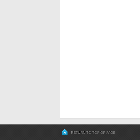
RETURN TO TOP OF PAGE