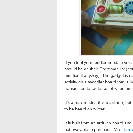
If you feel your toddler needs a voic
should be on their Christmas list (not
mention it anyway). The gadget is c
activity on a twoddler board that is 
transmitted to twitter as of when ne
It’s a bizarre idea if you ask me, bu
to be heard on twitter.
It is built from an arduino board and
not available to purchase. Via:
Hard