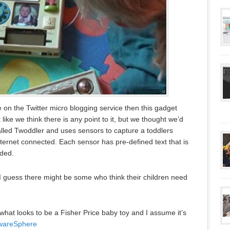
e on the Twitter micro blogging service then this gadget
 like we think there is any point to it, but we thought we’d
alled Twoddler and uses sensors to capture a toddlers
internet connected. Each sensor has pre-defined text that is
eded.
t I guess there might be some who think their children need
 what looks to be a Fisher Price baby toy and I assume it’s
wareSphere