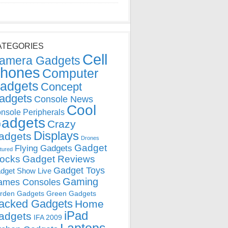
ATEGORIES
Cell
amera Gadgets
hones
Computer
adgets
Concept
adgets
Console News
Cool
nsole Peripherals
adgets
Crazy
Displays
adgets
Drones
Gadget
Flying Gadgets
tured
locks
Gadget Reviews
Gadget Toys
dget Show Live
Gaming
ames Consoles
rden Gadgets
Green Gadgets
acked Gadgets
Home
iPad
adgets
IFA 2009