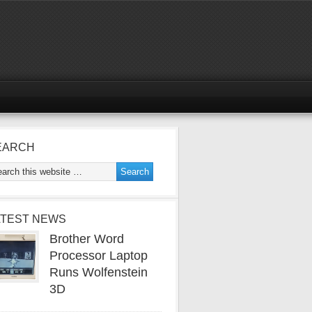
EARCH
ATEST NEWS
Brother Word
Processor Laptop
Runs Wolfenstein
3D