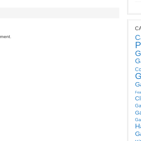
C
C
mment.
P
G
G
Co
G
G
Fea
C
Ga
G
Ga
H
G