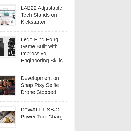
LAB22 Adjustable
Tech Stands on
Kickstarter
Lego Ping Pong
Game Built with
Impressive
Engineering Skills
Development on
Snap Pixy Selfie
Drone Stopped
DeWALT USB-C
Power Tool Charger