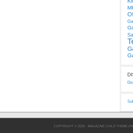
Ki
MP
O
Ga
G
Sa
T
G
G
D
Dis
Su
COPYRIGHT © 2026 ·
MAGAZINE CHILD THEME
O