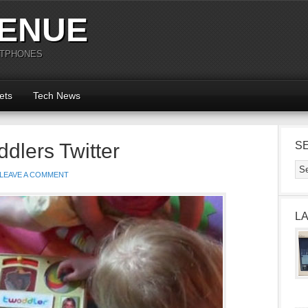
ENUE
RTPHONES
ets
Tech News
dlers Twitter
S
LEAVE A COMMENT
L