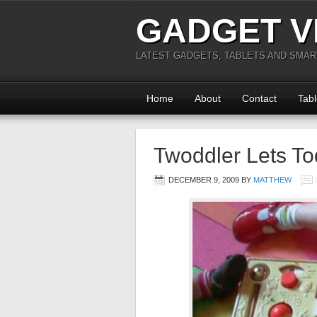
GADGET V
LATEST GADGETS, TABLETS AND SMA
Home
About
Contact
Tabl
Twoddler Lets Tod
DECEMBER 9, 2009
BY
MATTHEW