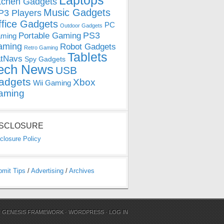
Laptops
tchen Gadgets
Music Gadgets
3 Players
ffice Gadgets
PC
Outdoor Gadgets
PS3
Portable Gaming
ming
aming
Robot Gadgets
Retro Gaming
Tablets
tNavs
Spy Gadgets
ech News
USB
adgets
Xbox
Wii Gaming
aming
ISCLOSURE
closure Policy
bmit Tips
/
Advertising
/
Archives
N
GENESIS FRAMEWORK
·
WORDPRESS
·
LOG IN