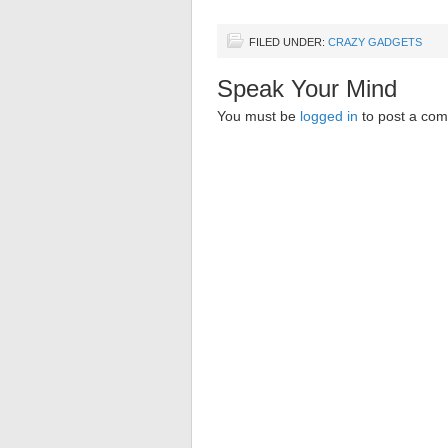
FILED UNDER:
CRAZY GADGETS
Speak Your Mind
You must be
logged in
to post a co