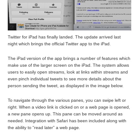
Twitter for iPad has finally landed. The update arrived last
night which brings the official Twitter app to the iPad.
The iPad version of the app brings a number of features which
make use of the larger screen on the iPad. The system allows
users to easily open streams, look at links within streams and
even pinch individual tweets to see more details about the
person sending the tweet, as displayed in the image below.
To navigate through the various panes, you can swipe left or
right. When a video link is clicked on or a web page is opened,
a new pane opens up. This pane can be moved around as
needed. Integration with Safari has been included along with
the ability to “read later” a web page.