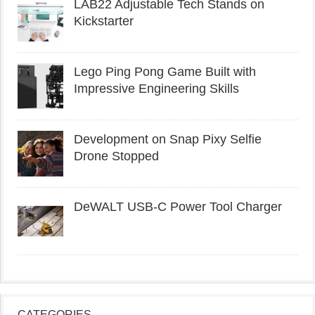
LAB22 Adjustable Tech Stands on
Kickstarter
Lego Ping Pong Game Built with
Impressive Engineering Skills
Development on Snap Pixy Selfie
Drone Stopped
DeWALT USB-C Power Tool Charger
CATEGORIES