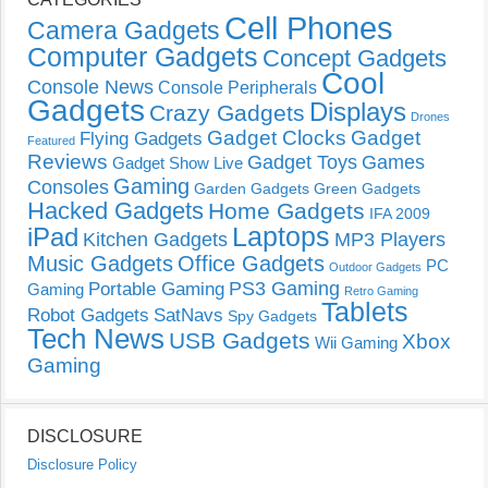
Cell Phones
Camera Gadgets
Computer Gadgets
Concept Gadgets
Cool
Console News
Console Peripherals
Gadgets
Displays
Crazy Gadgets
Drones
Gadget Clocks
Gadget
Flying Gadgets
Featured
Reviews
Gadget Toys
Games
Gadget Show Live
Gaming
Consoles
Garden Gadgets
Green Gadgets
Hacked Gadgets
Home Gadgets
IFA 2009
Laptops
iPad
Kitchen Gadgets
MP3 Players
Music Gadgets
Office Gadgets
PC
Outdoor Gadgets
PS3 Gaming
Portable Gaming
Gaming
Retro Gaming
Tablets
Robot Gadgets
SatNavs
Spy Gadgets
Tech News
USB Gadgets
Xbox
Wii Gaming
Gaming
DISCLOSURE
Disclosure Policy