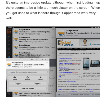
It’s quite an impressive update although when first loading it up
there seems to be a little too much clutter on the screen. When
you get used to what is there though it appears to work very
well.