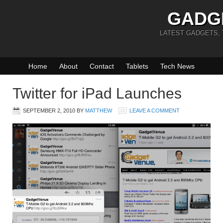
GADG
LATEST GADGETS,
Home
About
Contact
Tablets
Tech News
Twitter for iPad Launches
SEPTEMBER 2, 2010
BY
MATTHEW
LEAVE A COMMENT