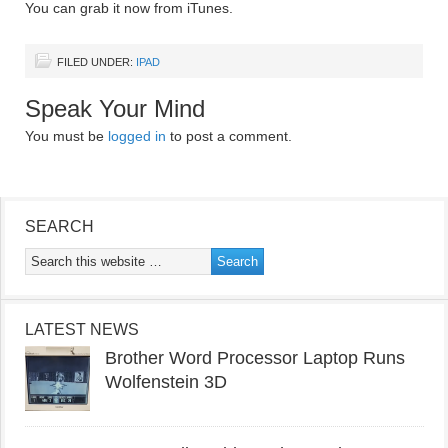
You can grab it now from iTunes.
FILED UNDER:
IPAD
Speak Your Mind
You must be
logged in
to post a comment.
SEARCH
LATEST NEWS
Brother Word Processor Laptop Runs
Wolfenstein 3D