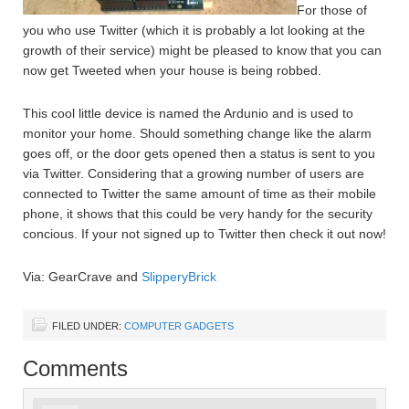
For those of
you who use Twitter (which it is probably a lot looking at the
growth of their service) might be pleased to know that you can
now get Tweeted when your house is being robbed.
This cool little device is named the Ardunio and is used to
monitor your home. Should something change like the alarm
goes off, or the door gets opened then a status is sent to you
via Twitter. Considering that a growing number of users are
connected to Twitter the same amount of time as their mobile
phone, it shows that this could be very handy for the security
concious. If your not signed up to Twitter then check it out now!
Via: GearCrave and
SlipperyBrick
FILED UNDER:
COMPUTER GADGETS
Comments