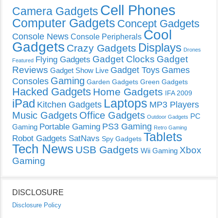
Cell Phones
Camera Gadgets
Computer Gadgets
Concept Gadgets
Cool
Console News
Console Peripherals
Gadgets
Displays
Crazy Gadgets
Drones
Gadget Clocks
Gadget
Flying Gadgets
Featured
Reviews
Gadget Toys
Games
Gadget Show Live
Gaming
Consoles
Garden Gadgets
Green Gadgets
Hacked Gadgets
Home Gadgets
IFA 2009
Laptops
iPad
Kitchen Gadgets
MP3 Players
Music Gadgets
Office Gadgets
PC
Outdoor Gadgets
PS3 Gaming
Portable Gaming
Gaming
Retro Gaming
Tablets
Robot Gadgets
SatNavs
Spy Gadgets
Tech News
USB Gadgets
Xbox
Wii Gaming
Gaming
DISCLOSURE
Disclosure Policy