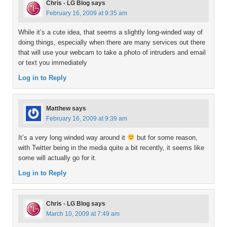
Chris - LG Blog
says
February 16, 2009 at 9:35 am
While it’s a cute idea, that seems a slightly long-winded way of
doing things, especially when there are many services out there
that will use your webcam to take a photo of intruders and email
or text you immediately
Log in to Reply
Matthew
says
February 16, 2009 at 9:39 am
It’s a very long winded way around it
but for some reason,
with Twitter being in the media quite a bit recently, it seems like
some will actually go for it.
Log in to Reply
Chris - LG Blog
says
March 10, 2009 at 7:49 am