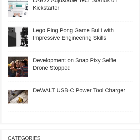
LAB22 Adjustable Tech Stands on
Kickstarter
Lego Ping Pong Game Built with
Impressive Engineering Skills
Development on Snap Pixy Selfie
Drone Stopped
DeWALT USB-C Power Tool Charger
CATEGORIES