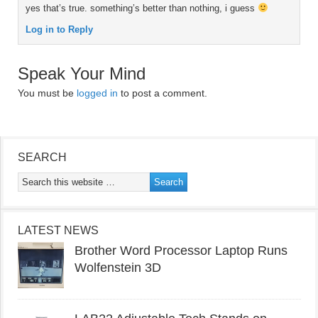
yes that’s true. something’s better than nothing, i guess
Log in to Reply
Speak Your Mind
You must be
logged in
to post a comment.
SEARCH
LATEST NEWS
Brother Word Processor Laptop Runs
Wolfenstein 3D