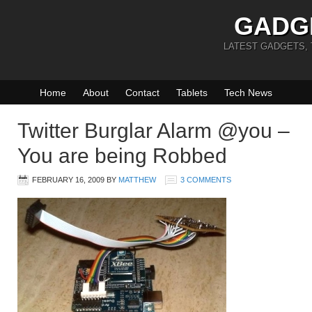
GADG
LATEST GADGETS,
Home
About
Contact
Tablets
Tech News
Twitter Burglar Alarm @you –
You are being Robbed
FEBRUARY 16, 2009
BY
MATTHEW
3 COMMENTS