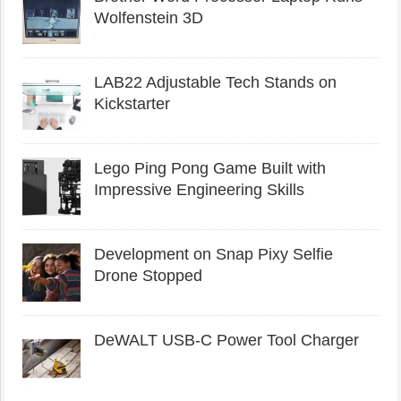
Wolfenstein 3D
LAB22 Adjustable Tech Stands on
Kickstarter
Lego Ping Pong Game Built with
Impressive Engineering Skills
Development on Snap Pixy Selfie
Drone Stopped
DeWALT USB-C Power Tool Charger