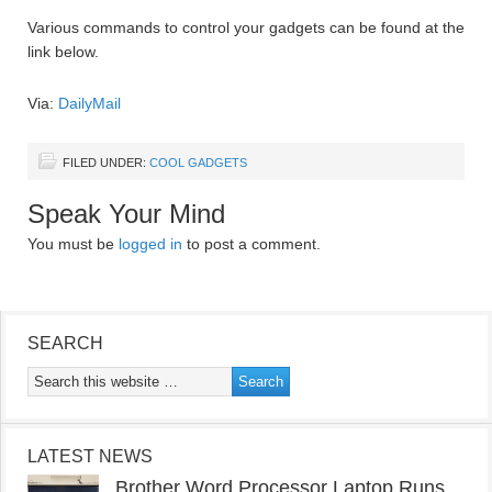
Various commands to control your gadgets can be found at the
link below.
Via:
DailyMail
FILED UNDER:
COOL GADGETS
Speak Your Mind
You must be
logged in
to post a comment.
SEARCH
LATEST NEWS
Brother Word Processor Laptop Runs