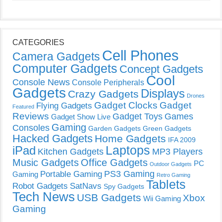
CATEGORIES
Cell Phones
Camera Gadgets
Computer Gadgets
Concept Gadgets
Cool
Console News
Console Peripherals
Gadgets
Displays
Crazy Gadgets
Drones
Gadget Clocks
Gadget
Flying Gadgets
Featured
Reviews
Gadget Toys
Games
Gadget Show Live
Gaming
Consoles
Garden Gadgets
Green Gadgets
Hacked Gadgets
Home Gadgets
IFA 2009
Laptops
iPad
Kitchen Gadgets
MP3 Players
Music Gadgets
Office Gadgets
PC
Outdoor Gadgets
PS3 Gaming
Portable Gaming
Gaming
Retro Gaming
Tablets
Robot Gadgets
SatNavs
Spy Gadgets
Tech News
USB Gadgets
Xbox
Wii Gaming
Gaming