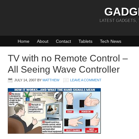
GADG
LATEST GADGETS,
Home
About
Contact
Tablets
Tech News
TV with no Remote Control –
All Seeing Wave Controller
JULY 14, 2007
BY
MATTHEW
LEAVE A COMMENT