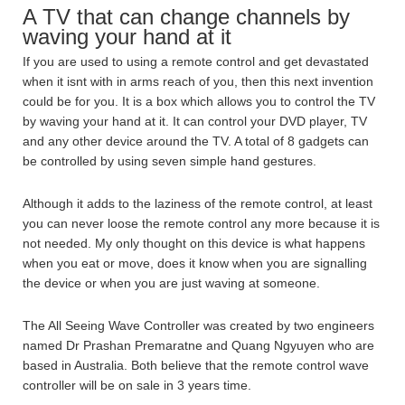
A TV that can change channels by
waving your hand at it
If you are used to using a remote control and get devastated
when it isnt with in arms reach of you, then this next invention
could be for you. It is a box which allows you to control the TV
by waving your hand at it. It can control your DVD player, TV
and any other device around the TV. A total of 8 gadgets can
be controlled by using seven simple hand gestures.
Although it adds to the laziness of the remote control, at least
you can never loose the remote control any more because it is
not needed. My only thought on this device is what happens
when you eat or move, does it know when you are signalling
the device or when you are just waving at someone.
The All Seeing Wave Controller was created by two engineers
named Dr Prashan Premaratne and Quang Ngyuyen who are
based in Australia. Both believe that the remote control wave
controller will be on sale in 3 years time.