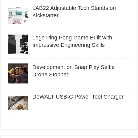
LAB22 Adjustable Tech Stands on
Kickstarter
Lego Ping Pong Game Built with
Impressive Engineering Skills
Development on Snap Pixy Selfie
Drone Stopped
DeWALT USB-C Power Tool Charger