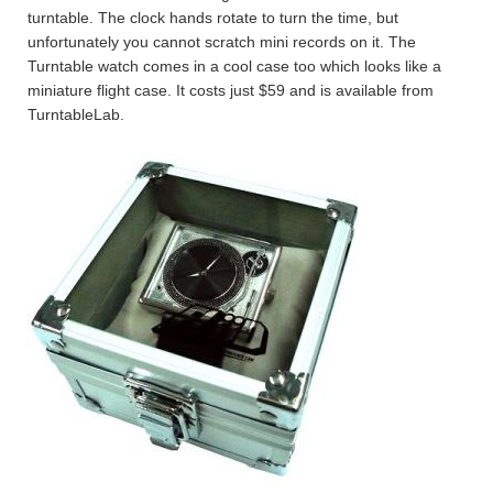
turntable. The clock hands rotate to turn the time, but
unfortunately you cannot scratch mini records on it. The
Turntable watch comes in a cool case too which looks like a
miniature flight case. It costs just $59 and is available from
TurntableLab.