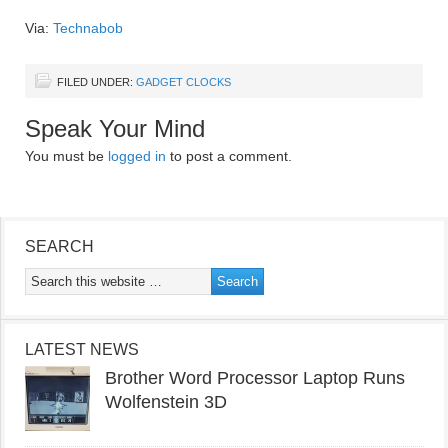
Via:
Technabob
FILED UNDER:
GADGET CLOCKS
Speak Your Mind
You must be
logged in
to post a comment.
SEARCH
LATEST NEWS
Brother Word Processor Laptop Runs
Wolfenstein 3D