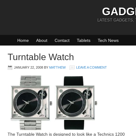
GADG
LATEST GADGETS,
Home
About
Contact
Tablets
Tech News
Turntable Watch
JANUARY 22, 2008
BY
MATTHEW
LEAVE A COMMENT
The Turntable Watch is designed to look like a Technics 1200