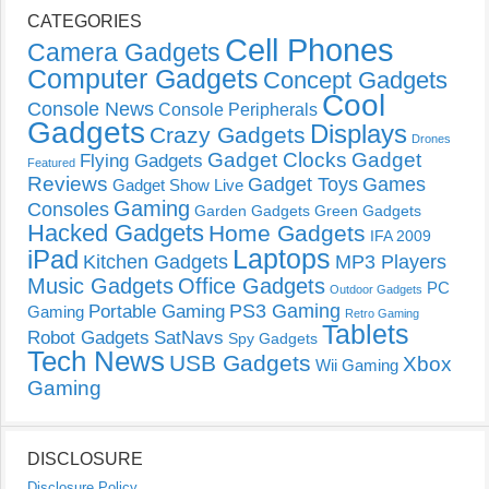
CATEGORIES
Cell Phones
Camera Gadgets
Computer Gadgets
Concept Gadgets
Cool
Console News
Console Peripherals
Gadgets
Displays
Crazy Gadgets
Drones
Gadget Clocks
Gadget
Flying Gadgets
Featured
Reviews
Gadget Toys
Games
Gadget Show Live
Gaming
Consoles
Garden Gadgets
Green Gadgets
Hacked Gadgets
Home Gadgets
IFA 2009
Laptops
iPad
Kitchen Gadgets
MP3 Players
Music Gadgets
Office Gadgets
PC
Outdoor Gadgets
PS3 Gaming
Portable Gaming
Gaming
Retro Gaming
Tablets
Robot Gadgets
SatNavs
Spy Gadgets
Tech News
USB Gadgets
Xbox
Wii Gaming
Gaming
DISCLOSURE
Disclosure Policy