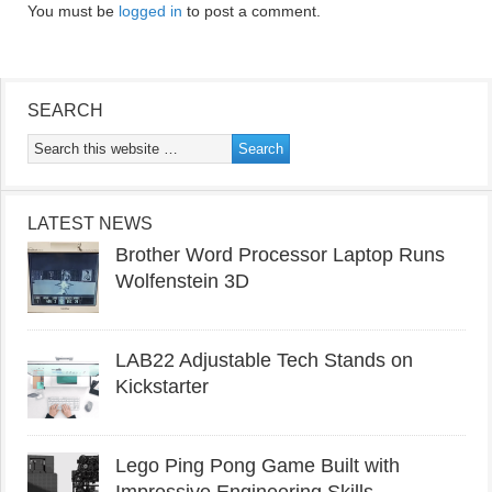
You must be
logged in
to post a comment.
SEARCH
LATEST NEWS
Brother Word Processor Laptop Runs
Wolfenstein 3D
LAB22 Adjustable Tech Stands on
Kickstarter
Lego Ping Pong Game Built with