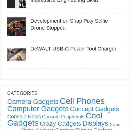
Impressive Engineering Skills
Development on Snap Pixy Selfie
Drone Stopped
DeWALT USB-C Power Tool Charger
CATEGORIES
Cell Phones
Camera Gadgets
Computer Gadgets
Concept Gadgets
Cool
Console News
Console Peripherals
Gadgets
Displays
Crazy Gadgets
Drones