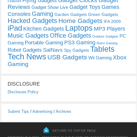
Gadget Clocks
Gadget
Flying Gadgets
Featured
Reviews
Gadget Toys
Games
Gadget Show Live
Gaming
Consoles
Garden Gadgets
Green Gadgets
Hacked Gadgets
Home Gadgets
IFA 2009
Laptops
iPad
Kitchen Gadgets
MP3 Players
Music Gadgets
Office Gadgets
PC
Outdoor Gadgets
PS3 Gaming
Portable Gaming
Gaming
Retro Gaming
Tablets
Robot Gadgets
SatNavs
Spy Gadgets
Tech News
USB Gadgets
Xbox
Wii Gaming
Gaming
DISCLOSURE
Disclosure Policy
Submit Tips
/
Advertising
/
Archives
RETURN TO TOP OF PAGE