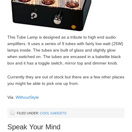
This Tube Lamp is designed as a tribute to high end audio
amplifiers. It uses a series of 9 tubes with fairly low watt (25W)
lamps inside. The tubes are built of glass and slightly glow
when switched on. The tubes are encased in a bakelite black
box and it has a toggle switch, mirror top and dimmer knob.
Currently they are out of stock but there are a few other places
you might be able to pick one up from.
Via:
WithoutStyle
FILED UNDER:
COOL GADGETS
Speak Your Mind