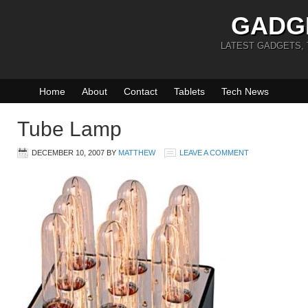
GADG
LATEST GADGETS,
Home
About
Contact
Tablets
Tech News
Tube Lamp
DECEMBER 10, 2007
BY
MATTHEW
LEAVE A COMMENT