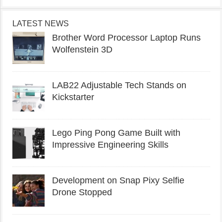
LATEST NEWS
Brother Word Processor Laptop Runs
Wolfenstein 3D
LAB22 Adjustable Tech Stands on
Kickstarter
Lego Ping Pong Game Built with
Impressive Engineering Skills
Development on Snap Pixy Selfie
Drone Stopped