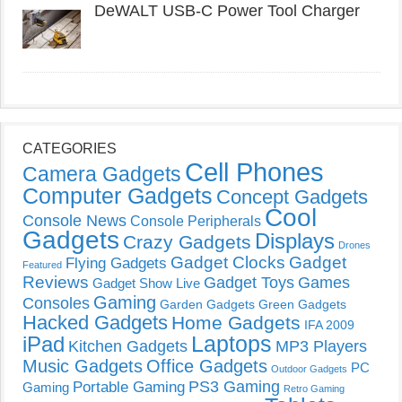
DeWALT USB-C Power Tool Charger
CATEGORIES
Cell Phones
Camera Gadgets
Computer Gadgets
Concept Gadgets
Cool
Console News
Console Peripherals
Gadgets
Displays
Crazy Gadgets
Drones
Gadget Clocks
Gadget
Flying Gadgets
Featured
Reviews
Gadget Toys
Games
Gadget Show Live
Gaming
Consoles
Garden Gadgets
Green Gadgets
Hacked Gadgets
Home Gadgets
IFA 2009
Laptops
iPad
Kitchen Gadgets
MP3 Players
Music Gadgets
Office Gadgets
PC
Outdoor Gadgets
PS3 Gaming
Portable Gaming
Gaming
Retro Gaming