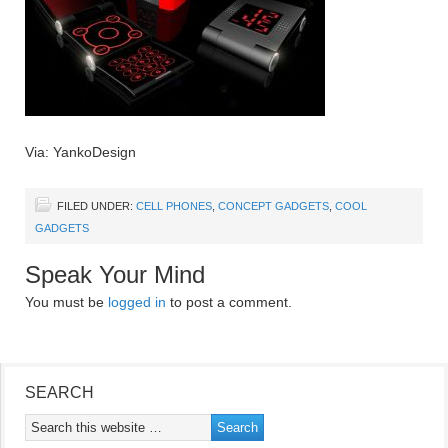
Via: YankoDesign
FILED UNDER:
CELL PHONES
,
CONCEPT GADGETS
,
COOL
GADGETS
Speak Your Mind
You must be
logged in
to post a comment.
SEARCH