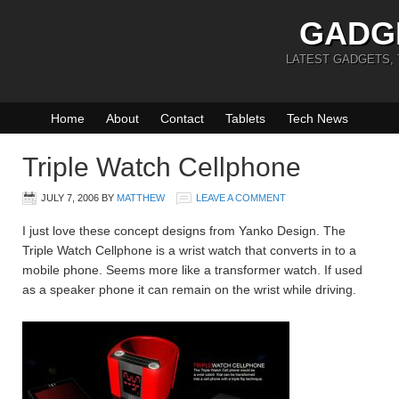
GADG
LATEST GADGETS,
Home
About
Contact
Tablets
Tech News
Triple Watch Cellphone
JULY 7, 2006
BY
MATTHEW
LEAVE A COMMENT
I just love these concept designs from Yanko Design. The
Triple Watch Cellphone is a wrist watch that converts in to a
mobile phone. Seems more like a transformer watch. If used
as a speaker phone it can remain on the wrist while driving.