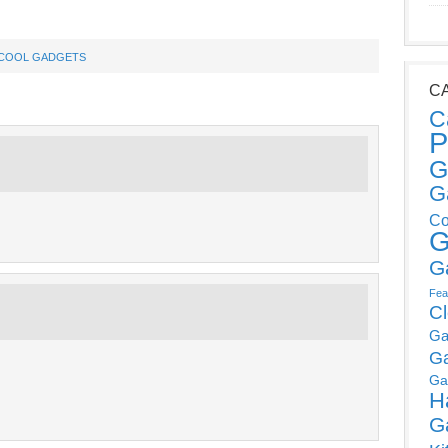
COOL GADGETS
C
C
P
G
G
Co
G
G
Fea
C
Ga
G
Ga
H
G