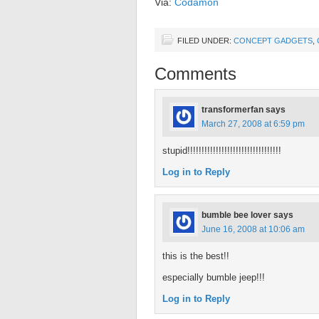
Via:
Codamon
FILED UNDER:
CONCEPT GADGETS
,
Comments
transformerfan
says
March 27, 2008 at 6:59 pm
stupid!!!!!!!!!!!!!!!!!!!!!!!!!!!!!!!!!
Log in to Reply
bumble bee lover
says
June 16, 2008 at 10:06 am
this is the best!!
especially bumble jeep!!!
Log in to Reply