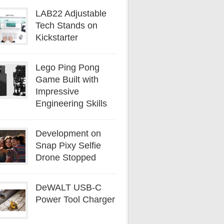
LAB22 Adjustable
Tech Stands on
Kickstarter
Lego Ping Pong
Game Built with
Impressive
Engineering Skills
Development on
Snap Pixy Selfie
Drone Stopped
DeWALT USB-C
Power Tool Charger