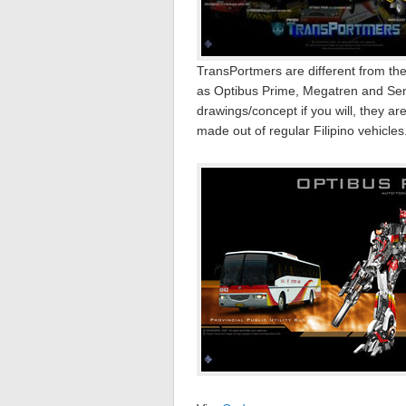
TransPortmers are different from th
as Optibus Prime, Megatren and Semb
drawings/concept if you will, they are
made out of regular Filipino vehicle