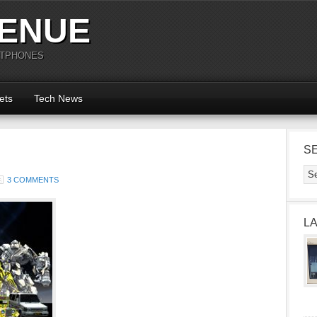
ENUE
RTPHONES
ets
Tech News
S
3 COMMENTS
L