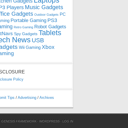
Laptops
tchen Gadgets
Music Gadgets
3 Players
ffice Gadgets
PC
Outdoor Gadgets
PS3
Portable Gaming
ming
aming
Robot Gadgets
Retro Gaming
Tablets
tNavs
Spy Gadgets
ech News
USB
adgets
Xbox
Wii Gaming
aming
ISCLOSURE
closure Policy
bmit Tips
/
Advertising
/
Archives
N
GENESIS FRAMEWORK
·
WORDPRESS
·
LOG IN