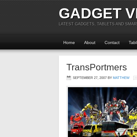
GADGET V
LATEST GADGETS, TABLETS AND SMA
Home
About
Contact
Tabl
TransPortmers
SEPTEMBER 27, 2007
BY
MATTHEW