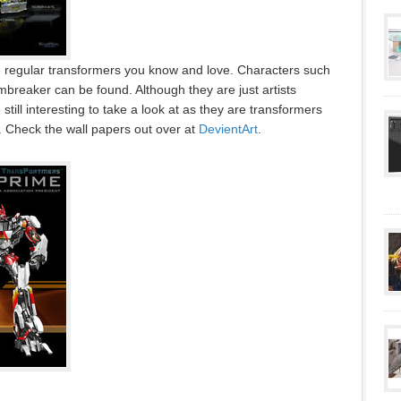
e regular transformers you know and love. Characters such
reaker can be found. Although they are just artists
 still interesting to take a look at as they are transformers
s. Check the wall papers out over at
DevientArt
.