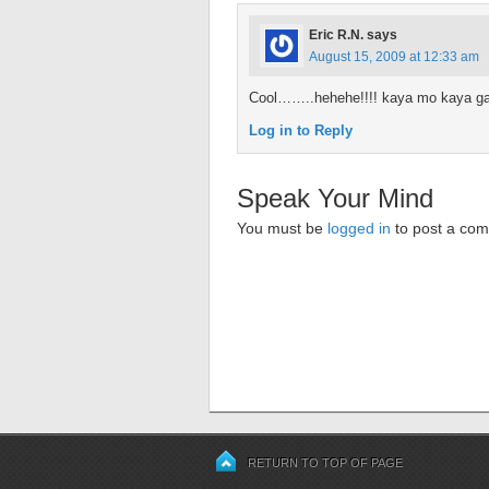
Eric R.N.
says
August 15, 2009 at 12:33 am
Cool……..hehehe!!!! kaya mo kaya gaw
Log in to Reply
Speak Your Mind
You must be
logged in
to post a co
RETURN TO TOP OF PAGE