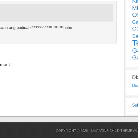
Ki
MP
O
Ga
an ang pedicab?????????!!!!!!!!!!!hehe
G
Sa
T
G
G
mment.
D
Dis
Su
COPYRIGHT © 2026 ·
MAGAZINE CHILD THEME
O