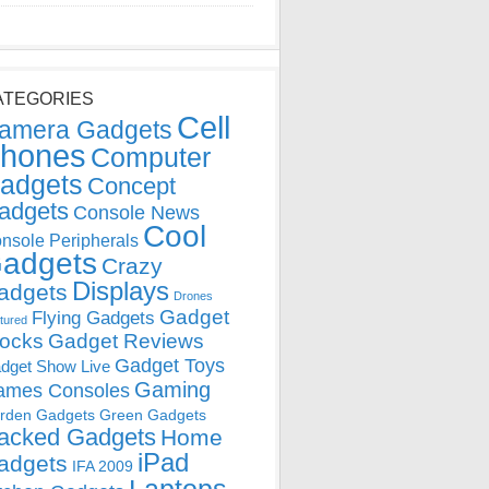
ATEGORIES
Cell
amera Gadgets
hones
Computer
adgets
Concept
adgets
Console News
Cool
nsole Peripherals
adgets
Crazy
Displays
adgets
Drones
Gadget
Flying Gadgets
tured
locks
Gadget Reviews
Gadget Toys
dget Show Live
Gaming
ames Consoles
rden Gadgets
Green Gadgets
acked Gadgets
Home
iPad
adgets
IFA 2009