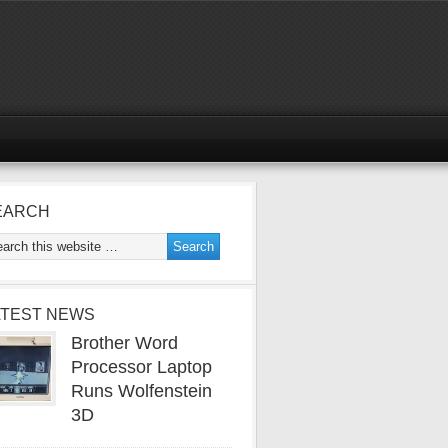
EARCH
ATEST NEWS
Brother Word
Processor Laptop
Runs Wolfenstein
3D