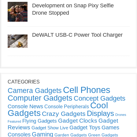
Development on Snap Pixy Selfie
Drone Stopped
DeWALT USB-C Power Tool Charger
CATEGORIES
Cell Phones
Camera Gadgets
Computer Gadgets
Concept Gadgets
Cool
Console News
Console Peripherals
Gadgets
Displays
Crazy Gadgets
Drones
Gadget Clocks
Gadget
Flying Gadgets
Featured
Reviews
Gadget Toys
Games
Gadget Show Live
Gaming
Consoles
Garden Gadgets
Green Gadgets