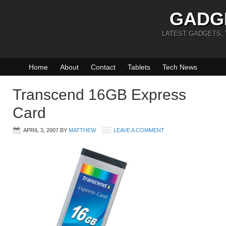
GADG
LATEST GADGETS,
Home
About
Contact
Tablets
Tech News
Transcend 16GB Express
Card
APRIL 3, 2007
BY
MATTHEW
LEAVE A COMMENT