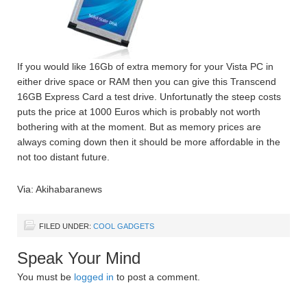
If you would like 16Gb of extra memory for your Vista PC in
either drive space or RAM then you can give this Transcend
16GB Express Card a test drive. Unfortunatly the steep costs
puts the price at 1000 Euros which is probably not worth
bothering with at the moment. But as memory prices are
always coming down then it should be more affordable in the
not too distant future.
Via: Akihabaranews
FILED UNDER:
COOL GADGETS
Speak Your Mind
You must be
logged in
to post a comment.