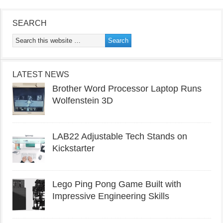
SEARCH
LATEST NEWS
Brother Word Processor Laptop Runs
Wolfenstein 3D
LAB22 Adjustable Tech Stands on
Kickstarter
Lego Ping Pong Game Built with
Impressive Engineering Skills