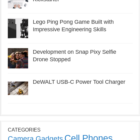
Lego Ping Pong Game Built with
Impressive Engineering Skills
Development on Snap Pixy Selfie
Drone Stopped
DeWALT USB-C Power Tool Charger
CATEGORIES
Cell Phones
Camera Gadgets