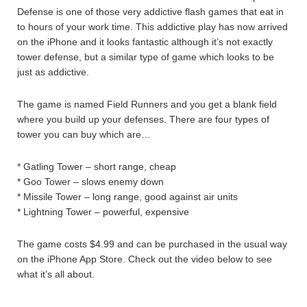
Defense is one of those very addictive flash games that eat in
to hours of your work time. This addictive play has now arrived
on the iPhone and it looks fantastic although it’s not exactly
tower defense, but a similar type of game which looks to be
just as addictive.
The game is named Field Runners and you get a blank field
where you build up your defenses. There are four types of
tower you can buy which are…
* Gatling Tower – short range, cheap
* Goo Tower – slows enemy down
* Missile Tower – long range, good against air units
* Lightning Tower – powerful, expensive
The game costs $4.99 and can be purchased in the usual way
on the iPhone App Store. Check out the video below to see
what it’s all about.