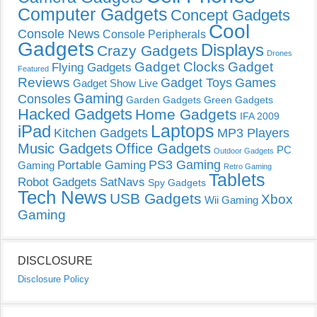
Computer Gadgets
Concept Gadgets
Cool
Console News
Console Peripherals
Gadgets
Displays
Crazy Gadgets
Drones
Gadget Clocks
Gadget
Flying Gadgets
Featured
Reviews
Gadget Toys
Games
Gadget Show Live
Gaming
Consoles
Garden Gadgets
Green Gadgets
Hacked Gadgets
Home Gadgets
IFA 2009
Laptops
iPad
Kitchen Gadgets
MP3 Players
Music Gadgets
Office Gadgets
PC
Outdoor Gadgets
PS3 Gaming
Portable Gaming
Gaming
Retro Gaming
Tablets
Robot Gadgets
SatNavs
Spy Gadgets
Tech News
USB Gadgets
Xbox
Wii Gaming
Gaming
DISCLOSURE
Disclosure Policy