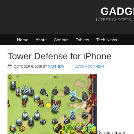
GADG
LATEST GADGETS,
Home
About
Contact
Tablets
Tech News
Tower Defense for iPhone
OCTOBER 6, 2008
BY
MATTHEW
LEAVE A COMMENT
Desktop Tower