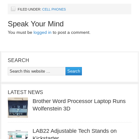
FILED UNDER:
CELL PHONES
Speak Your Mind
You must be
logged in
to post a comment.
SEARCH
LATEST NEWS
Brother Word Processor Laptop Runs
Wolfenstein 3D
LAB22 Adjustable Tech Stands on
Kickstarter