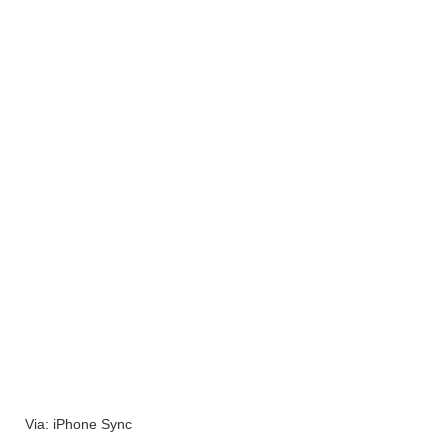
Via: iPhone Sync