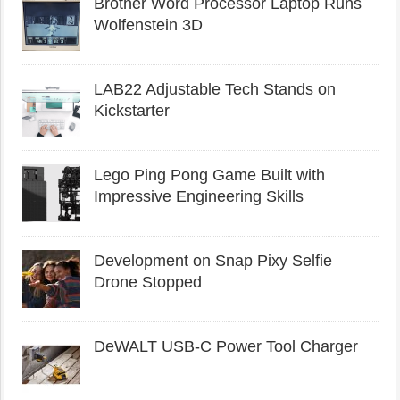
Brother Word Processor Laptop Runs
Wolfenstein 3D
LAB22 Adjustable Tech Stands on
Kickstarter
Lego Ping Pong Game Built with
Impressive Engineering Skills
Development on Snap Pixy Selfie
Drone Stopped
DeWALT USB-C Power Tool Charger