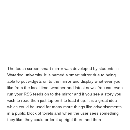
The touch screen smart mirror was developed by students in
Waterloo university. It is named a smart mirror due to being
able to put widgets on to the mirror and display what ever you
like from the local time, weather and latest news. You can even
run your RSS feeds on to the mirror and if you see a story you
wish to read then just tap on it to load it up. It is a great idea
which could be used for many more things like advertisements
in a public block of toilets and when the user sees something
they like, they could order it up right there and then.