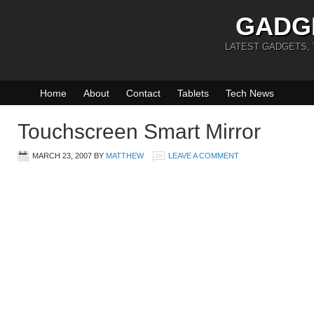
GADG
LATEST GADGETS,
Home
About
Contact
Tablets
Tech News
Touchscreen Smart Mirror
MARCH 23, 2007
BY
MATTHEW
LEAVE A COMMENT