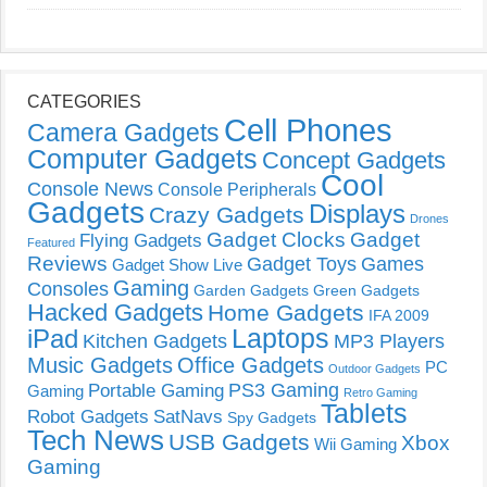
CATEGORIES
Cell Phones
Camera Gadgets
Computer Gadgets
Concept Gadgets
Cool
Console News
Console Peripherals
Gadgets
Displays
Crazy Gadgets
Drones
Gadget Clocks
Gadget
Flying Gadgets
Featured
Reviews
Gadget Toys
Games
Gadget Show Live
Gaming
Consoles
Garden Gadgets
Green Gadgets
Hacked Gadgets
Home Gadgets
IFA 2009
Laptops
iPad
Kitchen Gadgets
MP3 Players
Music Gadgets
Office Gadgets
PC
Outdoor Gadgets
PS3 Gaming
Portable Gaming
Gaming
Retro Gaming
Tablets
Robot Gadgets
SatNavs
Spy Gadgets
Tech News
USB Gadgets
Xbox
Wii Gaming
Gaming