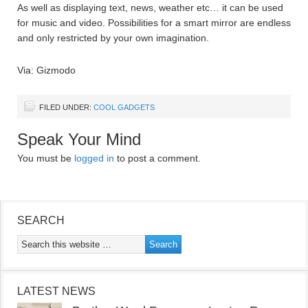
As well as displaying text, news, weather etc… it can be used
for music and video. Possibilities for a smart mirror are endless
and only restricted by your own imagination.
Via: Gizmodo
FILED UNDER:
COOL GADGETS
Speak Your Mind
You must be
logged in
to post a comment.
SEARCH
LATEST NEWS