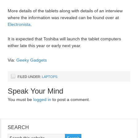
More details of the tablets along with details of an interview
where the information was revealed can be found over at
Electronista
.
It is expected that Toshiba will launch the tablet computers
either late this year or early next year.
Via:
Geeky Gadgets
FILED UNDER:
LAPTOPS
Speak Your Mind
You must be
logged in
to post a comment.
SEARCH