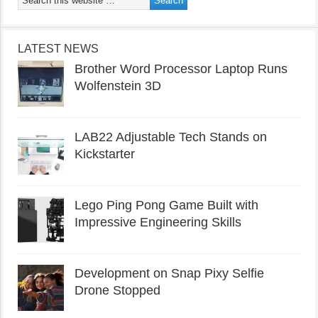
LATEST NEWS
Brother Word Processor Laptop Runs
Wolfenstein 3D
LAB22 Adjustable Tech Stands on
Kickstarter
Lego Ping Pong Game Built with
Impressive Engineering Skills
Development on Snap Pixy Selfie
Drone Stopped