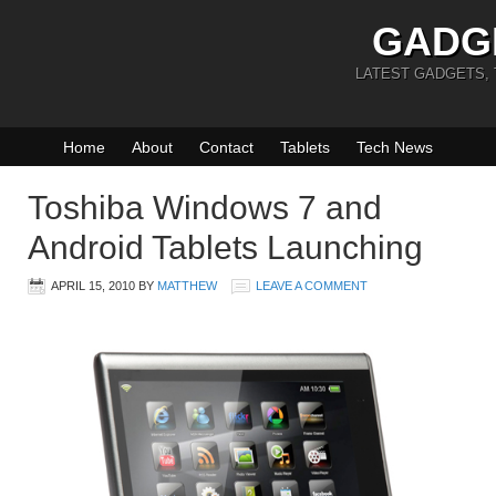
GADG
LATEST GADGETS,
Home
About
Contact
Tablets
Tech News
Toshiba Windows 7 and
Android Tablets Launching
APRIL 15, 2010
BY
MATTHEW
LEAVE A COMMENT