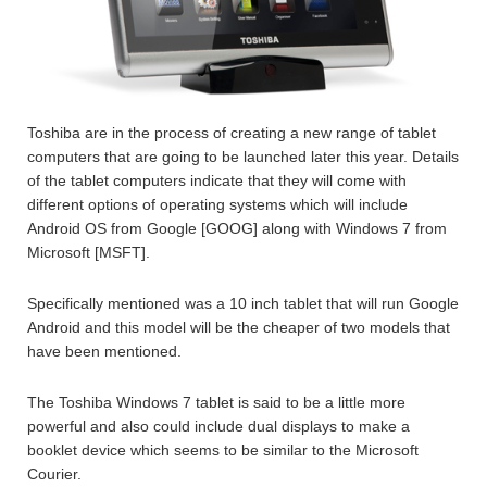
Toshiba are in the process of creating a new range of tablet
computers that are going to be launched later this year. Details
of the tablet computers indicate that they will come with
different options of operating systems which will include
Android OS from Google [GOOG] along with Windows 7 from
Microsoft [MSFT].
Specifically mentioned was a 10 inch tablet that will run Google
Android and this model will be the cheaper of two models that
have been mentioned.
The Toshiba Windows 7 tablet is said to be a little more
powerful and also could include dual displays to make a
booklet device which seems to be similar to the Microsoft
Courier.