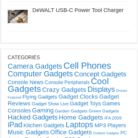
DeWALT USB-C Power Tool Charger
CATEGORIES
Cell Phones
Camera Gadgets
Computer Gadgets
Concept Gadgets
Cool
Console News
Console Peripherals
Gadgets
Displays
Crazy Gadgets
Drones
Gadget Clocks
Gadget
Flying Gadgets
Featured
Reviews
Gadget Toys
Games
Gadget Show Live
Gaming
Consoles
Garden Gadgets
Green Gadgets
Hacked Gadgets
Home Gadgets
IFA 2009
Laptops
iPad
Kitchen Gadgets
MP3 Players
Music Gadgets
Office Gadgets
PC
Outdoor Gadgets