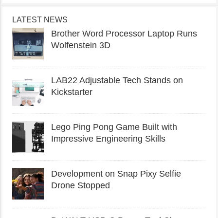
LATEST NEWS
Brother Word Processor Laptop Runs
Wolfenstein 3D
LAB22 Adjustable Tech Stands on
Kickstarter
Lego Ping Pong Game Built with
Impressive Engineering Skills
Development on Snap Pixy Selfie
Drone Stopped