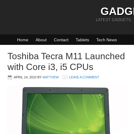
GADG
LATEST GADGETS,
Home
About
Contact
Tablets
Tech News
Toshiba Tecra M11 Launched
with Core i3, i5 CPUs
APRIL 14, 2010
BY
MATTHEW
LEAVE A COMMENT