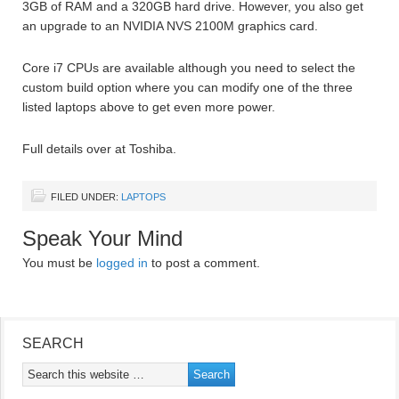
3GB of RAM and a 320GB hard drive. However, you also get
an upgrade to an NVIDIA NVS 2100M graphics card.
Core i7 CPUs are available although you need to select the
custom build option where you can modify one of the three
listed laptops above to get even more power.
Full details over at Toshiba.
FILED UNDER:
LAPTOPS
Speak Your Mind
You must be
logged in
to post a comment.
SEARCH