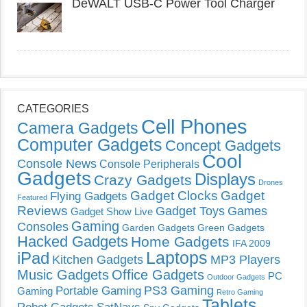
DeWALT USB-C Power Tool Charger
CATEGORIES
Cell Phones
Camera Gadgets
Computer Gadgets
Concept Gadgets
Cool
Console News
Console Peripherals
Gadgets
Displays
Crazy Gadgets
Drones
Gadget Clocks
Gadget
Flying Gadgets
Featured
Reviews
Gadget Toys
Games
Gadget Show Live
Gaming
Consoles
Garden Gadgets
Green Gadgets
Hacked Gadgets
Home Gadgets
IFA 2009
Laptops
iPad
Kitchen Gadgets
MP3 Players
Music Gadgets
Office Gadgets
PC
Outdoor Gadgets
PS3 Gaming
Portable Gaming
Gaming
Retro Gaming
Tablets
SatNavs