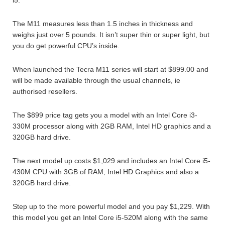
The M11 measures less than 1.5 inches in thickness and
weighs just over 5 pounds. It isn’t super thin or super light, but
you do get powerful CPU’s inside.
When launched the Tecra M11 series will start at $899.00 and
will be made available through the usual channels, ie
authorised resellers.
The $899 price tag gets you a model with an Intel Core i3-
330M processor along with 2GB RAM, Intel HD graphics and a
320GB hard drive.
The next model up costs $1,029 and includes an Intel Core i5-
430M CPU with 3GB of RAM, Intel HD Graphics and also a
320GB hard drive.
Step up to the more powerful model and you pay $1,229. With
this model you get an Intel Core i5-520M along with the same