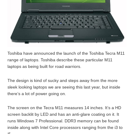
Toshiba have announced the launch of the Toshiba Tecra M11
range of laptops. Toshiba describe these particular M11
laptops as being built for road warriors.
The design is kind of sucky and steps away from the more
sleek looking laptops we are seeing this last year, but inside
there’s a lot of power going on.
The screen on the Tecra M11 measures 14 inches. It’s a HD
screen backlit by LED and has an anti-glare coating on it. It
runs Windows 7 Professional. DDR3 memory can be found
inside along with Intel Core processors ranging from the i3 to
i5.