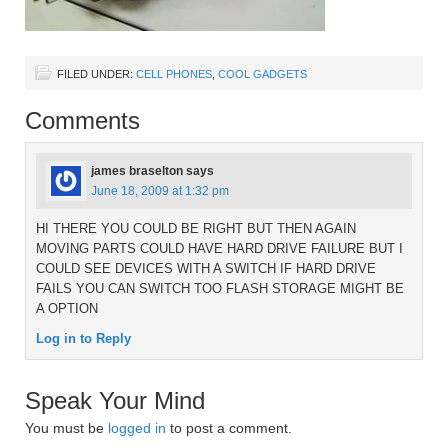
FILED UNDER:
CELL PHONES
,
COOL GADGETS
Comments
james braselton
says
June 18, 2009 at 1:32 pm
HI THERE YOU COULD BE RIGHT BUT THEN AGAIN
MOVING PARTS COULD HAVE HARD DRIVE FAILURE BUT I
COULD SEE DEVICES WITH A SWITCH IF HARD DRIVE
FAILS YOU CAN SWITCH TOO FLASH STORAGE MIGHT BE
A OPTION
Log in to Reply
Speak Your Mind
You must be
logged in
to post a comment.