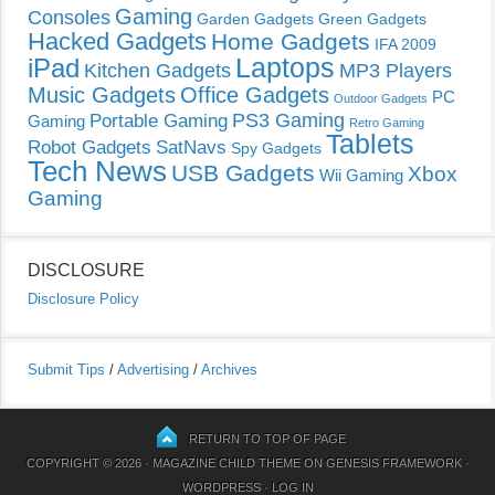
Gaming
Consoles
Garden Gadgets
Green Gadgets
Hacked Gadgets
Home Gadgets
IFA 2009
Laptops
iPad
Kitchen Gadgets
MP3 Players
Music Gadgets
Office Gadgets
PC
Outdoor Gadgets
PS3 Gaming
Portable Gaming
Gaming
Retro Gaming
Tablets
Robot Gadgets
SatNavs
Spy Gadgets
Tech News
USB Gadgets
Xbox
Wii Gaming
Gaming
DISCLOSURE
Disclosure Policy
Submit Tips
/
Advertising
/
Archives
RETURN TO TOP OF PAGE
COPYRIGHT © 2026 ·
MAGAZINE CHILD THEME
ON
GENESIS FRAMEWORK
·
WORDPRESS
·
LOG IN