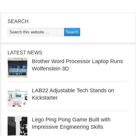
SEARCH
LATEST NEWS
Brother Word Processor Laptop Runs
Wolfenstein 3D
LAB22 Adjustable Tech Stands on
Kickstarter
Lego Ping Pong Game Built with
Impressive Engineering Skills