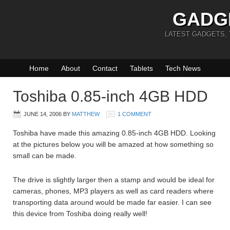
GADG
LATEST GADGETS,
Home
About
Contact
Tablets
Tech News
Toshiba 0.85-inch 4GB HDD
JUNE 14, 2006
BY
MATTHEW
1 COMMENT
Toshiba have made this amazing 0.85-inch 4GB HDD. Looking
at the pictures below you will be amazed at how something so
small can be made.
The drive is slightly larger then a stamp and would be ideal for
cameras, phones, MP3 players as well as card readers where
transporting data around would be made far easier. I can see
this device from Toshiba doing really well!