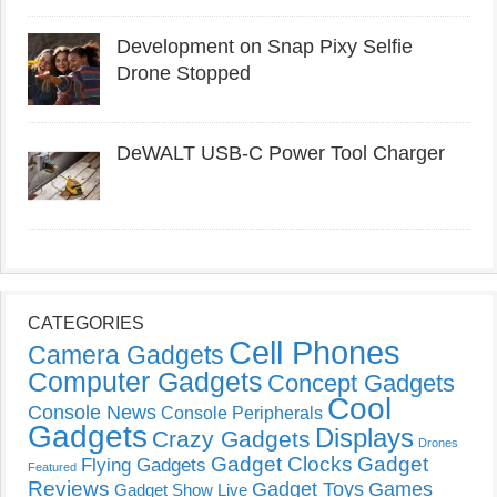
Development on Snap Pixy Selfie
Drone Stopped
DeWALT USB-C Power Tool Charger
CATEGORIES
Cell Phones
Camera Gadgets
Computer Gadgets
Concept Gadgets
Cool
Console News
Console Peripherals
Gadgets
Displays
Crazy Gadgets
Drones
Gadget Clocks
Gadget
Flying Gadgets
Featured
Reviews
Gadget Toys
Games
Gadget Show Live