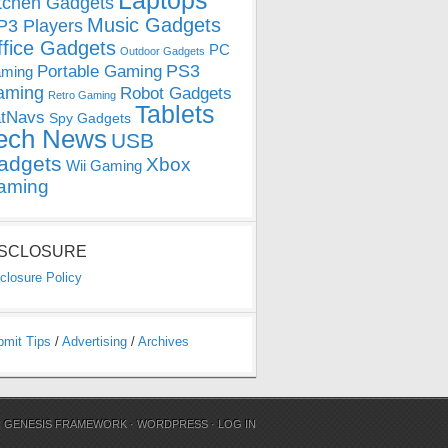
Laptops
tchen Gadgets
Music Gadgets
3 Players
ffice Gadgets
PC
Outdoor Gadgets
PS3
Portable Gaming
ming
aming
Robot Gadgets
Retro Gaming
Tablets
tNavs
Spy Gadgets
ech News
USB
adgets
Xbox
Wii Gaming
aming
ISCLOSURE
closure Policy
bmit Tips
/
Advertising
/
Archives
N
GENESIS FRAMEWORK
·
WORDPRESS
·
LOG IN