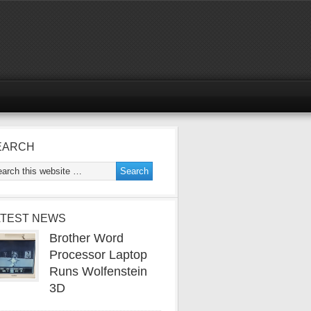
EARCH
ATEST NEWS
Brother Word
Processor Laptop
Runs Wolfenstein
3D