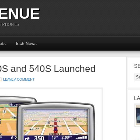
ENUE
RTPHONES
ets
Tech News
S and 540S Launched
S
LEAVE A COMMENT
L