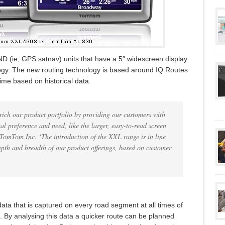
D (ie, GPS satnav) units that have a 5″ widescreen display
ogy. The new routing technology is based around IQ Routes
time based on historical data.
ch our product portfolio by providing our customers with
al preference and need, like the larger, easy-to-read screen
 TomTom Inc. ‘The introduction of the XXL range is in line
depth and breadth of our product offerings, based on customer
data that is captured on every road segment at all times of
. By analysing this data a quicker route can be planned