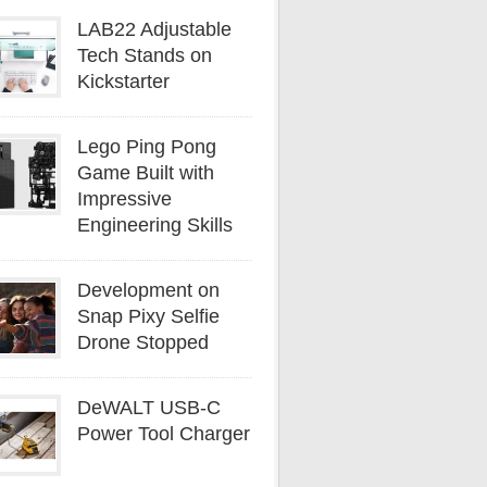
LAB22 Adjustable
Tech Stands on
Kickstarter
Lego Ping Pong
Game Built with
Impressive
Engineering Skills
Development on
Snap Pixy Selfie
Drone Stopped
DeWALT USB-C
Power Tool Charger