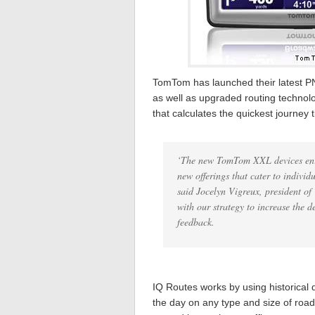
TomTom has launched their latest PN
as well as upgraded routing technol
that calculates the quickest journey 
‘The new TomTom XXL devices enri
new offerings that cater to individu
said Jocelyn Vigreux, president of
with our strategy to increase the 
feedback.
IQ Routes works by using historical 
the day on any type and size of road