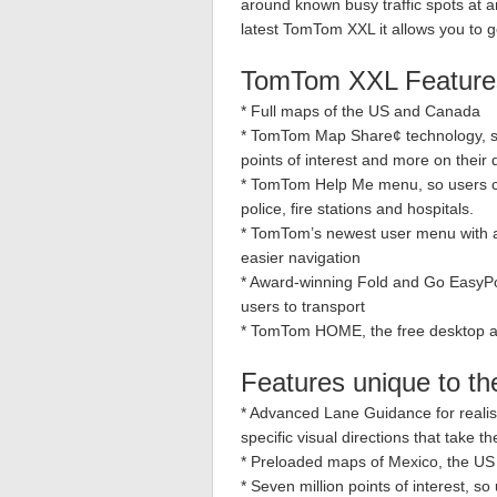
around known busy traffic spots at an
latest TomTom XXL it allows you to g
TomTom XXL Feature
* Full maps of the US and Canada
* TomTom Map Share¢ technology, so 
points of interest and more on their
* TomTom Help Me menu, so users ca
police, fire stations and hospitals.
* TomTom’s newest user menu with an
easier navigation
* Award-winning Fold and Go EasyPort
users to transport
* TomTom HOME, the free desktop app
Features unique to 
* Advanced Lane Guidance for realis
specific visual directions that take 
* Preloaded maps of Mexico, the U
* Seven million points of interest, s