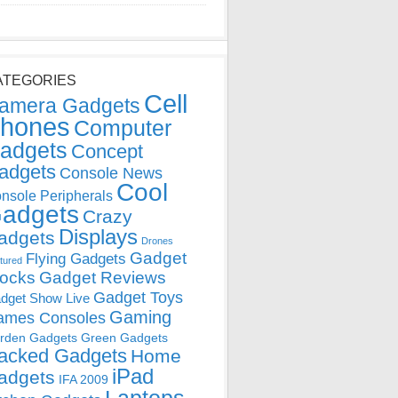
ATEGORIES
Cell
amera Gadgets
hones
Computer
adgets
Concept
adgets
Console News
Cool
nsole Peripherals
adgets
Crazy
Displays
adgets
Drones
Gadget
Flying Gadgets
tured
locks
Gadget Reviews
Gadget Toys
dget Show Live
Gaming
ames Consoles
rden Gadgets
Green Gadgets
acked Gadgets
Home
iPad
adgets
IFA 2009