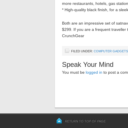
more restaurants, hotels, gas station
* High-quality black finish, for a slee
Both are an impressive set of satna
$299. If you are a frequent traveller
CrunchGear
FILED UNDER:
COMPUTER GADGETS
Speak Your Mind
You must be
logged in
to post a co
RETURN TO TOP OF PAGE