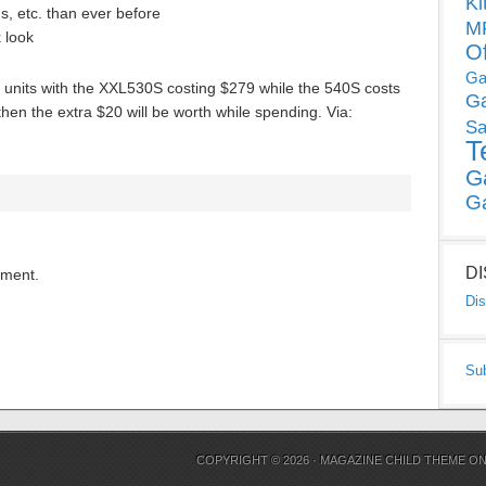
Ki
s, etc. than ever before
MP
k look
O
Ga
v units with the XXL530S costing $279 while the 540S costs
G
 then the extra $20 will be worth while spending. Via:
Sa
T
G
G
D
mment.
Dis
Su
COPYRIGHT © 2026 ·
MAGAZINE CHILD THEME
O