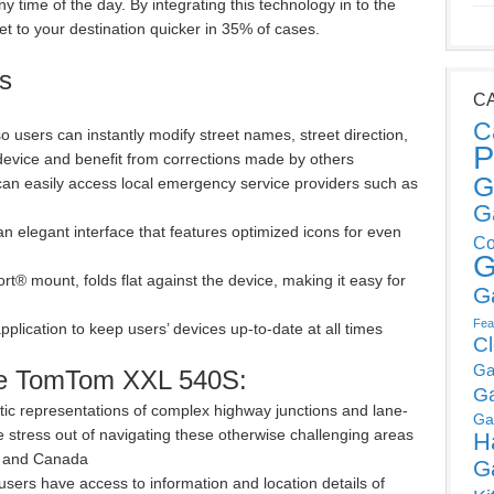
y time of the day. By integrating this technology in to the
et to your destination quicker in 35% of cases.
s
C
C
users can instantly modify street names, street direction,
P
 device and benefit from corrections made by others
G
n easily access local emergency service providers such as
G
 elegant interface that features optimized icons for even
Co
G
® mount, folds flat against the device, making it easy for
G
Fea
lication to keep users’ devices up-to-date at all times
C
Ga
the TomTom XXL 540S:
G
tic representations of complex highway junctions and lane-
Ga
the stress out of navigating these otherwise challenging areas
H
S and Canada
G
o users have access to information and location details of