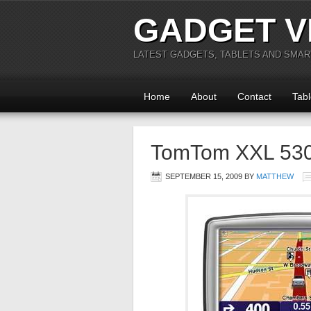
GADGET V
LATEST GADGETS, TABLETS AND SMA
Home
About
Contact
Tabl
TomTom XXL 530
SEPTEMBER 15, 2009
BY
MATTHEW