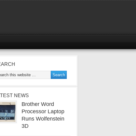
EARCH
ATEST NEWS
Brother Word
Processor Laptop
Runs Wolfenstein
3D