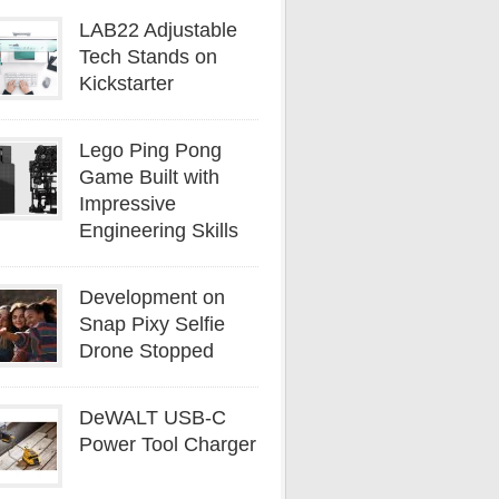
LAB22 Adjustable
Tech Stands on
Kickstarter
Lego Ping Pong
Game Built with
Impressive
Engineering Skills
Development on
Snap Pixy Selfie
Drone Stopped
DeWALT USB-C
Power Tool Charger