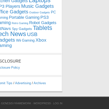
Laptops
tchen Gadgets
Music Gadgets
3 Players
ffice Gadgets
PC
Outdoor Gadgets
PS3
Portable Gaming
ming
aming
Robot Gadgets
Retro Gaming
Tablets
tNavs
Spy Gadgets
ech News
USB
adgets
Xbox
Wii Gaming
aming
ISCLOSURE
closure Policy
bmit Tips
/
Advertising
/
Archives
N
GENESIS FRAMEWORK
·
WORDPRESS
·
LOG IN