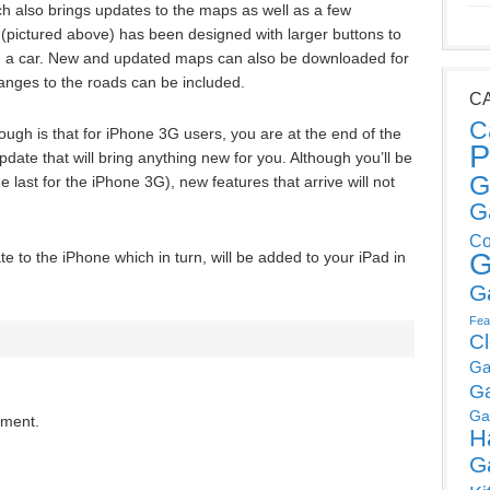
 also brings updates to the maps as well as a few
 (pictured above) has been designed with larger buttons to
ng in a car. New and updated maps can also be downloaded for
nges to the roads can be included.
C
C
ugh is that for iPhone 3G users, you are at the end of the
P
update that will bring anything new for you. Although you’ll be
G
 last for the iPhone 3G), new features that arrive will not
G
Co
G
e to the iPhone which in turn, will be added to your iPad in
G
Fea
C
Ga
G
Ga
mment.
H
G