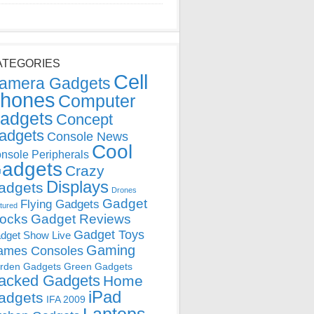
ATEGORIES
Cell
amera Gadgets
hones
Computer
adgets
Concept
adgets
Console News
Cool
nsole Peripherals
adgets
Crazy
Displays
adgets
Drones
Gadget
Flying Gadgets
tured
locks
Gadget Reviews
Gadget Toys
dget Show Live
Gaming
ames Consoles
rden Gadgets
Green Gadgets
acked Gadgets
Home
iPad
adgets
IFA 2009