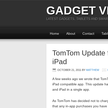
GADGET V
LATEST GADGETS, TABLETS AND SMA
Home
About
Contact
Tabl
TomTom Update fo
iPad
OCTOBER 21, 2011
BY
MATTHEW
A few weeks ago we wrote that Tom
iPad compatible app. This update has
and iPad in a single app.
As TomTom has decided not to charge
that any in-app purchases you have 