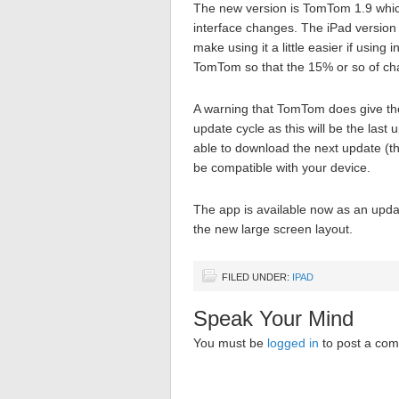
The new version is TomTom 1.9 which
interface changes. The iPad version
make using it a little easier if usi
TomTom so that the 15% or so of cha
A warning that TomTom does give tho
update cycle as this will be the last 
able to download the next update (the
be compatible with your device.
The app is available now as an updat
the new large screen layout.
FILED UNDER:
IPAD
Speak Your Mind
You must be
logged in
to post a co