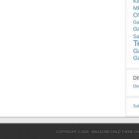
Ki
MP
O
Ga
G
Sa
T
G
G
D
Dis
Su
COPYRIGHT © 2026 ·
MAGAZINE CHILD THEME
O