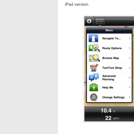
iPad version.