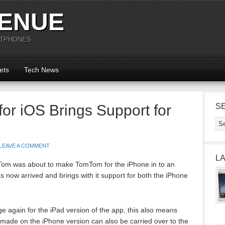
ENUE
RTPHONES
ets
Tech News
r iOS Brings Support for
S
LEAVE A COMMENT
L
Tom was about to make TomTom for the iPhone in to an
 now arrived and brings with it support for both the iPhone
 again for the iPad version of the app, this also means
made on the iPhone version can also be carried over to the