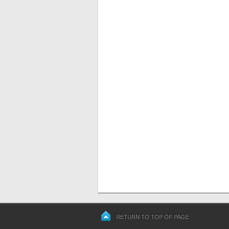
RETURN TO TOP OF PAGE