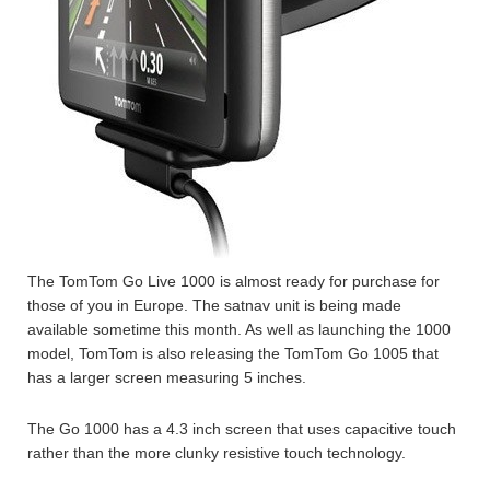
The TomTom Go Live 1000 is almost ready for purchase for
those of you in Europe. The satnav unit is being made
available sometime this month. As well as launching the 1000
model, TomTom is also releasing the TomTom Go 1005 that
has a larger screen measuring 5 inches.
The Go 1000 has a 4.3 inch screen that uses capacitive touch
rather than the more clunky resistive touch technology.