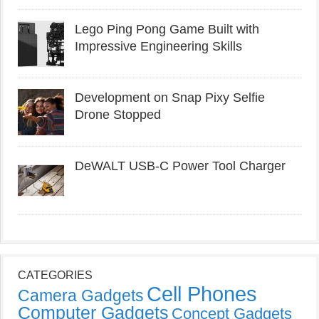
Lego Ping Pong Game Built with
Impressive Engineering Skills
Development on Snap Pixy Selfie
Drone Stopped
DeWALT USB-C Power Tool Charger
CATEGORIES
Cell Phones
Camera Gadgets
Computer Gadgets
Concept Gadgets