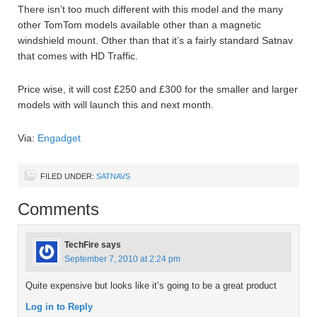
There isn’t too much different with this model and the many
other TomTom models available other than a magnetic
windshield mount. Other than that it’s a fairly standard Satnav
that comes with HD Traffic.
Price wise, it will cost £250 and £300 for the smaller and larger
models with will launch this and next month.
Via:
Engadget
FILED UNDER:
SATNAVS
Comments
TechFire
says
September 7, 2010 at 2:24 pm
Quite expensive but looks like it’s going to be a great product
Log in to Reply