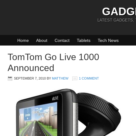
GADG
LATEST GADGETS,
Home
About
Contact
Tablets
Tech News
TomTom Go Live 1000
Announced
SEPTEMBER 7, 2010
BY
MATTHEW
1 COMMENT