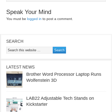
Speak Your Mind
You must be
logged in
to post a comment.
SEARCH
LATEST NEWS
Brother Word Processor Laptop Runs
Wolfenstein 3D
LAB22 Adjustable Tech Stands on
Kickstarter