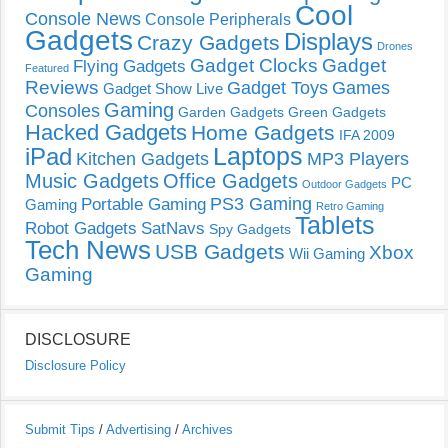
Cool
Console News
Console Peripherals
Gadgets
Displays
Crazy Gadgets
Drones
Gadget Clocks
Gadget
Flying Gadgets
Featured
Reviews
Gadget Toys
Games
Gadget Show Live
Gaming
Consoles
Garden Gadgets
Green Gadgets
Hacked Gadgets
Home Gadgets
IFA 2009
Laptops
iPad
Kitchen Gadgets
MP3 Players
Music Gadgets
Office Gadgets
PC
Outdoor Gadgets
PS3 Gaming
Portable Gaming
Gaming
Retro Gaming
Tablets
Robot Gadgets
SatNavs
Spy Gadgets
Tech News
USB Gadgets
Xbox
Wii Gaming
Gaming
DISCLOSURE
Disclosure Policy
Submit Tips
/
Advertising
/
Archives