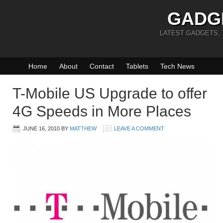
GADG
LATEST GADGETS,
Home
About
Contact
Tablets
Tech News
T-Mobile US Upgrade to offer
4G Speeds in More Places
JUNE 16, 2010
BY
MATTHEW
LEAVE A COMMENT