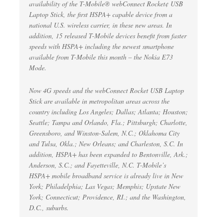
availability of the T-Mobile® webConnect Rocket¢ USB
Laptop Stick, the first HSPA+ capable device from a
national U.S. wireless carrier, in these new areas. In
addition, 15 released T-Mobile devices benefit from faster
speeds with HSPA+ including the newest smartphone
available from T-Mobile this month – the Nokia E73
Mode.
Now 4G speeds and the webConnect Rocket USB Laptop
Stick are available in metropolitan areas across the
country including Los Angeles; Dallas; Atlanta; Houston;
Seattle; Tampa and Orlando, Fla.; Pittsburgh; Charlotte,
Greensboro, and Winston-Salem, N.C.; Oklahoma City
and Tulsa, Okla.; New Orleans; and Charleston, S.C. In
addition, HSPA+ has been expanded to Bentonville, Ark.;
Anderson, S.C.; and Fayetteville, N.C. T-Mobile’s
HSPA+ mobile broadband service is already live in New
York; Philadelphia; Las Vegas; Memphis; Upstate New
York; Connecticut; Providence, RI.; and the Washington,
D.C., suburbs.