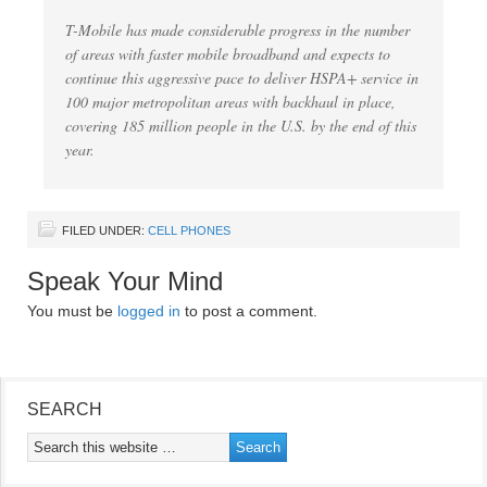
T-Mobile has made considerable progress in the number
of areas with faster mobile broadband and expects to
continue this aggressive pace to deliver HSPA+ service in
100 major metropolitan areas with backhaul in place,
covering 185 million people in the U.S. by the end of this
year.
FILED UNDER:
CELL PHONES
Speak Your Mind
You must be
logged in
to post a comment.
SEARCH