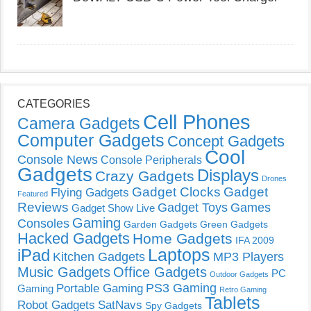
CATEGORIES
Cell Phones
Camera Gadgets
Computer Gadgets
Concept Gadgets
Cool
Console News
Console Peripherals
Gadgets
Displays
Crazy Gadgets
Drones
Gadget Clocks
Gadget
Flying Gadgets
Featured
Reviews
Gadget Toys
Games
Gadget Show Live
Gaming
Consoles
Garden Gadgets
Green Gadgets
Hacked Gadgets
Home Gadgets
IFA 2009
Laptops
iPad
Kitchen Gadgets
MP3 Players
Music Gadgets
Office Gadgets
PC
Outdoor Gadgets
PS3 Gaming
Portable Gaming
Gaming
Retro Gaming
Tablets
Robot Gadgets
SatNavs
Spy Gadgets