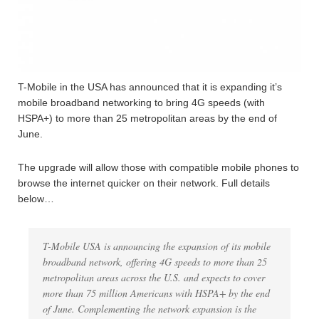
T-Mobile in the USA has announced that it is expanding it’s
mobile broadband networking to bring 4G speeds (with
HSPA+) to more than 25 metropolitan areas by the end of
June.
The upgrade will allow those with compatible mobile phones to
browse the internet quicker on their network. Full details
below…
T-Mobile USA is announcing the expansion of its mobile
broadband network, offering 4G speeds to more than 25
metropolitan areas across the U.S. and expects to cover
more than 75 million Americans with HSPA+ by the end
of June. Complementing the network expansion is the