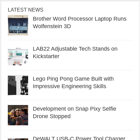
LATEST NEWS
Brother Word Processor Laptop Runs
Wolfenstein 3D
LAB22 Adjustable Tech Stands on
Kickstarter
Lego Ping Pong Game Built with
Impressive Engineering Skills
Development on Snap Pixy Selfie
Drone Stopped
DeWALT USB-C Power Tool Charger