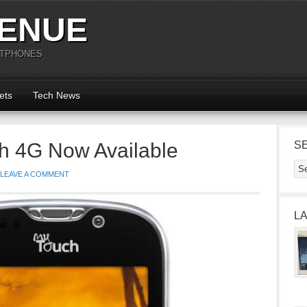
ENUE
RTPHONES
ets
Tech News
h 4G Now Available
S
LEAVE A COMMENT
L