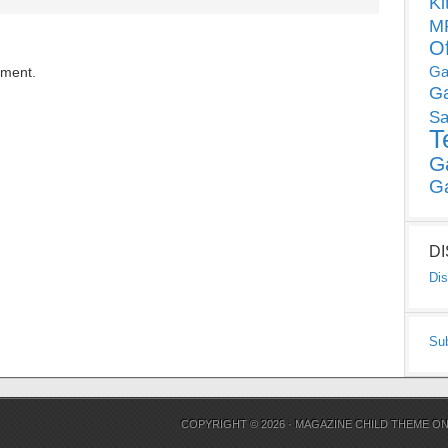
Ki
MP
O
Ga
mment.
G
Sa
T
G
G
D
Dis
Su
COPYRIGHT © 2026 ·
MAGAZINE CHILD THEME
O