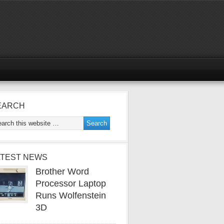
EARCH
ATEST NEWS
Brother Word
Processor Laptop
Runs Wolfenstein
3D