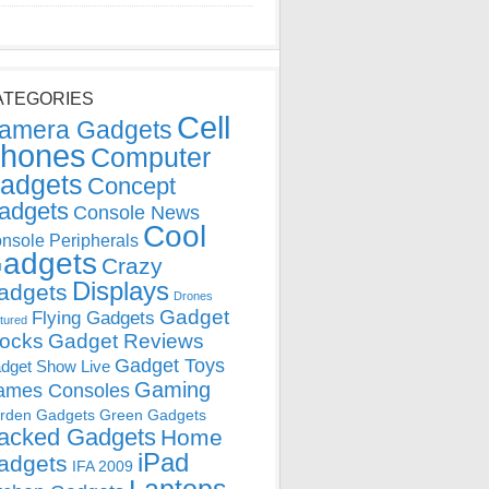
ATEGORIES
Cell
amera Gadgets
hones
Computer
adgets
Concept
adgets
Console News
Cool
nsole Peripherals
adgets
Crazy
Displays
adgets
Drones
Gadget
Flying Gadgets
tured
locks
Gadget Reviews
Gadget Toys
dget Show Live
Gaming
ames Consoles
rden Gadgets
Green Gadgets
acked Gadgets
Home
iPad
adgets
IFA 2009