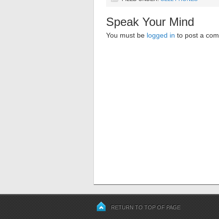
Speak Your Mind
You must be
logged in
to post a co
RETURN TO TOP OF PAGE