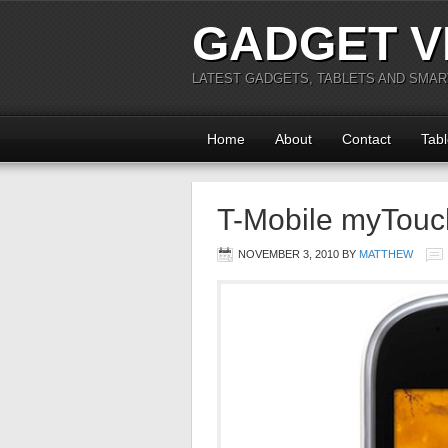
GADGET V
LATEST GADGETS, TABLETS AND SMA
Home
About
Contact
Tabl
T-Mobile myTouc
NOVEMBER 3, 2010
BY
MATTHEW