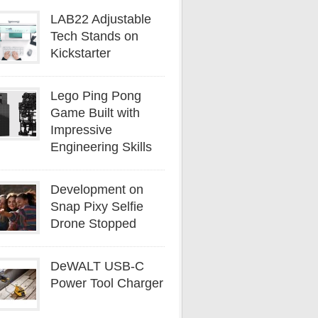
LAB22 Adjustable
Tech Stands on
Kickstarter
Lego Ping Pong
Game Built with
Impressive
Engineering Skills
Development on
Snap Pixy Selfie
Drone Stopped
DeWALT USB-C
Power Tool Charger