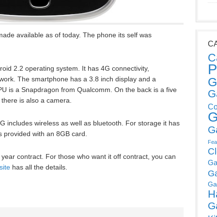
de available as of today. The phone its self was
C
C
P
id 2.2 operating system. It has 4G connectivity,
work. The smartphone has a 3.8 inch display and a
G
PU is a Snapdragon from Qualcomm. On the back is a five
G
 there is also a camera.
Co
G
 includes wireless as well as bluetooth. For storage it has
G
is provided with an 8GB card.
Fea
C
 year contract. For those who want it off contract, you can
Ga
site
has all the details.
G
Ga
H
G