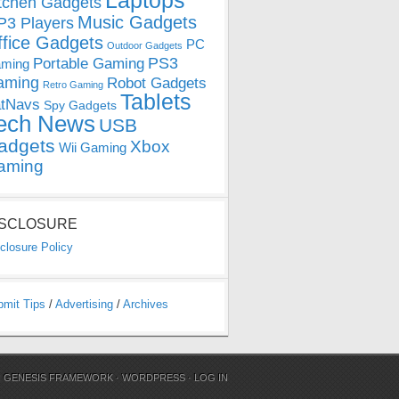
Laptops
tchen Gadgets
Music Gadgets
3 Players
ffice Gadgets
PC
Outdoor Gadgets
PS3
Portable Gaming
ming
aming
Robot Gadgets
Retro Gaming
Tablets
tNavs
Spy Gadgets
ech News
USB
adgets
Xbox
Wii Gaming
aming
ISCLOSURE
closure Policy
bmit Tips
/
Advertising
/
Archives
N
GENESIS FRAMEWORK
·
WORDPRESS
·
LOG IN