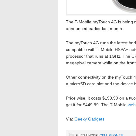
The T-Mobile myTouch 4G is being ma
announced earlier last month.
The myTouch 4G runs the latest Andro
compatible with T-Mobile HSPA+ net
processor that runs at 1GHz. The C
megapixel camera while on the front
Other connectivity on the myTouch 4G
a microSD card slot and the device 
Price wise, it costs $199.99 on a two
get it for $449.99. The T-Mobile
web
Via:
Geeky Gadgets
FILED UNDER:
CELL PHONES