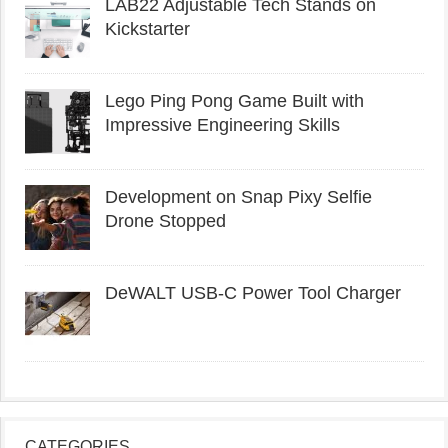
LAB22 Adjustable Tech Stands on
Kickstarter
Lego Ping Pong Game Built with
Impressive Engineering Skills
Development on Snap Pixy Selfie
Drone Stopped
DeWALT USB-C Power Tool Charger
CATEGORIES