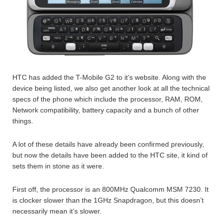
HTC has added the T-Mobile G2 to it’s website. Along with the
device being listed, we also get another look at all the technical
specs of the phone which include the processor, RAM, ROM,
Network compatibility, battery capacity and a bunch of other
things.
A lot of these details have already been confirmed previously,
but now the details have been added to the HTC site, it kind of
sets them in stone as it were.
First off, the processor is an 800MHz Qualcomm MSM 7230. It
is clocker slower than the 1GHz Snapdragon, but this doesn’t
necessarily mean it’s slower.