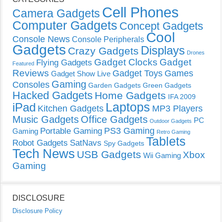
Cell Phones
Camera Gadgets
Computer Gadgets
Concept Gadgets
Cool
Console News
Console Peripherals
Gadgets
Displays
Crazy Gadgets
Drones
Gadget Clocks
Gadget
Flying Gadgets
Featured
Reviews
Gadget Toys
Games
Gadget Show Live
Gaming
Consoles
Garden Gadgets
Green Gadgets
Hacked Gadgets
Home Gadgets
IFA 2009
Laptops
iPad
Kitchen Gadgets
MP3 Players
Music Gadgets
Office Gadgets
PC
Outdoor Gadgets
PS3 Gaming
Portable Gaming
Gaming
Retro Gaming
Tablets
Robot Gadgets
SatNavs
Spy Gadgets
Tech News
USB Gadgets
Xbox
Wii Gaming
Gaming
DISCLOSURE
Disclosure Policy