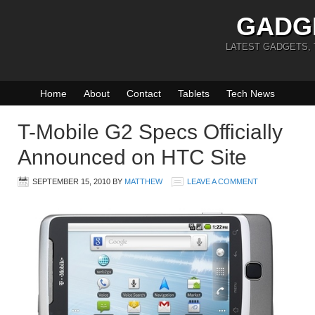
GADG
LATEST GADGETS,
Home
About
Contact
Tablets
Tech News
T-Mobile G2 Specs Officially
Announced on HTC Site
SEPTEMBER 15, 2010
BY
MATTHEW
LEAVE A COMMENT