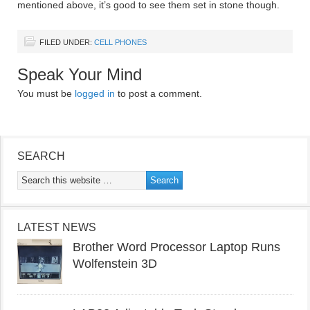
mentioned above, it’s good to see them set in stone though.
FILED UNDER:
CELL PHONES
Speak Your Mind
You must be
logged in
to post a comment.
SEARCH
LATEST NEWS
Brother Word Processor Laptop Runs
Wolfenstein 3D