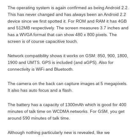
The operating system is again confirmed as being Android 2.2.
This has never changed and has always been an Android 2.2
device since we first spotted it. For ROM and RAM it has 4GB
and 512MB respectively. The screen measures 3.7 inches and
has a WVGA format that can show 480 x 800 pixels. The
screen is of course capacitive touch.
Network compatibility shows it works on GSM: 850, 900, 1800,
1900 and UMTS. GPS is included (and aGPS). Also for
connectivity is WiFi and Bluetooth.
The camera on the back can capture images at 5 megapixels.
It also has auto focus and a flash.
The battery has a capacity of 1300mAh which is good for 400
minutes of talk time on WCDMA networks. For GSM, you get
around 590 minutes of talk time.
Although nothing particularly new is revealed, like we